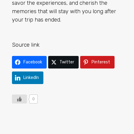
savor the experiences, and cherish the
memories that will stay with you long after
your trip has ended.
Source link
Facebook
Twitter
Pinterest
LinkedIn
0