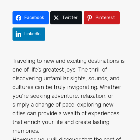
Facebook
Twitter
Pinterest
LinkedIn
Traveling to new and exciting destinations is
one of life’s greatest joys. The thrill of
discovering unfamiliar sights, sounds, and
cultures can be truly invigorating. Whether
you’re seeking adventure, relaxation, or
simply a change of pace, exploring new
cities can provide a wealth of experiences
that enrich your life and create lasting
memories.
However, you will discover that the cost of