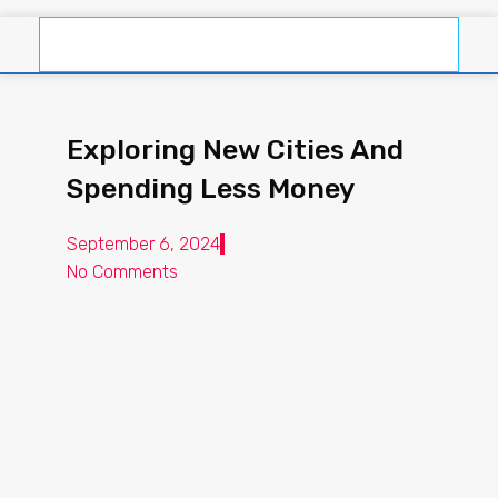
Exploring New Cities And
Spending Less Money
September 6, 2024
No Comments