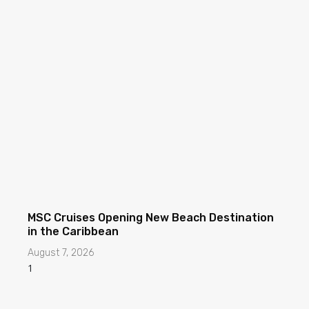
MSC Cruises Opening New Beach Destination
in the Caribbean
August 7, 2026