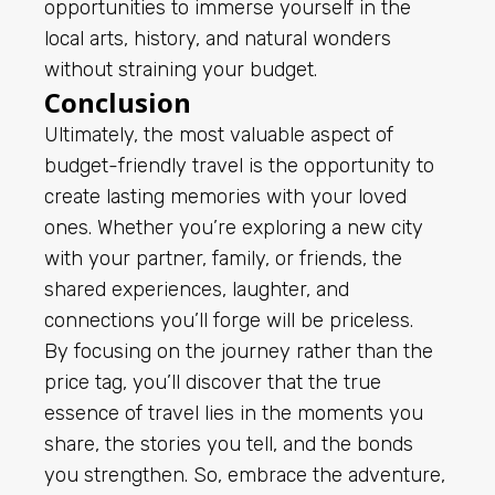
opportunities to immerse yourself in the
local arts, history, and natural wonders
without straining your budget.
Conclusion
Ultimately, the most valuable aspect of
budget-friendly travel is the opportunity to
create lasting memories with your loved
ones. Whether you’re exploring a new city
with your partner, family, or friends, the
shared experiences, laughter, and
connections you’ll forge will be priceless.
By focusing on the journey rather than the
price tag, you’ll discover that the true
essence of travel lies in the moments you
share, the stories you tell, and the bonds
you strengthen. So, embrace the adventure,