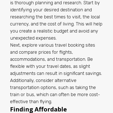
is thorough planning and research. Start by
identifying your desired destination and
researching the best times to visit, the local
currency, and the cost of living. This will help
you create a realistic budget and avoid any
unexpected expenses.
Next, explore various travel booking sites
and compare prices for flights,
accommodations, and transportation. Be
flexible with your travel dates, as slight
adjustments can result in significant savings.
Additionally, consider alternative
transportation options, such as taking the
train or bus, which can often be more cost-
effective than flying.
Finding Affordable