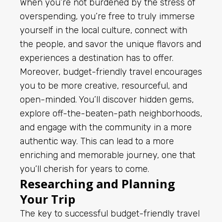
When you’re not burdened by the stress of
overspending, you’re free to truly immerse
yourself in the local culture, connect with
the people, and savor the unique flavors and
experiences a destination has to offer.
Moreover, budget-friendly travel encourages
you to be more creative, resourceful, and
open-minded. You’ll discover hidden gems,
explore off-the-beaten-path neighborhoods,
and engage with the community in a more
authentic way. This can lead to a more
enriching and memorable journey, one that
you’ll cherish for years to come.
Researching and Planning
Your Trip
The key to successful budget-friendly travel