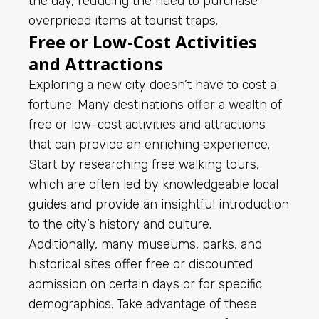
the day, reducing the need to purchase
overpriced items at tourist traps.
Free or Low-Cost Activities
and Attractions
Exploring a new city doesn’t have to cost a
fortune. Many destinations offer a wealth of
free or low-cost activities and attractions
that can provide an enriching experience.
Start by researching free walking tours,
which are often led by knowledgeable local
guides and provide an insightful introduction
to the city’s history and culture.
Additionally, many museums, parks, and
historical sites offer free or discounted
admission on certain days or for specific
demographics. Take advantage of these