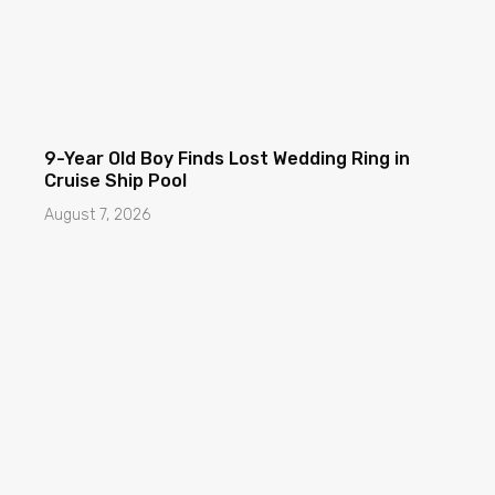
9-Year Old Boy Finds Lost Wedding Ring in
Cruise Ship Pool
August 7, 2026