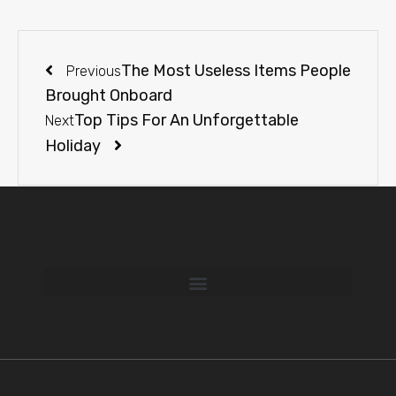
The Most Useless Items People
Previous
Brought Onboard
Top Tips For An Unforgettable
Next
Holiday