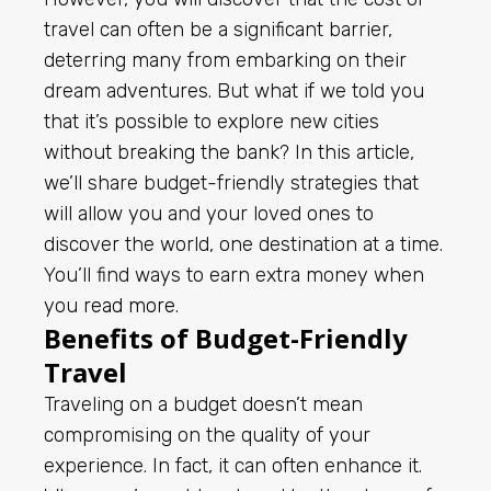
travel can often be a significant barrier,
deterring many from embarking on their
dream adventures. But what if we told you
that it’s possible to explore new cities
without breaking the bank? In this article,
we’ll share budget-friendly strategies that
will allow you and your loved ones to
discover the world, one destination at a time.
You’ll find ways to earn extra money when
you
read more
.
Benefits of Budget-Friendly
Travel
Traveling on a budget doesn’t mean
compromising on the quality of your
experience. In fact, it can often enhance it.