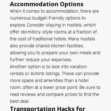
Accommodation Options
When it comes to accommodation, there are
numerous budget-friendly options to
explore. Consider staying in hostels, which
offer dormitory-style rooms at a fraction of
the cost of traditional hotels. Many hostels
also provide shared kitchen facilities,
allowing you to prepare your own meals and
further reduce your expenses.
Another option is to look into vacation
rentals or Airbnb listings. These can provide
more space and amenities than a hotel
room, often at a lower price point. Be sure to
read reviews and compare prices to find the
best deal.
Transportation Hacks for