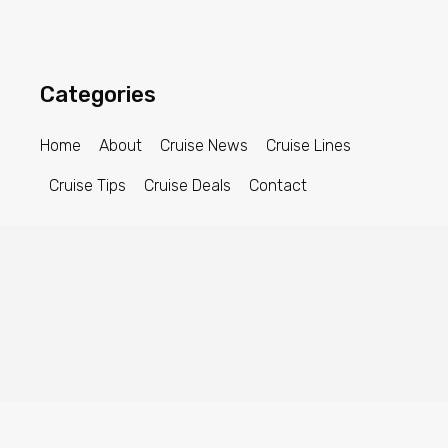
Categories
Home
About
Cruise News
Cruise Lines
Cruise Tips
Cruise Deals
Contact