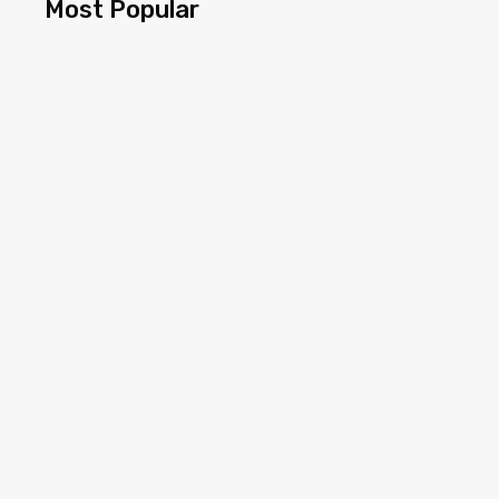
Most Popular