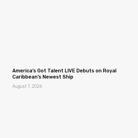
America’s Got Talent LIVE Debuts on Royal
Caribbean’s Newest Ship
August 7, 2026