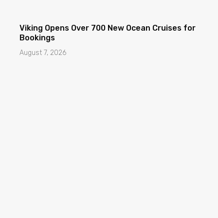
Viking Opens Over 700 New Ocean Cruises for
Bookings
August 7, 2026