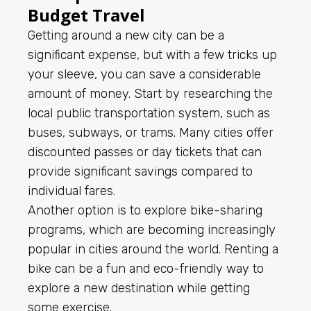
Budget Travel
Getting around a new city can be a
significant expense, but with a few tricks up
your sleeve, you can save a considerable
amount of money. Start by researching the
local public transportation system, such as
buses, subways, or trams. Many cities offer
discounted passes or day tickets that can
provide significant savings compared to
individual fares.
Another option is to explore bike-sharing
programs, which are becoming increasingly
popular in cities around the world. Renting a
bike can be a fun and eco-friendly way to
explore a new destination while getting
some exercise.