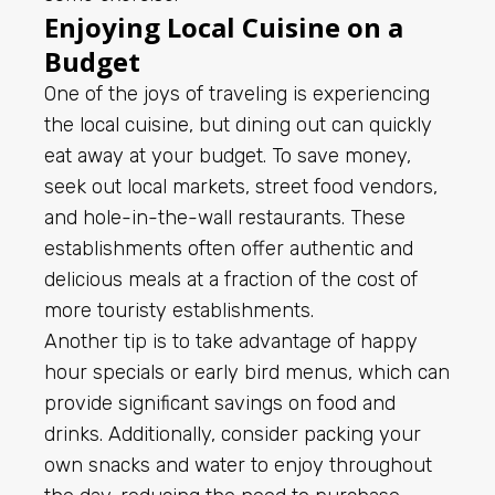
Enjoying Local Cuisine on a
Budget
One of the joys of traveling is experiencing
the local cuisine, but dining out can quickly
eat away at your budget. To save money,
seek out local markets, street food vendors,
and hole-in-the-wall restaurants. These
establishments often offer authentic and
delicious meals at a fraction of the cost of
more touristy establishments.
Another tip is to take advantage of happy
hour specials or early bird menus, which can
provide significant savings on food and
drinks. Additionally, consider packing your
own snacks and water to enjoy throughout