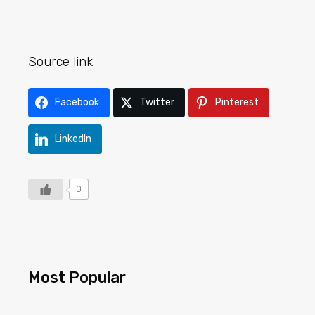
Source link
Facebook
Twitter
Pinterest
LinkedIn
0
Most Popular