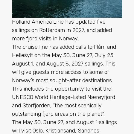
Holland America Line has updated five
sailings on Rotterdam in 2027, and added
more fjord visits in Norway.
The cruise line has added calls to Flåm and
Hellesylt on the May 30, June 27, July 25,
August 1, and August 8, 2027 sailings. This
will give guests more access to some of
Norway’s most sought-after destinations.
This includes the opportunity to visit the
UNESCO World Heritage-listed Nærøyfjord
and Storfjorden, “the most scenically
outstanding fjord areas on the planet”.
The May 30, June 27, and August 1 sailings
will visit Oslo, Kristiansand, Sandnes