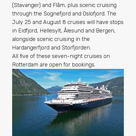
(Stavanger) and Flåm, plus scenic cruising
through the Sognefjord and Oslofjord. The
July 25 and August 8 cruises will have stops
in Eidfjord, Hellesylt, Ålesund and Bergen,
alongside scenic cruising in the
Hardangerfjord and Storfjorden.
All five of these seven-night cruises on
Rotterdam are open for bookings.