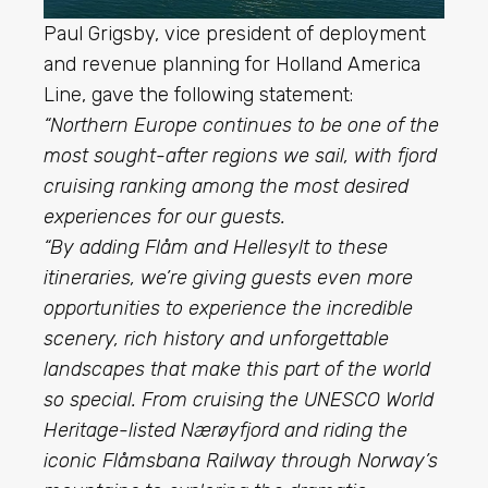
Paul Grigsby, vice president of deployment
and revenue planning for Holland America
Line, gave the following statement:
“Northern Europe continues to be one of the
most sought-after regions we sail, with fjord
cruising ranking among the most desired
experiences for our guests.
“By adding Flåm and Hellesylt to these
itineraries, we’re giving guests even more
opportunities to experience the incredible
scenery, rich history and unforgettable
landscapes that make this part of the world
so special. From cruising the UNESCO World
Heritage-listed Nærøyfjord and riding the
iconic Flåmsbana Railway through Norway’s