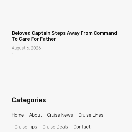
Beloved Captain Steps Away From Command
To Care For Father
August 6, 2026
Categories
Home
About
Cruise News
Cruise Lines
Cruise Tips
Cruise Deals
Contact