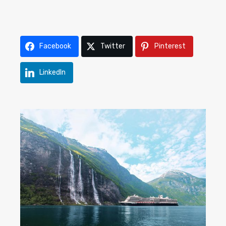
Facebook
Twitter
Pinterest
LinkedIn