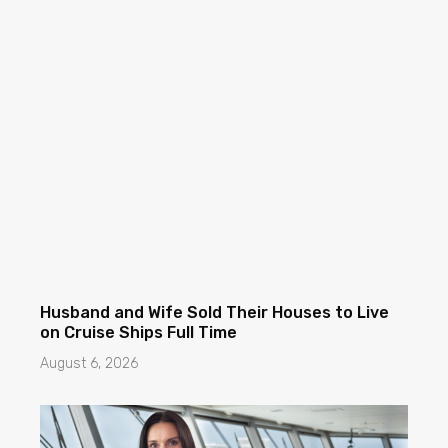
Husband and Wife Sold Their Houses to Live
on Cruise Ships Full Time
August 6, 2026