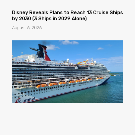
Disney Reveals Plans to Reach 13 Cruise Ships
by 2030 (3 Ships in 2029 Alone)
August 6, 2026