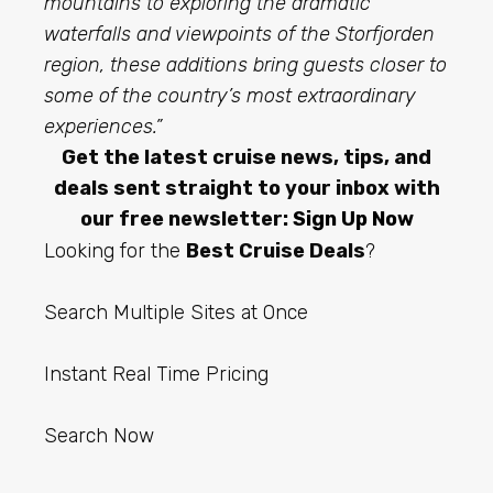
mountains to exploring the dramatic
waterfalls and viewpoints of the Storfjorden
region, these additions bring guests closer to
some of the country’s most extraordinary
experiences.”
Get the latest cruise news, tips, and
deals sent straight to your inbox with
our free newsletter:
Sign Up Now
Looking for the
Best Cruise Deals
?
Search Multiple Sites at Once
Instant Real Time Pricing
Search Now