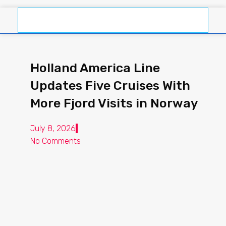
Holland America Line
Updates Five Cruises With
More Fjord Visits in Norway
July 8, 2026
No Comments