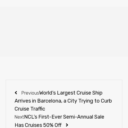
World’s Largest Cruise Ship
Previous
Arrives in Barcelona, a City Trying to Curb
Cruise Traffic
NCL’s First-Ever Semi-Annual Sale
Next
Has Cruises 50% Off