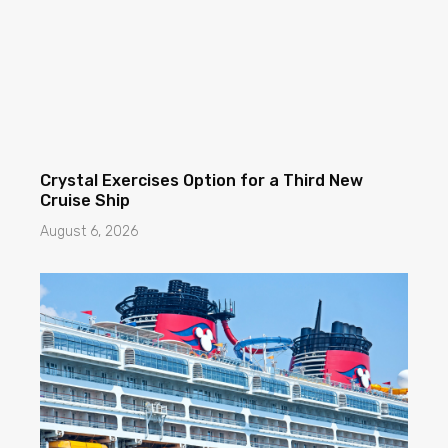
Crystal Exercises Option for a Third New
Cruise Ship
August 6, 2026