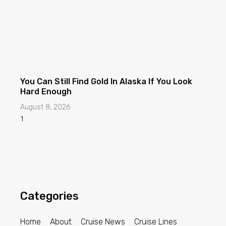
You Can Still Find Gold In Alaska If You Look
Hard Enough
August 8, 2026
Categories
Home
About
Cruise News
Cruise Lines