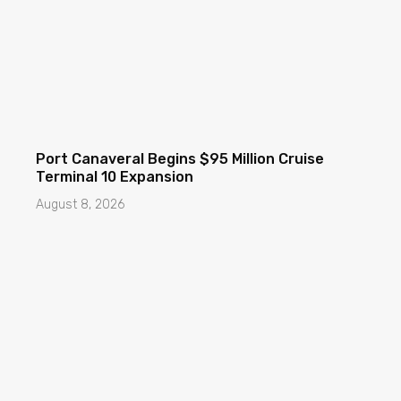
Port Canaveral Begins $95 Million Cruise
Terminal 10 Expansion
August 8, 2026