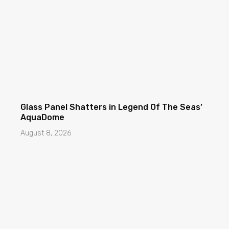
Glass Panel Shatters in Legend Of The Seas’
AquaDome
August 8, 2026