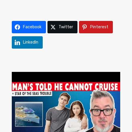
Facebook
Twitter
Pinterest
LinkedIn