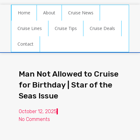
Home
About
Cruise News
Cruise Lines
Cruise Tips
Cruise Deals
Contact
Man Not Allowed to Cruise
for Birthday | Star of the
Seas Issue
October 12, 2025
No Comments