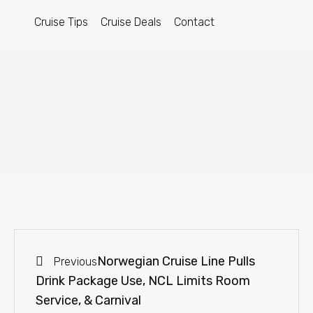
Cruise Tips
Cruise Deals
Contact
Norwegian Cruise Line Pulls
Previous
Drink Package Use, NCL Limits Room
Service, & Carnival