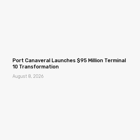
Port Canaveral Launches $95 Million Terminal
10 Transformation
August 8, 2026