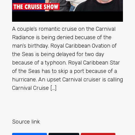
A couple’s romantic cruise on the Carnival
Radiance is being denied becuase of the
man’s birthday.
Royal Caribbean
Ovation of
the Seas is being delayed for two day
because of a typhoon.
Royal Caribbean
Star
of the Seas has to skip a port because of a
hurricane. An upset Carnival cruiser is calling
Carnival Cruise […]
Source link