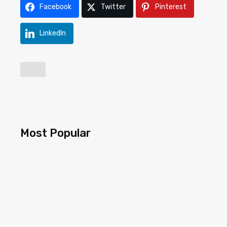
Facebook
Twitter
Pinterest
LinkedIn
Most Popular