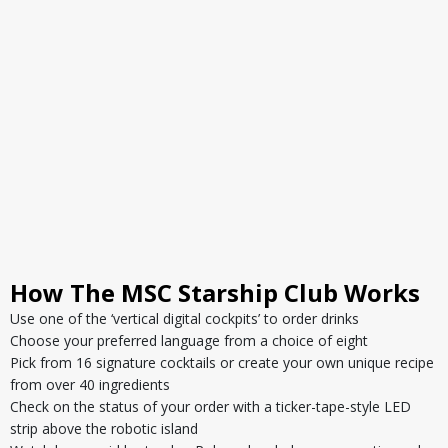
How The MSC Starship Club Works
Use one of the ‘vertical digital cockpits’ to order drinks
Choose your preferred language from a choice of eight
Pick from 16 signature cocktails or create your own unique recipe
from over 40 ingredients
Check on the status of your order with a ticker-tape-style LED
strip above the robotic island