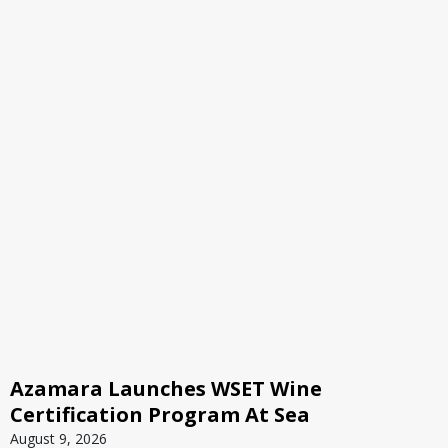
Azamara Launches WSET Wine
Certification Program At Sea
August 9, 2026