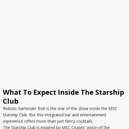
What To Expect Inside The Starship
Club
Robotic bartender Rob is the star of the show inside the MSC
Starship Club. But this integrated bar and entertainment
experience offers more than just fancy cocktails.
The Starship Club is inspired by MSC Cruises’ vision of the