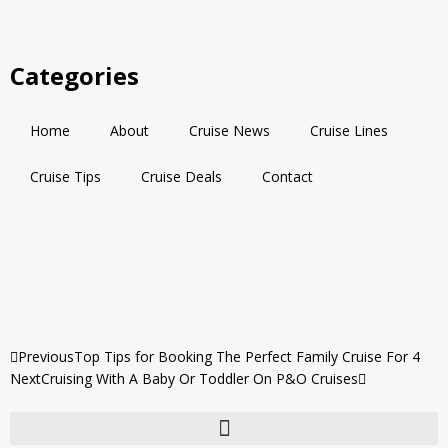
Categories
Home
About
Cruise News
Cruise Lines
Cruise Tips
Cruise Deals
Contact
Previous
Top Tips for Booking The Perfect Family Cruise For 4
Next
Cruising With A Baby Or Toddler On P&O Cruises