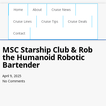
Home
About
Cruise News
Cruise Lines
Cruise Tips
Cruise Deals
Contact
MSC Starship Club & Rob
the Humanoid Robotic
Bartender
April 9, 2025
No Comments