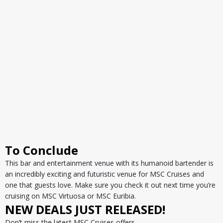
To Conclude
This bar and entertainment venue with its humanoid bartender is
an incredibly exciting and futuristic venue for MSC Cruises and
one that guests love. Make sure you check it out next time you’re
cruising on MSC Virtuosa or MSC Euribia.
NEW DEALS JUST RELEASED!
Don’t miss the latest MSC Cruises offers…