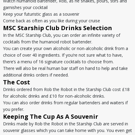
Watch humanoid bartender, Rob, as he shakes, pours, stirs and
garnishes your cocktail
Keep your futuristic glass as a souvenir
Come back as often as you like during your cruise
MSC Starship Club Drinks Selection
In the MSC Starship Club, you can order an infinite variety of
cocktails from the humanoid robot bartender.
You can create your own alcoholic or non-alcoholic drink from a
choice of over 40 ingredients. If you’re not sure what to have,
there’s a menu of 16 signature cocktails to choose from.
There will also be real human bar staff on hand to help and take
additional drinks orders if needed.
The Cost
Drinks ordered from Rob the Robot in the Starship Club cost £18
for alcoholic drinks and £10 for non-alcoholic drinks.
You can also order drinks from regular bartenders and waiters if
you prefer.
Keeping The Cup As A Souvenir
Drinks made by Rob the Robot in the Starship Club are served in
souvenir glasses which you can take home with you. You even get