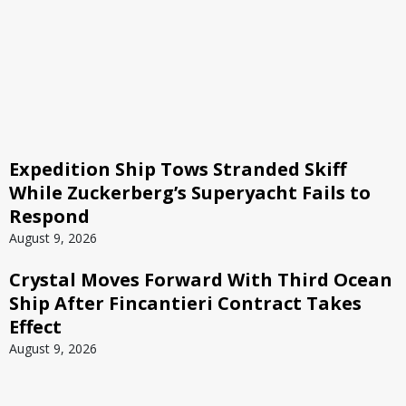
Expedition Ship Tows Stranded Skiff
While Zuckerberg’s Superyacht Fails to
Respond
August 9, 2026
Crystal Moves Forward With Third Ocean
Ship After Fincantieri Contract Takes
Effect
August 9, 2026