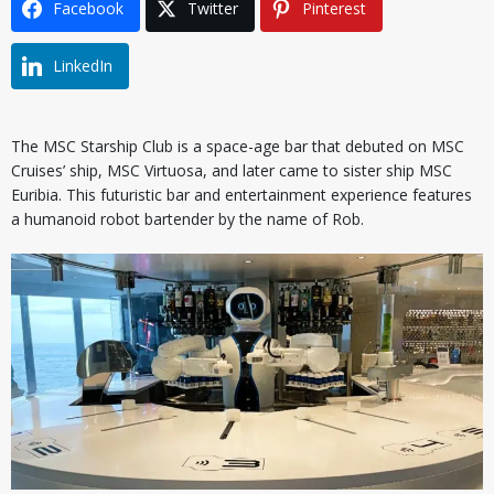
Facebook
Twitter
Pinterest
LinkedIn
The MSC Starship Club is a space-age bar that debuted on MSC
Cruises’ ship, MSC Virtuosa, and later came to sister ship MSC
Euribia. This futuristic bar and entertainment experience features
a humanoid robot bartender by the name of Rob.