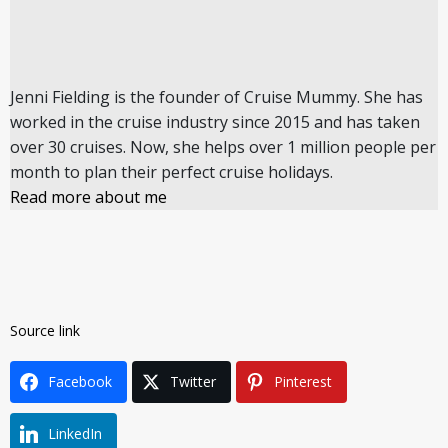
Jenni Fielding is the founder of Cruise Mummy. She has
worked in the cruise industry since 2015 and has taken
over 30 cruises. Now, she helps over 1 million people per
month to plan their perfect cruise holidays.
Read more about me
Source link
Facebook
Twitter
Pinterest
LinkedIn