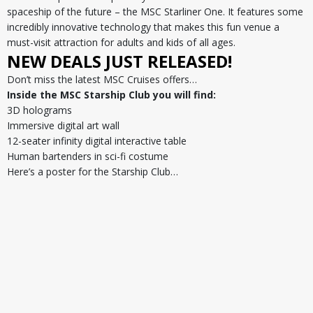
spaceship of the future – the MSC Starliner One. It features some
incredibly innovative technology that makes this fun venue a
must-visit attraction for adults and kids of all ages.
NEW DEALS JUST RELEASED!
Don’t miss the latest MSC Cruises offers…
Inside the MSC Starship Club you will find:
3D holograms
Immersive digital art wall
12-seater infinity digital interactive table
Human bartenders in sci-fi costume
Here’s a poster for the Starship Club…