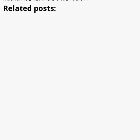
Related posts: