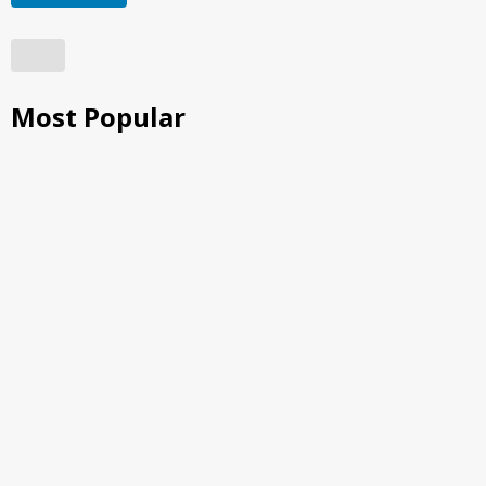
Most Popular