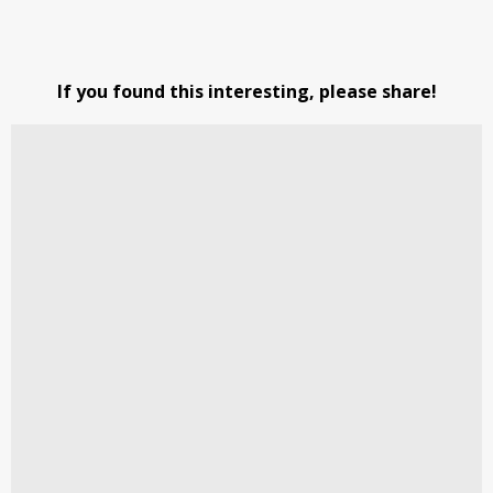
If you found this interesting, please share!