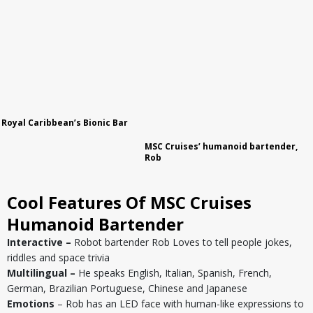
Royal Caribbean
’s Bionic Bar
MSC Cruises’ humanoid bartender,
Rob
Cool Features Of MSC Cruises
Humanoid Bartender
Interactive –
Robot bartender Rob Loves to tell people jokes,
riddles and space trivia
Multilingual –
He speaks English, Italian, Spanish, French,
German, Brazilian Portuguese, Chinese and Japanese
Emotions
– Rob has an LED face with human-like expressions to