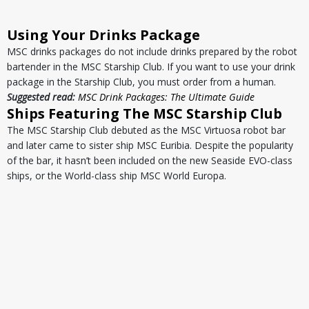
Using Your Drinks Package
MSC drinks packages do not include drinks prepared by the robot
bartender in the MSC Starship Club. If you want to use your drink
package in the Starship Club, you must order from a human.
Suggested read:
MSC Drink Packages: The Ultimate Guide
Ships Featuring The MSC Starship Club
The MSC Starship Club debuted as the MSC Virtuosa robot bar
and later came to sister ship MSC Euribia. Despite the popularity
of the bar, it hasn’t been included on the new Seaside EVO-class
ships, or the World-class ship MSC World Europa.