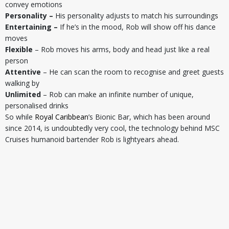
convey emotions
Personality –
His personality adjusts to match his surroundings
Entertaining –
If he’s in the mood, Rob will show off his dance
moves
Flexible
– Rob moves his arms, body and head just like a real
person
Attentive
– He can scan the room to recognise and greet guests
walking by
Unlimited
– Rob can make an infinite number of unique,
personalised drinks
So while
Royal Caribbean
’s Bionic Bar, which has been around
since 2014, is undoubtedly very cool, the technology behind MSC
Cruises humanoid bartender Rob is lightyears ahead.