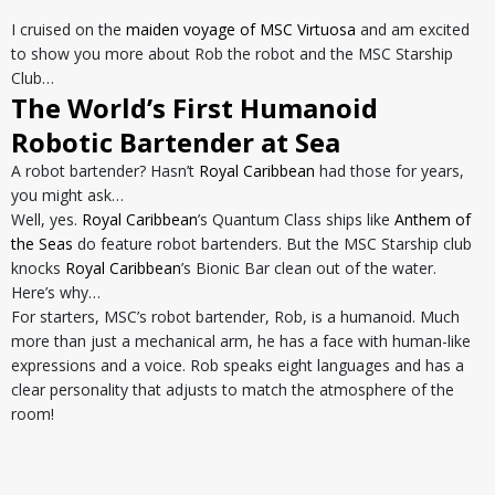
I cruised on the
maiden voyage of MSC Virtuosa
and am excited
to show you more about Rob the robot and the MSC Starship
Club…
The World’s First Humanoid
Robotic Bartender at Sea
A robot bartender? Hasn’t
Royal Caribbean
had those for years,
you might ask…
Well, yes.
Royal Caribbean
’s Quantum Class ships like
Anthem of
the Seas
do feature robot bartenders. But the MSC Starship club
knocks
Royal Caribbean
’s Bionic Bar clean out of the water.
Here’s why…
For starters, MSC’s robot bartender, Rob, is a humanoid. Much
more than just a mechanical arm, he has a face with human-like
expressions and a voice. Rob speaks eight languages and has a
clear personality that adjusts to match the atmosphere of the
room!