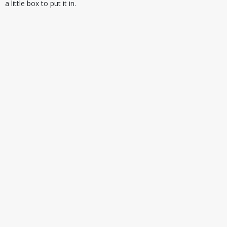
a little box to put it in.