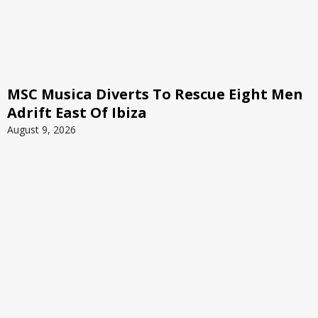
MSC Musica Diverts To Rescue Eight Men
Adrift East Of Ibiza
August 9, 2026