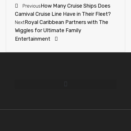
How Many Cruise Ships Does
Previous
Carnival Cruise Line Have in Their Fleet?
Royal Caribbean Partners with The
Next
Wiggles for Ultimate Family
Entertainment