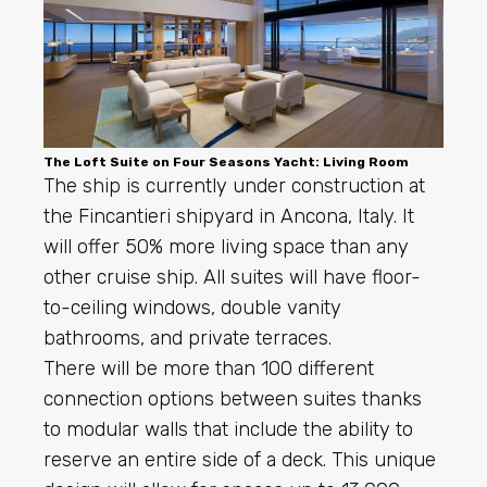
The Loft Suite on Four Seasons Yacht: Living Room
The ship is currently under construction at
the Fincantieri shipyard in Ancona, Italy. It
will offer 50% more living space than any
other cruise ship. All suites will have floor-
to-ceiling windows, double vanity
bathrooms, and private terraces.
There will be more than 100 different
connection options between suites thanks
to modular walls that include the ability to
reserve an entire side of a deck. This unique