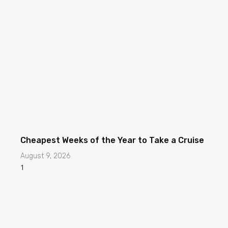
Cheapest Weeks of the Year to Take a Cruise
August 9, 2026