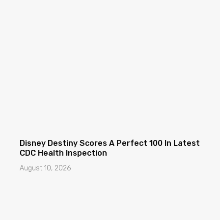
Disney Destiny Scores A Perfect 100 In Latest
CDC Health Inspection
August 10, 2026