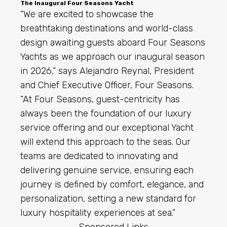
The Inaugural Four Seasons Yacht
“We are excited to showcase the
breathtaking destinations and world-class
design awaiting guests aboard Four Seasons
Yachts as we approach our inaugural season
in 2026,” says Alejandro Reynal, President
and Chief Executive Officer, Four Seasons.
“At Four Seasons, guest-centricity has
always been the foundation of our luxury
service offering and our exceptional Yacht
will extend this approach to the seas. Our
teams are dedicated to innovating and
delivering genuine service, ensuring each
journey is defined by comfort, elegance, and
personalization, setting a new standard for
luxury hospitality experiences at sea.”