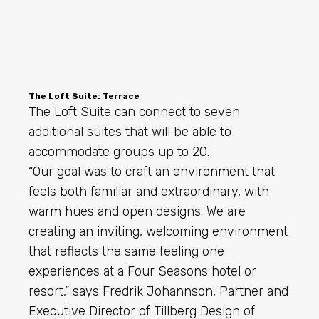
The Loft Suite: Terrace
The Loft Suite can connect to seven
additional suites that will be able to
accommodate groups up to 20.
“Our goal was to craft an environment that
feels both familiar and extraordinary, with
warm hues and open designs. We are
creating an inviting, welcoming environment
that reflects the same feeling one
experiences at a Four Seasons hotel or
resort,” says Fredrik Johannson, Partner and
Executive Director of Tillberg Design of