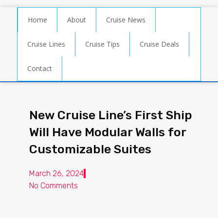
Home
About
Cruise News
Cruise Lines
Cruise Tips
Cruise Deals
Contact
New Cruise Line’s First Ship
Will Have Modular Walls for
Customizable Suites
March 26, 2024
No Comments