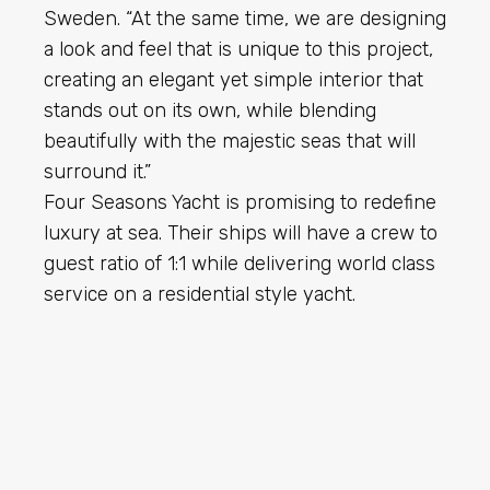
Sweden. “At the same time, we are designing
a look and feel that is unique to this project,
creating an elegant yet simple interior that
stands out on its own, while blending
beautifully with the majestic seas that will
surround it.”
Four Seasons Yacht is promising to redefine
luxury at sea. Their ships will have a crew to
guest ratio of 1:1 while delivering world class
service on a residential style yacht.