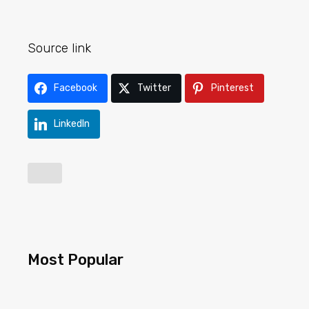
Source link
Facebook
Twitter
Pinterest
LinkedIn
Most Popular