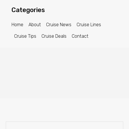
Categories
Home
About
Cruise News
Cruise Lines
Cruise Tips
Cruise Deals
Contact