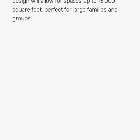
design will allow for spaces up to 13,000
square feet, perfect for large families and
groups.