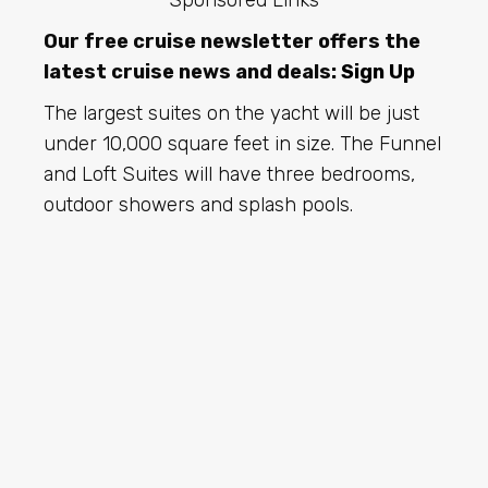
Sponsored Links
Our free cruise newsletter offers the
latest cruise news and deals:
Sign Up
The largest suites on the yacht will be just
under 10,000 square feet in size. The Funnel
and Loft Suites will have three bedrooms,
outdoor showers and splash pools.