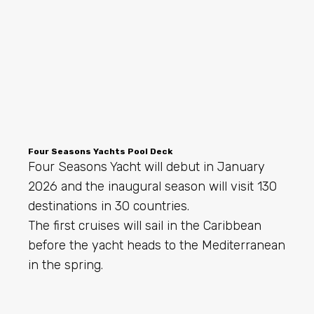
Four Seasons Yachts Pool Deck
Four Seasons Yacht will debut in January
2026 and the inaugural season will visit 130
destinations in 30 countries.
The first cruises will sail in the Caribbean
before the yacht heads to the Mediterranean
in the spring.