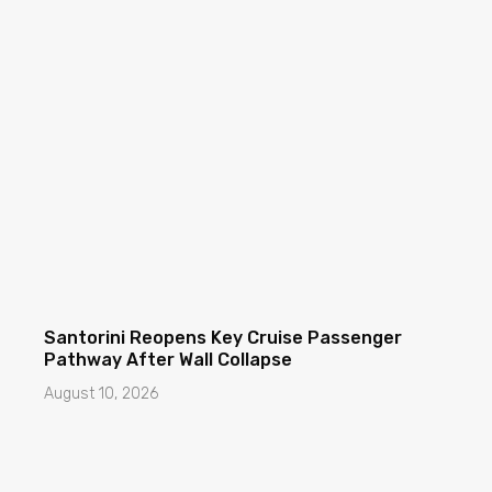
Santorini Reopens Key Cruise Passenger
Pathway After Wall Collapse
August 10, 2026