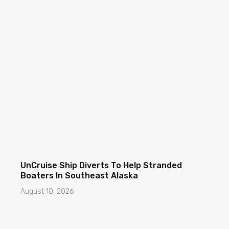
UnCruise Ship Diverts To Help Stranded
Boaters In Southeast Alaska
August 10, 2026