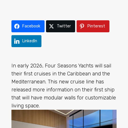
Facebook
Twitter
Pinterest
LinkedIn
In early 2026, Four Seasons Yachts will sail
their first cruises in the Caribbean and the
Mediterranean. This new cruise line has
released more information on their first ship
that will have modular walls for customizable
living space.