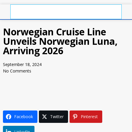
Norwegian Cruise Line
Unveils Norwegian Luna,
Arriving 2026
September 18, 2024
No Comments
Facebook
Twitter
Pinterest
LinkedIn