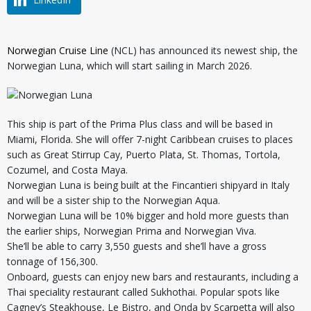
Norwegian Cruise Line
(NCL) has announced its newest ship, the
Norwegian Luna, which will start sailing in March 2026.
This ship is part of the Prima Plus class and will be based in
Miami, Florida. She will offer 7-night Caribbean cruises to places
such as Great Stirrup Cay, Puerto Plata, St. Thomas, Tortola,
Cozumel, and Costa Maya.
Norwegian Luna is being built at the Fincantieri shipyard in Italy
and will be a sister ship to the Norwegian Aqua.
Norwegian Luna will be 10% bigger and hold more guests than
the earlier ships, Norwegian Prima and Norwegian Viva.
She’ll be able to carry 3,550 guests and she’ll have a gross
tonnage of 156,300.
Onboard, guests can enjoy new bars and restaurants, including a
Thai speciality restaurant called Sukhothai. Popular spots like
Cagney’s Steakhouse, Le Bistro, and Onda by Scarpetta will also