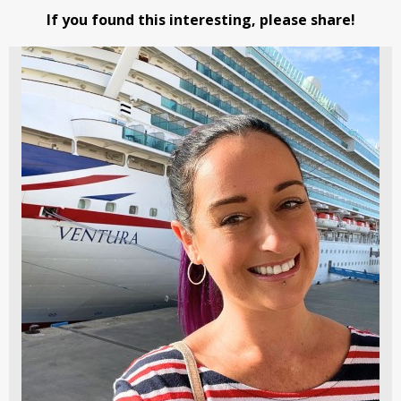
If you found this interesting, please share!