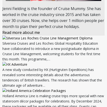
Jenni Fielding is the founder of Cruise Mummy. She has
worked in the cruise industry since 2015 and has taken
over 30 cruises. Now, she helps over 1 million people per
month to plan their perfect cruise holidays.
Read more about me
Silversea Cruises and Les Roches Global Hospitality Education
have collaborated to introduce a new postgraduate diploma in
Cruise Line Management, welcoming students for the first time
this month. This programme,…
A new study conducted by HX (Hurtigruten Expeditions) has
revealed some interesting details about the adventurous
tendencies of British travellers. The research has shown that the
ultimate age of adventure…
Holland America Line is making cruise trips more special with new
stateroom décor packages for celebrations. By December 2024,
these packages will be available on all their ships. Guests can…