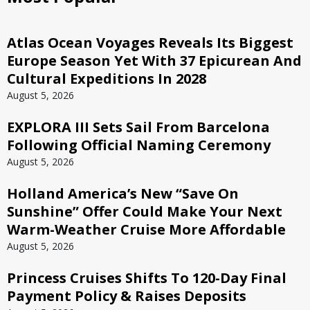
Atlas Ocean Voyages Reveals Its Biggest
Europe Season Yet With 37 Epicurean And
Cultural Expeditions In 2028
August 5, 2026
EXPLORA III Sets Sail From Barcelona
Following Official Naming Ceremony
August 5, 2026
Holland America’s New “Save On
Sunshine” Offer Could Make Your Next
Warm-Weather Cruise More Affordable
August 5, 2026
Princess Cruises Shifts To 120-Day Final
Payment Policy & Raises Deposits