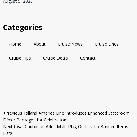
August 5, 2026
Categories
Home
About
Cruise News
Cruise Lines
Cruise Tips
Cruise Deals
Contact
Previous
Holland America Line Introduces Enhanced Stateroom
Décor Packages for Celebrations
Next
Royal Caribbean Adds Multi-Plug Outlets To Banned Items
List