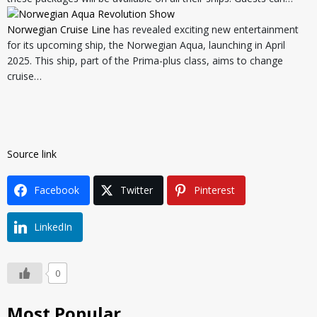
Norwegian Cruise Line
has revealed exciting new entertainment
for its upcoming ship, the Norwegian Aqua, launching in April
2025. This ship, part of the Prima-plus class, aims to change
cruise…
Source link
Facebook
Twitter
Pinterest
LinkedIn
0
Most Popular