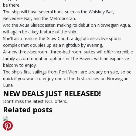
be there.
The ship will have several bars, such as the Whiskey Bar,
Belvedere Bar, and the Metropolitan.
And the Aqua Slidecoaster, making its debut on Norwegian Aqua,
will again be a key feature of the ship.
She’ll also feature the Glow Court, a digital interactive sports
complex that doubles up as a nightclub by evening.
All-new three-bedroom, three-bathroom suites will offer incredible
family accommodation options in The Haven, with an expansive
balcony to enjoy.
The ship’s first sailings from PortMiami are already on sale, so be
quick if you want to enjoy one of the first cruises on Norwegian
Luna.
NEW DEALS JUST RELEASED!
Don’t miss the latest NCL offers…
Related posts