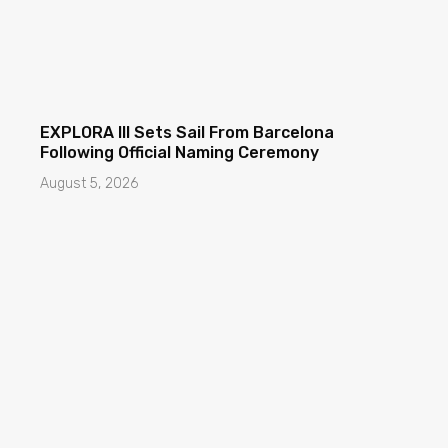
EXPLORA III Sets Sail From Barcelona
Following Official Naming Ceremony
August 5, 2026