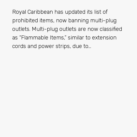
Royal Caribbean
has updated its list of
prohibited items, now banning multi-plug
outlets. Multi-plug outlets are now classified
as “Flammable Items,” similar to extension
cords and power strips, due to…