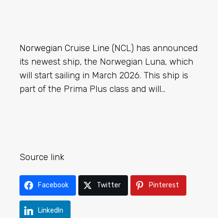
Norwegian Cruise Line
(NCL) has announced
its newest ship, the Norwegian Luna, which
will start sailing in March 2026. This ship is
part of the Prima Plus class and will…
Source link
Facebook
Twitter
Pinterest
LinkedIn