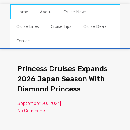
Home
About
Cruise News
Cruise Lines
Cruise Tips
Cruise Deals
Contact
Princess Cruises Expands
2026 Japan Season With
Diamond Princess
September 20, 2024
No Comments