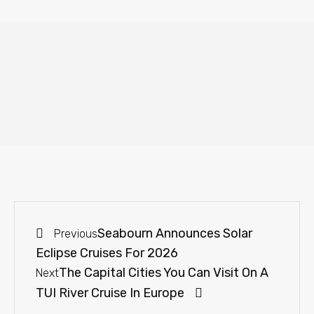
Seabourn Announces Solar
Previous
Eclipse Cruises For 2026
The Capital Cities You Can Visit On A
Next
TUI River Cruise In Europe