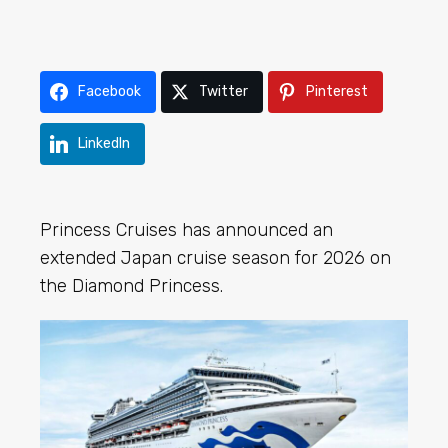
Facebook
Twitter
Pinterest
LinkedIn
Princess Cruises has announced an
extended Japan cruise season for 2026 on
the Diamond Princess.