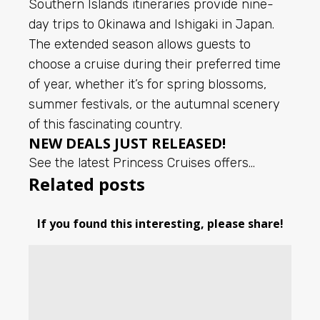
Southern Islands itineraries provide nine-
day trips to Okinawa and Ishigaki in Japan.
The extended season allows guests to
choose a cruise during their preferred time
of year, whether it’s for spring blossoms,
summer festivals, or the autumnal scenery
of this fascinating country.
NEW DEALS JUST RELEASED!
See the latest Princess Cruises offers…
Related posts
If you found this interesting, please share!