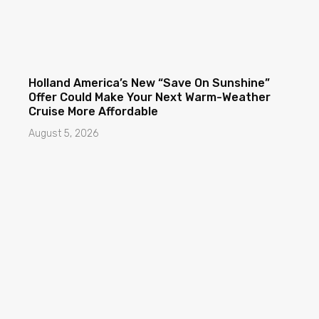
Holland America’s New “Save On Sunshine”
Offer Could Make Your Next Warm-Weather
Cruise More Affordable
August 5, 2026