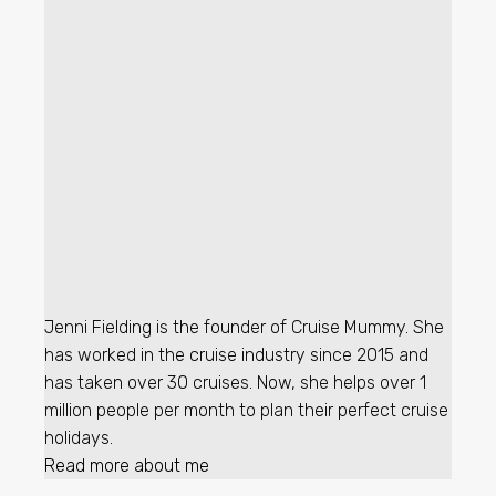
Jenni Fielding is the founder of Cruise Mummy. She
has worked in the cruise industry since 2015 and
has taken over 30 cruises. Now, she helps over 1
million people per month to plan their perfect cruise
holidays.
Read more about me