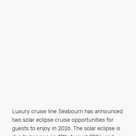
Luxury cruise line Seabourn has announced
two solar eclipse cruise opportunities for
guests to enjoy in 2026. The solar eclipse is