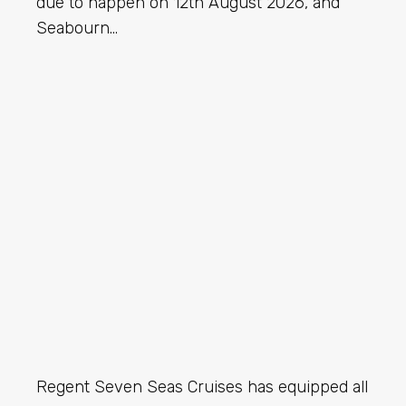
due to happen on 12th August 2026, and
Seabourn…
Regent Seven Seas Cruises has equipped all