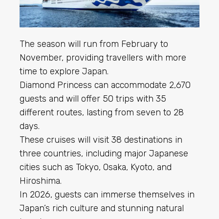
The season will run from February to
November, providing travellers with more
time to explore Japan.
Diamond Princess can accommodate 2,670
guests and will offer 50 trips with 35
different routes, lasting from seven to 28
days.
These cruises will visit 38 destinations in
three countries, including major Japanese
cities such as Tokyo, Osaka, Kyoto, and
Hiroshima.
In 2026, guests can immerse themselves in
Japan’s rich culture and stunning natural