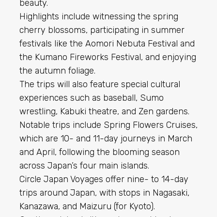
beauty.
Highlights include witnessing the spring
cherry blossoms, participating in summer
festivals like the Aomori Nebuta Festival and
the Kumano Fireworks Festival, and enjoying
the autumn foliage.
The trips will also feature special cultural
experiences such as baseball, Sumo
wrestling, Kabuki theatre, and Zen gardens.
Notable trips include Spring Flowers Cruises,
which are 10- and 11-day journeys in March
and April, following the blooming season
across Japan’s four main islands.
Circle Japan Voyages offer nine- to 14-day
trips around Japan, with stops in Nagasaki,
Kanazawa, and Maizuru (for Kyoto).