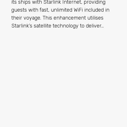
its ships with Starlink Internet, providing
guests with fast, unlimited WiFi included in
their voyage. This enhancement utilises
Starlink’s satellite technology to deliver…