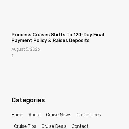
Princess Cruises Shifts To 120-Day Final
Payment Policy & Raises Deposits
August 5, 2026
Categories
Home
About
Cruise News
Cruise Lines
Cruise Tips
Cruise Deals
Contact