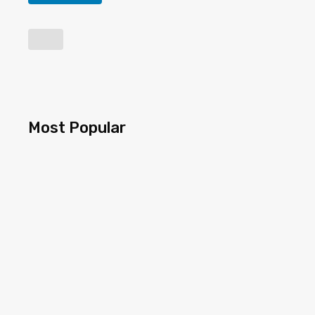
Most Popular