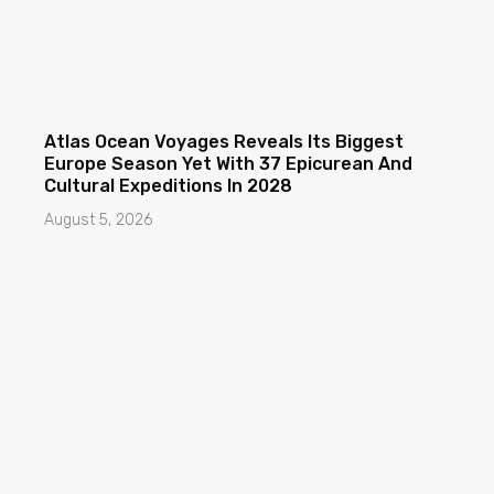
Atlas Ocean Voyages Reveals Its Biggest
Europe Season Yet With 37 Epicurean And
Cultural Expeditions In 2028
August 5, 2026