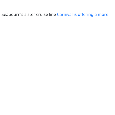
. Seabourn’s sister cruise line
Carnival is offering a more