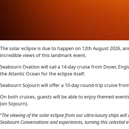
The solar eclipse is due to happen on 12th August 2026, a
incredible views of this landmark event.
Seabourn Ovation will sail a 14-day cruise from Dover, Engla
the Atlantic Ocean for the eclipse itself.
Seabourn Sojourn will offer a 10-day round-trip cruise from
On both cruises, guests will be able to enjoy themed event
(on Sojourn).
“
The viewing of the solar eclipse from our ultra-luxury ships wi
Seabourn Conversations and experiences, turning this celestial e