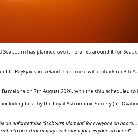
nd Seabourn has planned two itineraries around it for Sea
nd to Reykjavik in Iceland. The cruise will embark on 8th Au
 Barcelona on 7th August 2026, with the ship scheduled to be
s including talks by the Royal Astronomic Society (on Ovati
ll be an unforgettable ‘Seabourn Moment’ for everyone on board
vent into an extraordinary celebration for everyone on board
“