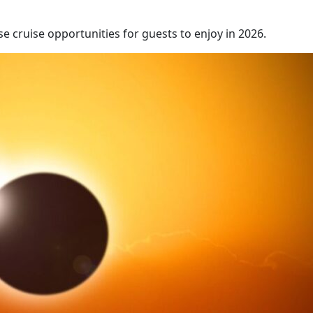
e cruise opportunities for guests to enjoy in 2026.