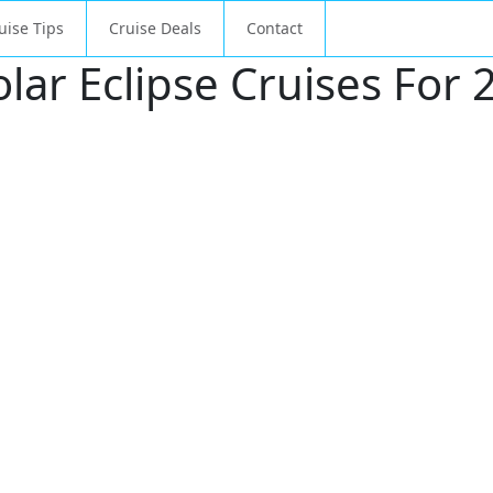
uise Tips
Cruise Deals
Contact
ar Eclipse Cruises For 