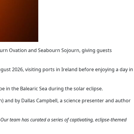
bourn Ovation and Seabourn Sojourn, giving guests
gust 2026, visiting ports in Ireland before enjoying a day in
 in the Balearic Sea during the solar eclipse.
on) and by Dallas Campbell, a science presenter and author
…
Our team has curated a series of captivating, eclipse-themed