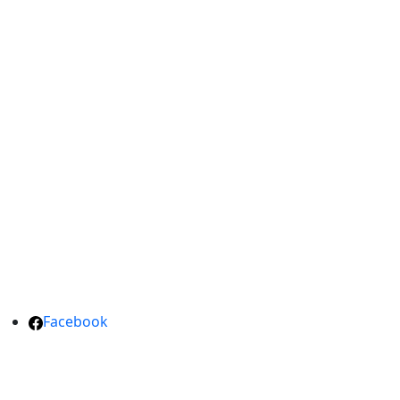
Facebook