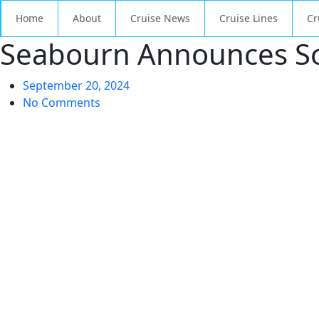
Home
About
Cruise News
Cruise Lines
Cr
Seabourn Announces Sol
September 20, 2024
No Comments