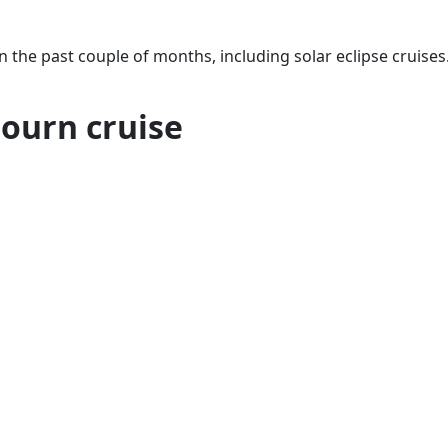
in the past couple of months, including solar eclipse cruises
bourn cruise