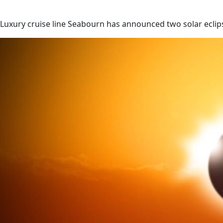
Luxury cruise line Seabourn has announced two solar eclips