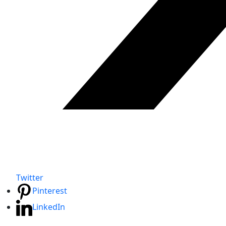
Twitter
Pinterest
LinkedIn