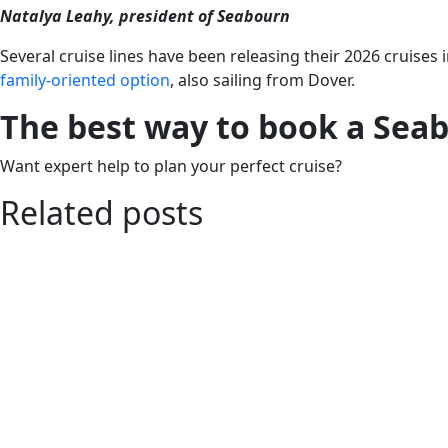
Natalya Leahy, president of Seabourn
Several cruise lines have been releasing their 2026 cruises 
family-oriented option
, also sailing from Dover.
The best way to book a Sea
Want expert help to plan your perfect cruise?
Related posts