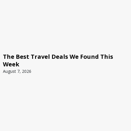
The Best Travel Deals We Found This
Week
August 7, 2026