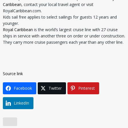
Caribbean
, contact your local travel agent or visit
RoyalCaribbean.com.
Kids sail free applies to select sailings for guests 12 years and
younger.
Royal Caribbean
is the world’s largest cruise line with 27 cruise
ships in service with another three on order or under construction.
They carry more cruise passengers each year than any other line.
Source link
Facebook
Twitter
Pinterest
LinkedIn