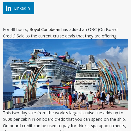
LinkedIn
For 48 hours,
Royal Caribbean
has added an OBC (On Board
Credit) Sale to the current cruise deals that they are offering.
This two day sale from the world’s largest cruise line adds up to
$600 per cabin in on board credit that you can spend on the ship.
On board credit can be used to pay for drinks, spa appointments,