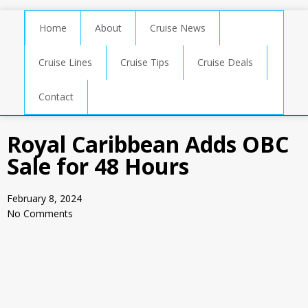
Home
About
Cruise News
Cruise Lines
Cruise Tips
Cruise Deals
Contact
Royal Caribbean Adds OBC
Sale for 48 Hours
February 8, 2024
No Comments