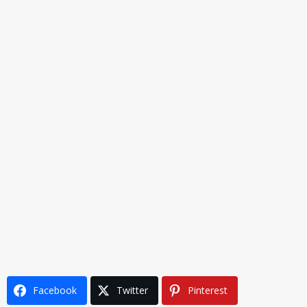
Facebook
Twitter
Pinterest