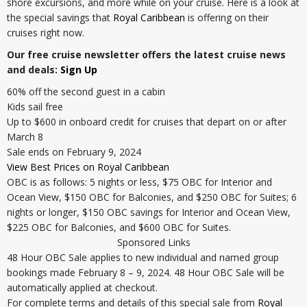
shore excursions, and more while on your cruise. Here is a look at
the special savings that
Royal Caribbean
is offering on their
cruises right now.
Our free cruise newsletter offers the latest cruise news
and deals:
Sign Up
60% off the second guest in a cabin
Kids sail free
Up to $600 in onboard credit for cruises that depart on or after
March 8
Sale ends on February 9, 2024
View Best Prices on Royal Caribbean
OBC is as follows: 5 nights or less, $75 OBC for Interior and
Ocean View, $150 OBC for Balconies, and $250 OBC for Suites; 6
nights or longer, $150 OBC savings for Interior and Ocean View,
$225 OBC for Balconies, and $600 OBC for Suites.
Sponsored Links
48 Hour OBC Sale applies to new individual and named group
bookings made February 8 – 9, 2024. 48 Hour OBC Sale will be
automatically applied at checkout.
For complete terms and details of this special sale from
Royal