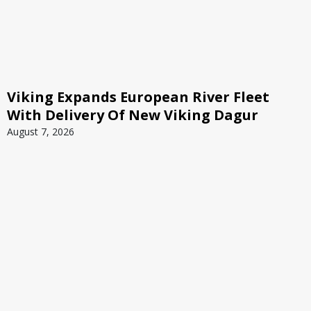
Viking Expands European River Fleet
With Delivery Of New Viking Dagur
August 7, 2026