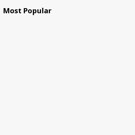
Most Popular