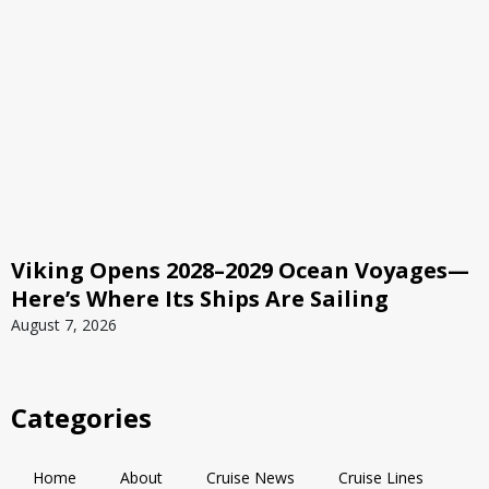
Viking Opens 2028–2029 Ocean Voyages—
Here’s Where Its Ships Are Sailing
August 7, 2026
Categories
Home
About
Cruise News
Cruise Lines