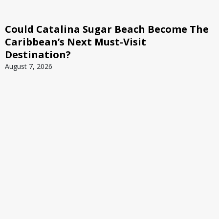
Could Catalina Sugar Beach Become The
Caribbean’s Next Must-Visit
Destination?
August 7, 2026