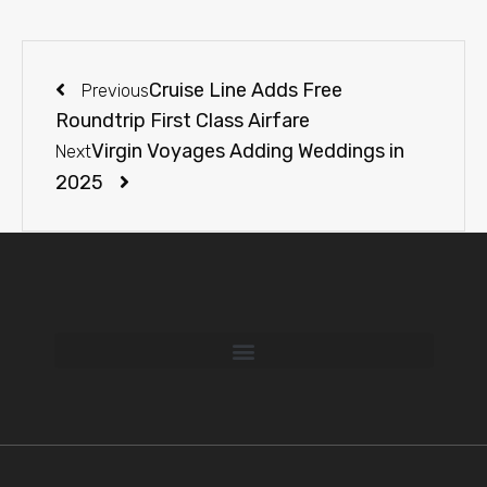
Cruise Line Adds Free
Previous
Roundtrip First Class Airfare
Virgin Voyages Adding Weddings in
Next
2025