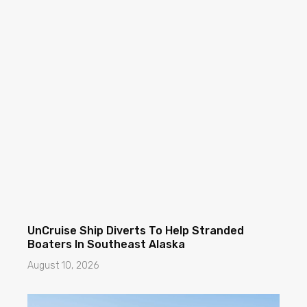
UnCruise Ship Diverts To Help Stranded
Boaters In Southeast Alaska
August 10, 2026