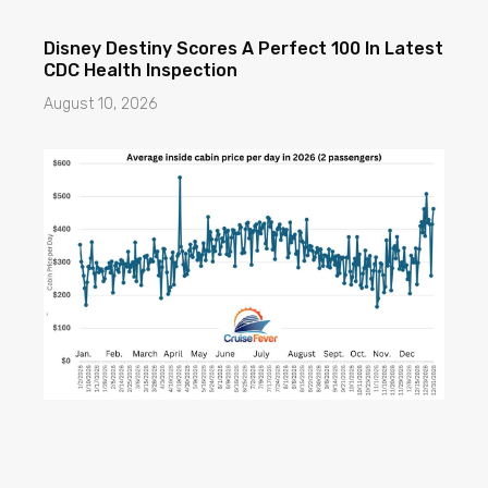
Disney Destiny Scores A Perfect 100 In Latest
CDC Health Inspection
August 10, 2026