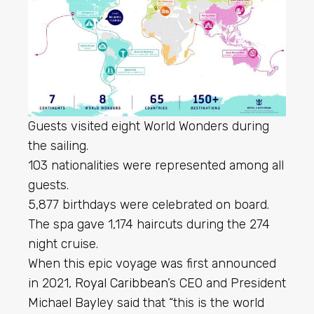
Guests visited eight World Wonders during
the sailing.
103 nationalities were represented among all
guests.
5,877 birthdays were celebrated on board.
The spa gave 1,174 haircuts during the 274
night cruise.
When this epic voyage was first announced
in 2021,
Royal Caribbean
’s CEO and President
Michael Bayley said that “this is the world