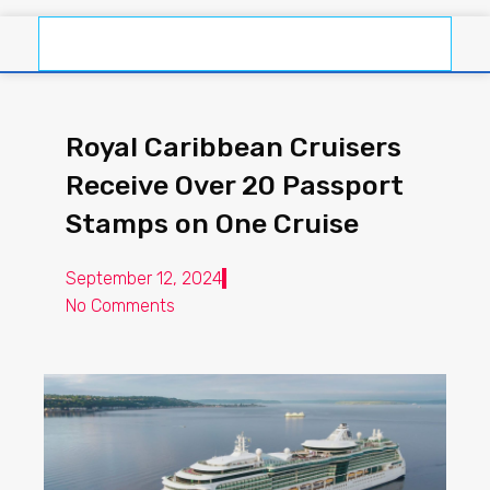
Royal Caribbean Cruisers
Receive Over 20 Passport
Stamps on One Cruise
September 12, 2024
No Comments