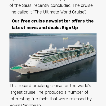
of the Seas, recently concluded. The cruise
line called it “The Ultimate World Cruise”.
Our free cruise newsletter offers the
latest news and deals:
Sign Up
This record breaking cruise for the world’s
largest cruise line produced a number of
interesting fun facts that were released by
Royal Caribbean
.