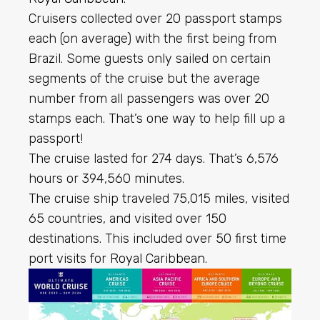
Cruisers collected over 20 passport stamps
each (on average) with the first being from
Brazil. Some guests only sailed on certain
segments of the cruise but the average
number from all passengers was over 20
stamps each. That’s one way to help fill up a
passport!
The cruise lasted for 274 days. That’s 6,576
hours or 394,560 minutes.
The cruise ship traveled 75,015 miles, visited
65 countries, and visited over 150
destinations. This included over 50 first time
port visits for
Royal Caribbean
.