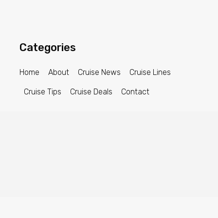
Categories
Home
About
Cruise News
Cruise Lines
Cruise Tips
Cruise Deals
Contact