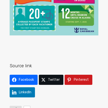
Source link
Facebook
Twitter
Pinterest
LinkedIn