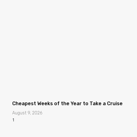
Cheapest Weeks of the Year to Take a Cruise
August 9, 2026