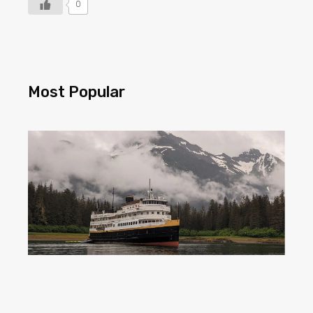
0
Most Popular