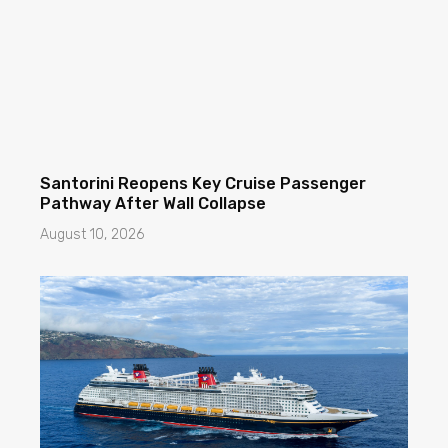
Santorini Reopens Key Cruise Passenger
Pathway After Wall Collapse
August 10, 2026