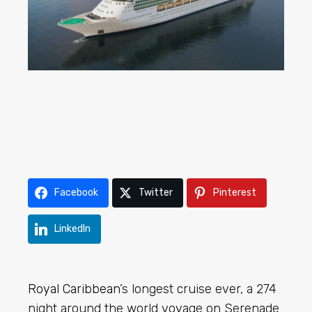
Facebook
Twitter
Pinterest
LinkedIn
Royal Caribbean
’s longest cruise ever, a 274
night around the world voyage on Serenade