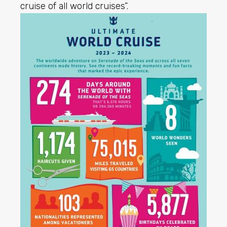
cruise of all world cruises”.