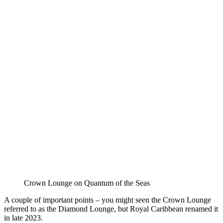
Crown Lounge on Quantum of the Seas
A couple of important points – you might seen the Crown Lounge
referred to as the Diamond Lounge, but Royal Caribbean renamed it
in late 2023.