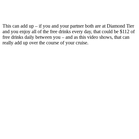
This can add up – if you and your partner both are at Diamond Tier
and you enjoy all of the free drinks every day, that could be $112 of
free drinks daily between you – and as this video shows, that can
really add up over the course of your cruise.