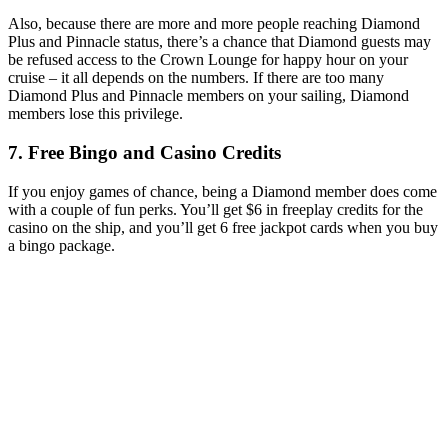
Also, because there are more and more people reaching Diamond
Plus and Pinnacle status, there’s a chance that Diamond guests may
be refused access to the Crown Lounge for happy hour on your
cruise – it all depends on the numbers. If there are too many
Diamond Plus and Pinnacle members on your sailing, Diamond
members lose this privilege.
7. Free Bingo and Casino Credits
If you enjoy games of chance, being a Diamond member does come
with a couple of fun perks. You’ll get $6 in freeplay credits for the
casino on the ship, and you’ll get 6 free jackpot cards when you buy
a bingo package.