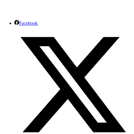
Facebook