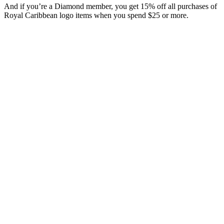
And if you’re a Diamond member, you get 15% off all purchases of
Royal Caribbean logo items when you spend $25 or more.