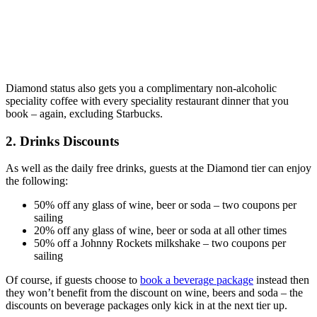
Diamond status also gets you a complimentary non-alcoholic
speciality coffee with every speciality restaurant dinner that you
book – again, excluding Starbucks.
2. Drinks Discounts
As well as the daily free drinks, guests at the Diamond tier can enjoy
the following:
50% off any glass of wine, beer or soda – two coupons per
sailing
20% off any glass of wine, beer or soda at all other times
50% off a Johnny Rockets milkshake – two coupons per
sailing
Of course, if guests choose to
book a beverage package
instead then
they won’t benefit from the discount on wine, beers and soda – the
discounts on beverage packages only kick in at the next tier up.