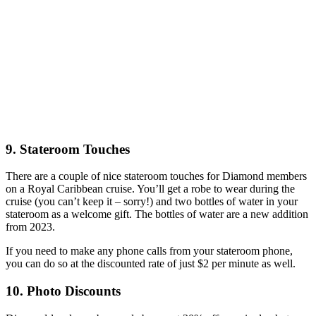
9. Stateroom Touches
There are a couple of nice stateroom touches for Diamond members
on a Royal Caribbean cruise. You’ll get a robe to wear during the
cruise (you can’t keep it – sorry!) and two bottles of water in your
stateroom as a welcome gift. The bottles of water are a new addition
from 2023.
If you need to make any phone calls from your stateroom phone,
you can do so at the discounted rate of just $2 per minute as well.
10. Photo Discounts