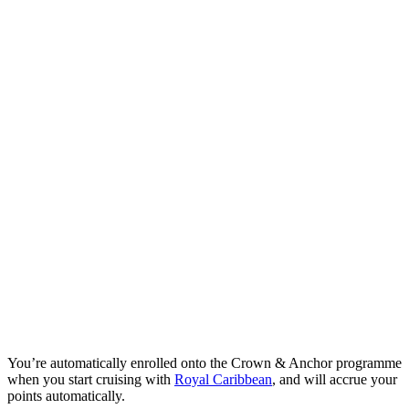
You’re automatically enrolled onto the Crown & Anchor programme
when you start cruising with
Royal Caribbean
, and will accrue your
points automatically.