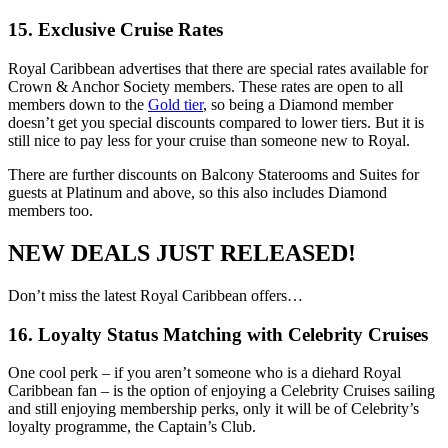
15. Exclusive Cruise Rates
Royal Caribbean advertises that there are special rates available for
Crown & Anchor Society members. These rates are open to all
members down to the
Gold tier
, so being a Diamond member
doesn’t get you special discounts compared to lower tiers. But it is
still nice to pay less for your cruise than someone new to Royal.
There are further discounts on Balcony Staterooms and Suites for
guests at Platinum and above, so this also includes Diamond
members too.
NEW DEALS JUST RELEASED!
Don’t miss the latest Royal Caribbean offers…
16. Loyalty Status Matching with Celebrity Cruises
One cool perk – if you aren’t someone who is a diehard Royal
Caribbean fan – is the option of enjoying a Celebrity Cruises sailing
and still enjoying membership perks, only it will be of Celebrity’s
loyalty programme, the Captain’s Club.