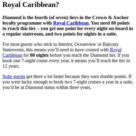
Royal Caribbean?
Diamond is the fourth (of seven) tiers in the Crown & Anchor
loyalty programme with
Royal Caribbean
. You need 80 points
to reach this tier – you get one point for every night on-board in
a regular stateroom, and two points for nights in a suite.
For most guests who stick to Interior, Oceanview or Balcony
Staterooms, this means you’ll need to have cruised with
Royal
Caribbean
for
80 nights
before you reach the Diamond tier. If you
book one 7-night cruise every year, it means you’ll reach the tier in
12 years.
Suite guests
get there a lot faster because they earn double points. If
you were lucky enough to book two 7-night cruises a year in a suite,
you’d be at Diamond status within three years.