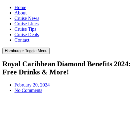
Home
About
Cruise News
Cruise Lines
Cruise Tips
Cruise Deals
Contact
Hamburger Toggle Menu
Royal Caribbean Diamond Benefits 2024:
Free Drinks & More!
February 20, 2024
No Comments