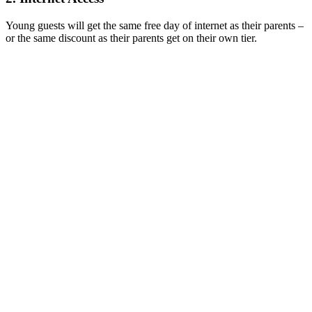
Young guests will get the same free day of internet as their parents –
or the same discount as their parents get on their own tier.