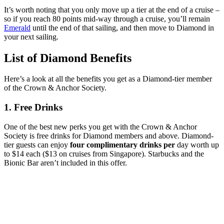
It’s worth noting that you only move up a tier at the end of a cruise –
so if you reach 80 points mid-way through a cruise, you’ll remain
Emerald
until the end of that sailing, and then move to Diamond in
your next sailing.
List of Diamond Benefits
Here’s a look at all the benefits you get as a Diamond-tier member
of the Crown & Anchor Society.
1. Free Drinks
One of the best new perks you get with the Crown & Anchor
Society is free drinks for Diamond members and above. Diamond-
tier guests can enjoy
four complimentary drinks per
day worth up
to $14 each ($13 on cruises from Singapore). Starbucks and the
Bionic Bar aren’t included in this offer.