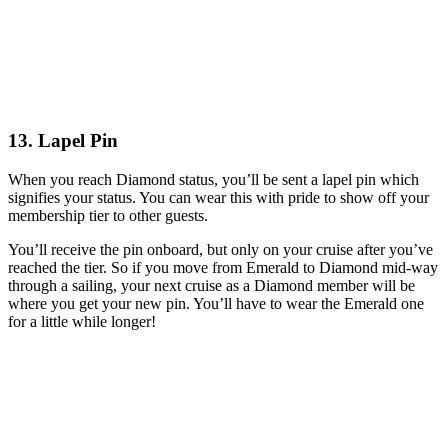
13. Lapel Pin
When you reach Diamond status, you’ll be sent a lapel pin which
signifies your status. You can wear this with pride to show off your
membership tier to other guests.
You’ll receive the pin onboard, but only on your cruise after you’ve
reached the tier. So if you move from Emerald to Diamond mid-way
through a sailing, your next cruise as a Diamond member will be
where you get your new pin. You’ll have to wear the Emerald one
for a little while longer!