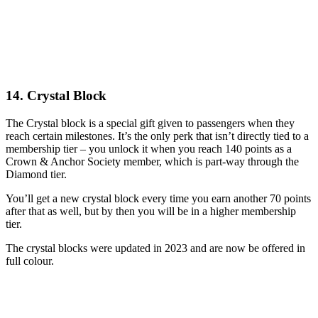
14. Crystal Block
The Crystal block is a special gift given to passengers when they
reach certain milestones. It’s the only perk that isn’t directly tied to a
membership tier – you unlock it when you reach 140 points as a
Crown & Anchor Society member, which is part-way through the
Diamond tier.
You’ll get a new crystal block every time you earn another 70 points
after that as well, but by then you will be in a higher membership
tier.
The crystal blocks were updated in 2023 and are now be offered in
full colour.