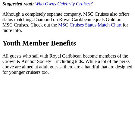
Suggested read:
Who Owns Celebrity Cruises?
Although a completely separate company, MSC Cruises also offers
status matching. Diamond on Royal Caribbean equals Gold on
MSC Cruises. Check out the
MSC Cruises Status Match Chart
for
more info.
Youth Member Benefits
All guests who sail with Royal Caribbean become members of the
Crown & Anchor Society – including kids. While a lot of the perks
above are aimed at adult guests, there are a handful that are designed
for younger cruisers too.