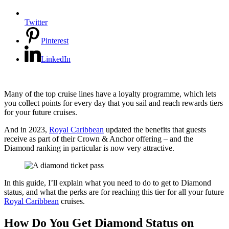
Twitter
Pinterest
LinkedIn
Many of the top cruise lines have a loyalty programme, which lets
you collect points for every day that you sail and reach rewards tiers
for your future cruises.
And in 2023,
Royal Caribbean
updated the benefits that guests
receive as part of their Crown & Anchor offering – and the
Diamond ranking in particular is now very attractive.
In this guide, I’ll explain what you need to do to get to Diamond
status, and what the perks are for reaching this tier for all your future
Royal Caribbean
cruises.
How Do You Get Diamond Status on