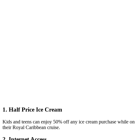
1. Half Price Ice Cream
Kids and teens can enjoy 50% off any ice cream purchase while on
their Royal Caribbean cruise.
2. Internet Access