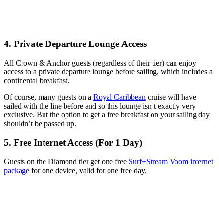
4. Private Departure Lounge Access
All Crown & Anchor guests (regardless of their tier) can enjoy
access to a private departure lounge before sailing, which includes a
continental breakfast.
Of course, many guests on a
Royal Caribbean
cruise will have
sailed with the line before and so this lounge isn’t exactly very
exclusive. But the option to get a free breakfast on your sailing day
shouldn’t be passed up.
5. Free Internet Access (For 1 Day)
Guests on the Diamond tier get one free
Surf+Stream Voom internet
package
for one device, valid for one free day.