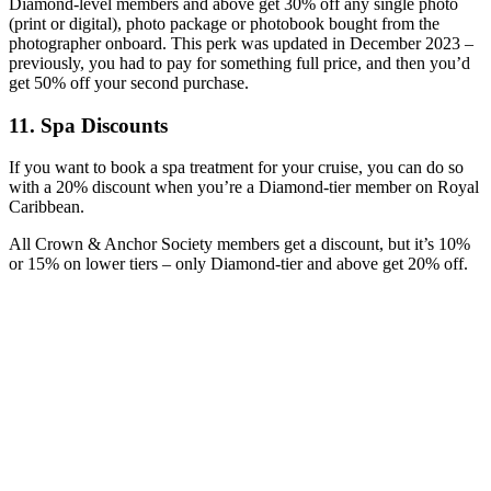
Diamond-level members and above get 30% off any single photo
(print or digital), photo package or photobook bought from the
photographer onboard. This perk was updated in December 2023 –
previously, you had to pay for something full price, and then you’d
get 50% off your second purchase.
11. Spa Discounts
If you want to book a spa treatment for your cruise, you can do so
with a 20% discount when you’re a Diamond-tier member on Royal
Caribbean.
All Crown & Anchor Society members get a discount, but it’s 10%
or 15% on lower tiers – only Diamond-tier and above get 20% off.