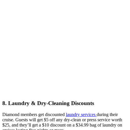
8. Laundry & Dry-Cleaning Discounts
Diamond members get discounted
laundry services
during their
cruise. Guests will get $5 off any dry-clean or press service worth
$25, and they’ll get a $10 discount on a $34.99 bag of laundry on