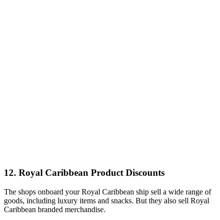
12. Royal Caribbean Product Discounts
The shops onboard your Royal Caribbean ship sell a wide range of
goods, including luxury items and snacks. But they also sell Royal
Caribbean branded merchandise.