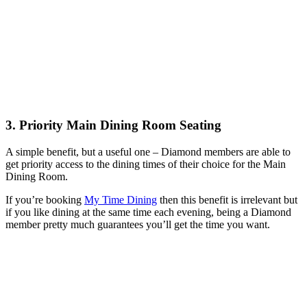
3. Priority Main Dining Room Seating
A simple benefit, but a useful one – Diamond members are able to
get priority access to the dining times of their choice for the Main
Dining Room.
If you’re booking
My Time Dining
then this benefit is irrelevant but
if you like dining at the same time each evening, being a Diamond
member pretty much guarantees you’ll get the time you want.