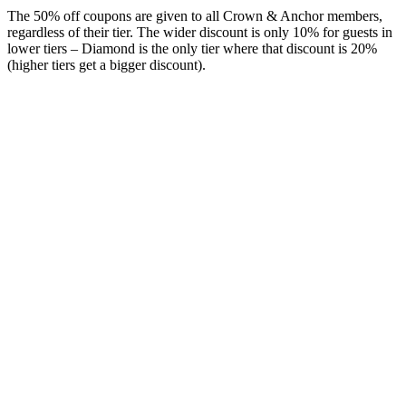
The 50% off coupons are given to all Crown & Anchor members,
regardless of their tier. The wider discount is only 10% for guests in
lower tiers – Diamond is the only tier where that discount is 20%
(higher tiers get a bigger discount).