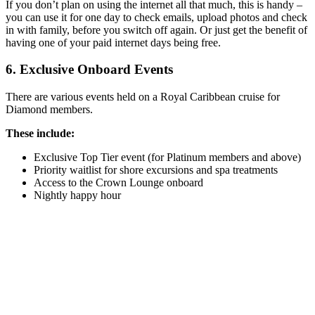
If you don’t plan on using the internet all that much, this is handy –
you can use it for one day to check emails, upload photos and check
in with family, before you switch off again. Or just get the benefit of
having one of your paid internet days being free.
6. Exclusive Onboard Events
There are various events held on a Royal Caribbean cruise for
Diamond members.
These include:
Exclusive Top Tier event (for Platinum members and above)
Priority waitlist for shore excursions and spa treatments
Access to the Crown Lounge onboard
Nightly happy hour