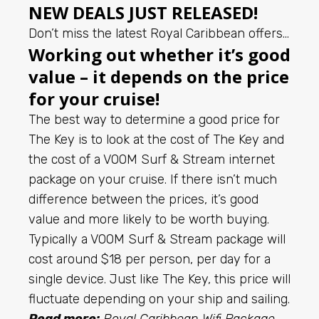
NEW DEALS JUST RELEASED!
Don’t miss the latest Royal Caribbean offers…
Working out whether it’s good
value – it depends on the price
for your cruise!
The best way to determine a good price for
The Key is to look at the cost of The Key and
the cost of a VOOM Surf & Stream internet
package on your cruise. If there isn’t much
difference between the prices, it’s good
value and more likely to be worth buying.
Typically a VOOM Surf & Stream package will
cost around $18 per person, per day for a
single device. Just like The Key, this price will
fluctuate depending on your ship and sailing.
Read more:
Royal Caribbean Wifi Package