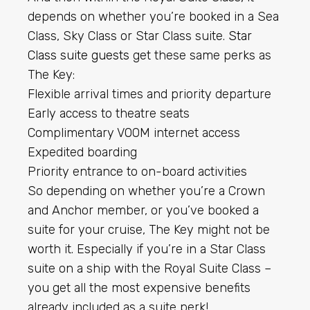
depends on whether you’re booked in a Sea
Class, Sky Class or Star Class suite.
Star
Class suite guests
get these same perks as
The Key:
Flexible arrival times and priority departure
Early access to theatre seats
Complimentary VOOM internet access
Expedited boarding
Priority entrance to on-board activities
So depending on whether you’re a Crown
and Anchor member, or you’ve booked a
suite for your cruise, The Key might not be
worth it. Especially if you’re in a Star Class
suite on a ship with the Royal Suite Class –
you get all the most expensive benefits
already included as a suite perk!