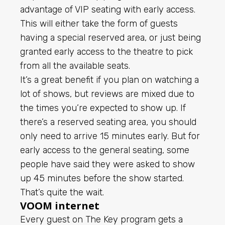
advantage of VIP seating with early access.
This will either take the form of guests
having a special reserved area, or just being
granted early access to the theatre to pick
from all the available seats.
It’s a great benefit if you plan on watching a
lot of shows, but reviews are mixed due to
the times you’re expected to show up. If
there’s a reserved seating area, you should
only need to arrive 15 minutes early. But for
early access to the general seating, some
people have said they were asked to show
up 45 minutes before the show started.
That’s quite the wait.
VOOM internet
Every guest on The Key program gets a