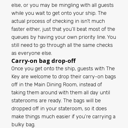
else, or you may be mingling with all guests
while you wait to get onto your ship. The
actual process of checking in isn’t much
faster either, just that you’ll beat most of the
queues by having your own priority line. You
still need to go through all the same checks
as everyone else.
Carry-on bag drop-off
Once you get onto the ship, guests with The
Key are welcome to drop their carry-on bags
off in the Main Dining Room, instead of
taking them around with them all day until
staterooms are ready. The bags will be
dropped off in your stateroom, so it does
make things much easier if you’re carrying a
bulky bag.