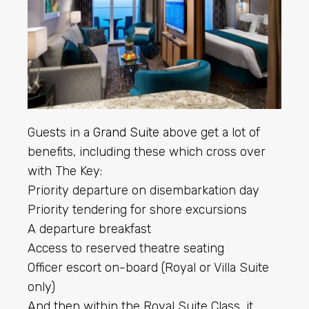
Guests in a
Grand Suite
above get a lot of
benefits, including these which cross over
with The Key:
Priority departure on disembarkation day
Priority tendering for shore excursions
A departure breakfast
Access to reserved theatre seating
Officer escort on-board (Royal or Villa Suite
only)
And then within the Royal Suite Class, it