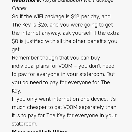
Prices
So if the WiFi package is $18 per day, and
The Key is $26, and you were going to get
the internet anyway, ask yourself if the extra
$8 is justified with all the other benefits you
get.
Remember though that you can buy
individual plans for VOOM – you don’t need
to pay for everyone in your stateroom. But
you do need to pay for everyone for The
Key.
If you only want internet on one device, it’s
much cheaper to get VOOM separately than
it is to pay for The Key for everyone in your
stateroom.