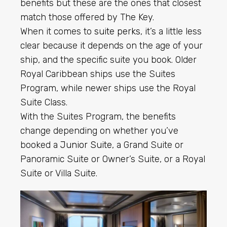
benefits but these are the ones that closest
match those offered by The Key.
When it comes to
suite perks
, it’s a little less
clear because it depends on the age of your
ship, and the specific suite you book. Older
Royal Caribbean ships use the Suites
Program, while newer ships use the Royal
Suite Class.
With the Suites Program, the benefits
change depending on whether you’ve
booked a
Junior Suite
, a Grand Suite or
Panoramic Suite or Owner’s Suite, or a Royal
Suite or Villa Suite.