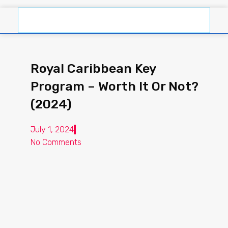
Royal Caribbean Key
Program – Worth It Or Not?
(2024)
July 1, 2024
No Comments