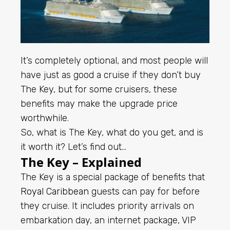
It’s completely optional, and most people will
have just as good a cruise if they don’t buy
The Key, but for some cruisers, these
benefits may make the upgrade price
worthwhile.
So, what is The Key, what do you get, and is
it worth it? Let’s find out…
The Key – Explained
The Key is a special package of benefits that
Royal Caribbean
guests can pay for before
they cruise. It includes priority arrivals on
embarkation day, an internet package, VIP