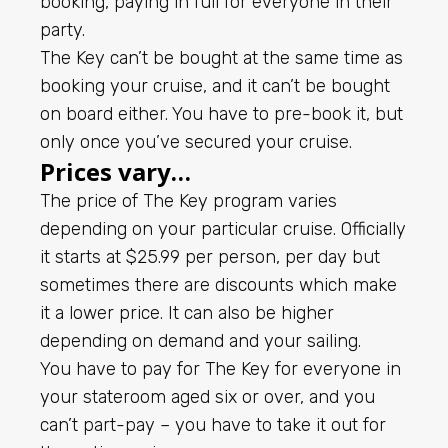
booking, paying in full for everyone in their
party.
The Key can’t be bought at the same time as
booking your cruise, and it can’t be bought
on board either. You have to pre-book it, but
only once you’ve secured your cruise.
Prices vary…
The price of The Key program varies
depending on your particular cruise. Officially
it starts at $25.99 per person, per day but
sometimes there are discounts which make
it a lower price. It can also be higher
depending on demand and your sailing.
You have to pay for The Key for everyone in
your stateroom aged six or over, and you
can’t part-pay – you have to take it out for