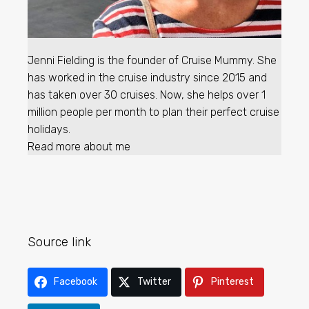
Jenni Fielding is the founder of Cruise Mummy. She
has worked in the cruise industry since 2015 and
has taken over 30 cruises. Now, she helps over 1
million people per month to plan their perfect cruise
holidays.
Read more about me
Source link
Facebook
Twitter
Pinterest