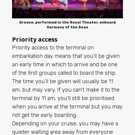
Grease, performed in the Royal Theater, onboard
Harmony of the Seas
Priority access
Priority access to the terminal on
embarkation day means that you’ll be given
an early time in which to arrive and be one
of the first groups called to board the ship.
The time you’ll be given will usually be 11
am, but may vary. If you can’t make it to the
terminal by 11 am, you’ll still be prioritised
when you arrive at the terminal but you may
not get the early boarding.
Depending on your cruise, you may have a
quieter waiting area away from everyone