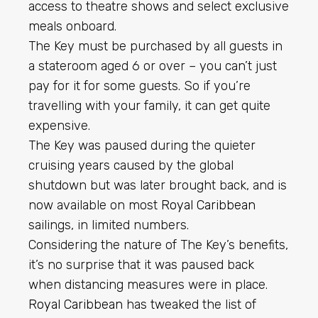
access to theatre shows and select exclusive
meals onboard.
The Key must be purchased by all guests in
a stateroom aged 6 or over – you can’t just
pay for it for some guests. So if you’re
travelling with your family, it can get quite
expensive.
The Key was paused during the quieter
cruising years caused by the global
shutdown but was later brought back, and is
now available on most
Royal Caribbean
sailings, in limited numbers.
Considering the nature of The Key’s benefits,
it’s no surprise that it was paused back
when distancing measures were in place.
Royal Caribbean
has tweaked the list of