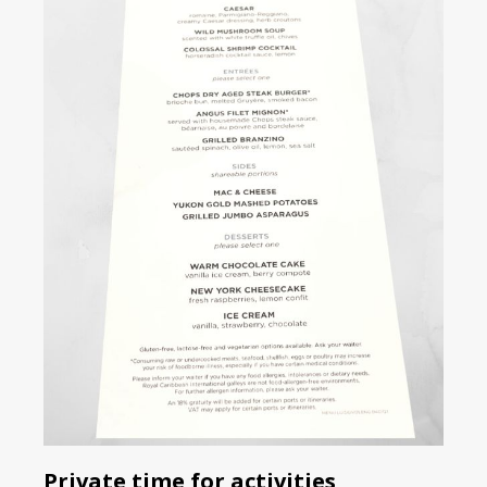
Private time for activities