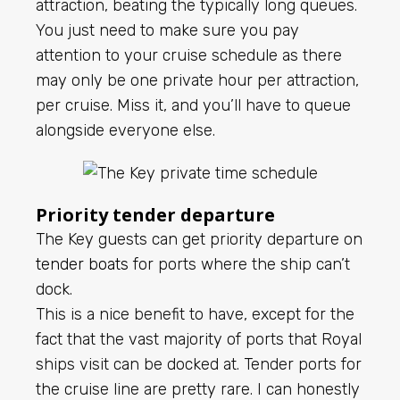
attraction, beating the typically long queues.
You just need to make sure you pay
attention to your cruise schedule as there
may only be one private hour per attraction,
per cruise. Miss it, and you’ll have to queue
alongside everyone else.
Priority tender departure
The Key guests can get priority departure on
tender boats
for ports where the ship can’t
dock.
This is a nice benefit to have, except for the
fact that the vast majority of ports that Royal
ships visit can be docked at. Tender ports for
the cruise line are pretty rare. I can honestly