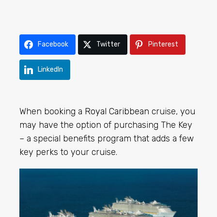
Facebook
Twitter
Pinterest
LinkedIn
When booking a
Royal Caribbean
cruise, you
may have the option of purchasing The Key
– a special benefits program that adds a few
key perks to your cruise.