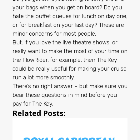
your bags when you get on board? Do you
hate the buffet queues for lunch on day one,
or for breakfast on your last day? These are
minor concerns for most people.
But, if you love the live theatre shows, or
really want to make the most of your time on
the FlowRider, for example, then The Key
could be really useful for making your cruise
run a lot more smoothly.
There’s no right answer – but make sure you
bear these questions in mind before you
pay for The Key.
Related Posts: