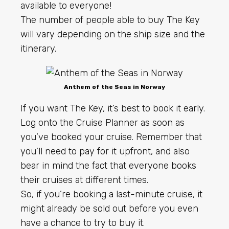
available to everyone!
The number of people able to buy The Key
will vary depending on the ship size and the
itinerary.
Anthem of the Seas in Norway
If you want The Key, it’s best to book it early.
Log onto the Cruise Planner as soon as
you’ve booked your cruise. Remember that
you’ll need to pay for it upfront, and also
bear in mind the fact that everyone books
their cruises at different times.
So, if you’re booking a last-minute cruise, it
might already be sold out before you even
have a chance to try to buy it.