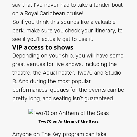
say that I’ve never had to take a tender boat
on a
Royal Caribbean
cruise!
So if you think this sounds like a valuable
perk, make sure you check your itinerary, to
see if you’ll actually get to use it.
VIP access to shows
Depending on your ship, you will have some
great venues for live shows, including the
theatre, the AquaTheater, Two70 and Studio
B. And during the most popular
performances, queues for the events can be
pretty long, and seating isn’t guaranteed.
Two70 on Anthem of the Seas
Anyone on The Key program can take