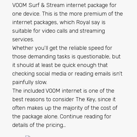
VOOM Surf & Stream internet package for
one device. This is the more premium of the
internet packages, which Royal say is
suitable for video calls and streaming
services.
Whether you’ll get the reliable speed for
those demanding tasks is questionable, but
it should at least be quick enough that
checking social media or reading emails isn’t
painfully slow.
The included VOOM internet is one of the
best reasons to consider The Key, since it
often makes up the majority of the cost of
the package alone. Continue reading for
details of the pricing…