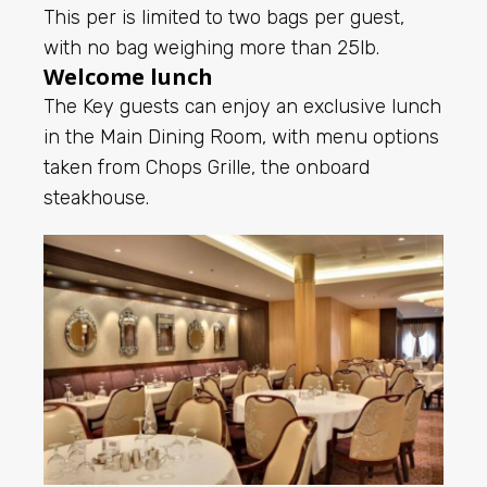
This per is limited to two bags per guest,
with no bag weighing more than 25lb.
Welcome lunch
The Key guests can enjoy an exclusive lunch
in the Main Dining Room, with menu options
taken from Chops Grille, the onboard
steakhouse.