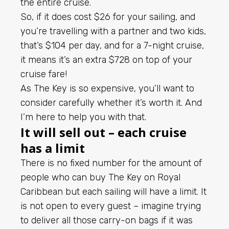
the entire cruise.
So, if it does cost $26 for your sailing, and
you’re travelling with a partner and two kids,
that’s $104 per day, and for a 7-night cruise,
it means it’s an extra $728 on top of your
cruise fare!
As The Key is so expensive, you’ll want to
consider carefully whether it’s worth it. And
I’m here to help you with that.
It will sell out – each cruise
has a limit
There is no fixed number for the amount of
people who can buy The Key on Royal
Caribbean but each sailing will have a limit. It
is not open to every guest – imagine trying
to deliver all those carry-on bags if it was