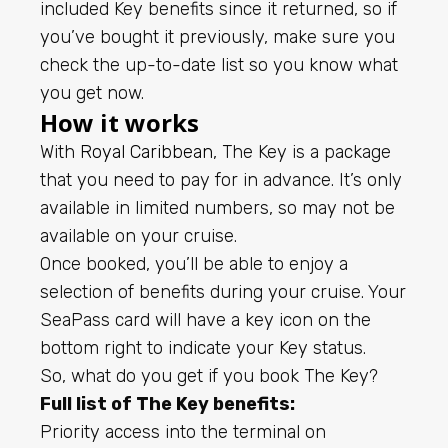
included Key benefits since it returned, so if
you’ve bought it previously, make sure you
check the up-to-date list so you know what
you get now.
How it works
With
Royal Caribbean
, The Key is a package
that you need to pay for in advance. It’s only
available in limited numbers, so may not be
available on your cruise.
Once booked, you’ll be able to enjoy a
selection of benefits during your cruise. Your
SeaPass card will have a key icon on the
bottom right to indicate your Key status.
So, what do you get if you book The Key?
Full list of The Key benefits:
Priority access into the terminal on