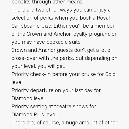
benefits through other means.
There are two other ways you can enjoy a
selection of perks when you book a Royal
Caribbean cruise. Either you’ll be a member
of the Crown and Anchor loyalty program, or
you may have booked a suite.
Crown and Anchor guests don’t get a lot of
cross-over with the perks, but depending on
your level, you will get:
Priority check-in before your cruise for
Gold
level
Priority departure on your last day for
Diamond level
Priority seating at theatre shows for
Diamond Plus level
There are, of course, a huge amount of other