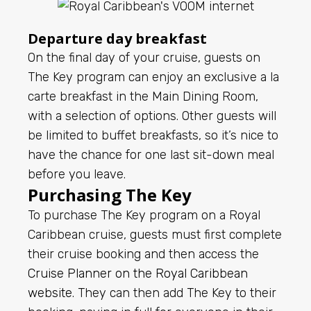
Departure day breakfast
On the final day of your cruise, guests on
The Key program can enjoy an exclusive a la
carte breakfast in the Main Dining Room,
with a selection of options. Other guests will
be limited to buffet breakfasts, so it’s nice to
have the chance for one last sit-down meal
before you leave.
Purchasing The Key
To purchase The Key program on a Royal
Caribbean cruise, guests must first complete
their cruise booking and then access the
Cruise Planner on the Royal Caribbean
website
. They can then add The Key to their