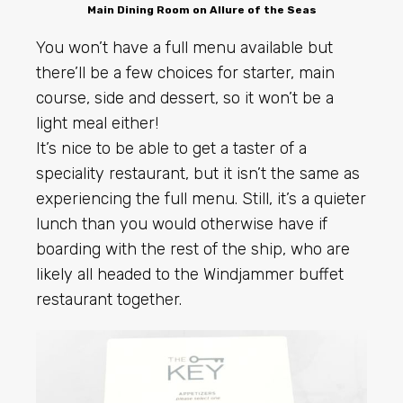
Main Dining Room on Allure of the Seas
You won’t have a full menu available but
there’ll be a few choices for starter, main
course, side and dessert, so it won’t be a
light meal either!
It’s nice to be able to get a taster of a
speciality restaurant, but it isn’t the same as
experiencing the full menu. Still, it’s a quieter
lunch than you would otherwise have if
boarding with the rest of the ship, who are
likely all headed to the Windjammer buffet
restaurant together.