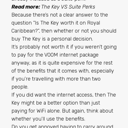
Read more:
The Key VS Suite Perks
Because there’s not a clear answer to the
question “Is The Key worth it on Royal
Caribbean?”, then whether or not you should
buy The Key is a personal decision.
It’s probably not worth it if you weren’t going
to pay for the VOOM internet package
anyway, as it is quite expensive for the rest
of the benefits that it comes with, especially
if you’re travelling with more than two
people.
If you did want the internet access, then The
Key might be a better option than just
paying for WiFi alone. But again, think about
whether you’ll use the benefits.
Do you get annoyed having to carry around