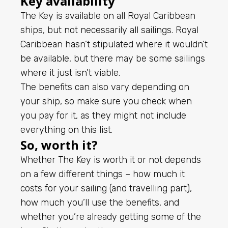
Key availability
The Key is available on all Royal Caribbean
ships, but not necessarily all sailings. Royal
Caribbean hasn’t stipulated where it wouldn’t
be available, but there may be some sailings
where it just isn’t viable.
The benefits can also vary depending on
your ship, so make sure you check when
you pay for it, as they might not include
everything on this list.
So, worth it?
Whether The Key is worth it or not depends
on a few different things – how much it
costs for your sailing (and travelling part),
how much you’ll use the benefits, and
whether you’re already getting some of the