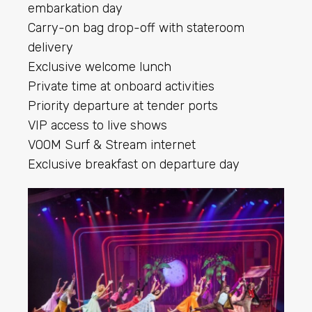
embarkation day
Carry-on bag drop-off with stateroom
delivery
Exclusive welcome lunch
Private time at onboard activities
Priority departure at tender ports
VIP access to live shows
VOOM Surf & Stream internet
Exclusive breakfast on departure day