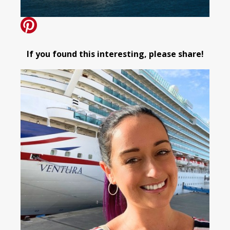
If you found this interesting, please share!