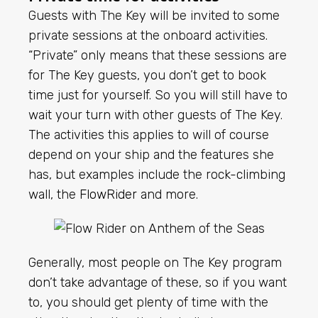
Guests with The Key will be invited to some
private sessions at the onboard activities.
“Private” only means that these sessions are
for The Key guests, you don’t get to book
time just for yourself. So you will still have to
wait your turn with other guests of The Key.
The activities this applies to will of course
depend on your ship and the features she
has, but examples include the rock-climbing
wall, the
FlowRider
and more.
Generally, most people on The Key program
don’t take advantage of these, so if you want
to, you should get plenty of time with the