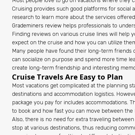
Most people love to go on vacations where they c
Cruising provides such good platforms for social ac
research to learn more about the services offered
Grademiners review
helps professionals to under
Finding reviews on various cruise lines will help y
expect on the cruise and how you can utilize the
Many people have found their long-term friends o
can socialize on purpose and spend more time lea
create long-term friendship and interesting memo
Cruise Travels Are Easy to Plan
Most vacations get complicated at the planning s
destinations and accommodation logistics. However,
package you pay for includes accommodations. Th
to book and how fast you can move between the ho
Also, there is no need for extra traveling between
stop at various destinations, thus reducing comm