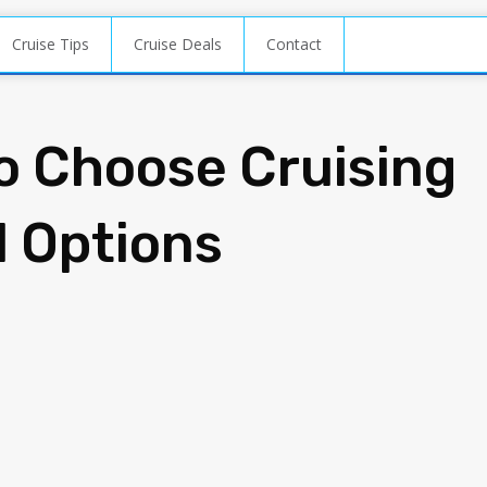
Cruise Tips
Cruise Deals
Contact
o Choose Cruising
l Options