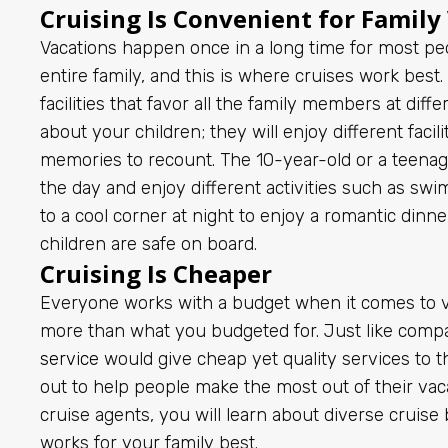
Cruising Is Convenient for Family
Vacations happen once in a long time for most peo
entire family, and this is where cruises work bes
facilities that favor all the family members at dif
about your children; they will enjoy different facil
memories to recount. The 10-year-old or a teenag
the day and enjoy different activities such as sw
to a cool corner at night to enjoy a romantic dinne
children are safe on board.
Cruising Is Cheaper
Everyone works with a budget when it comes to v
more than what you budgeted for. Just like comp
service
would give cheap yet quality services to the
out to help people make the most out of their vac
cruise agents, you will learn about diverse cruis
works for your family best.