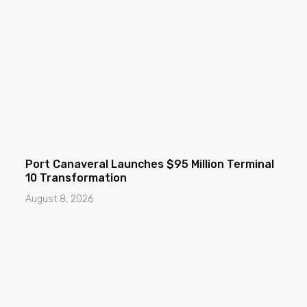
Port Canaveral Launches $95 Million Terminal
10 Transformation
August 8, 2026