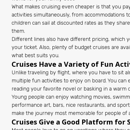
What makes cruising even cheaper is that you pay
activities simultaneously, from accommodations t
children can sail at discounted rates as they sha
them.
Different lines also have different pricing, whic
your ticket. Also, plenty of budget cruises are av
what best suits you.
Cruises Have a Variety of Fun Acti
Unlike traveling by flight, where you have to sit a
multiple fun activities to enjoy on board. You can
reading your favorite novel or basking in a warm 
Young people can enjoy watching movies, swimming
performance art, bars, nice restaurants, and sports
make the journey most memorable for people of al
Cruises Give a Good Platform for S