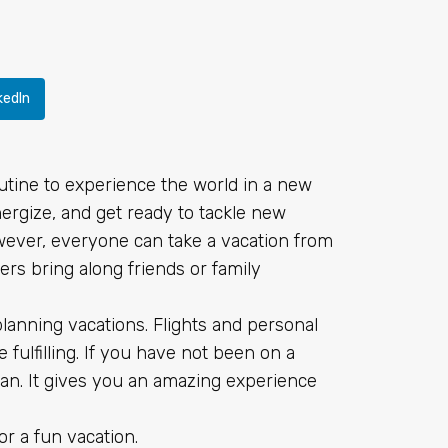
kedIn
utine to experience the world in a new
nergize, and get ready to tackle new
However, everyone can take a vacation from
ers bring along friends or family
lanning vacations. Flights and personal
fulfilling. If you have not been on a
plan. It gives you an amazing experience
or a fun vacation.