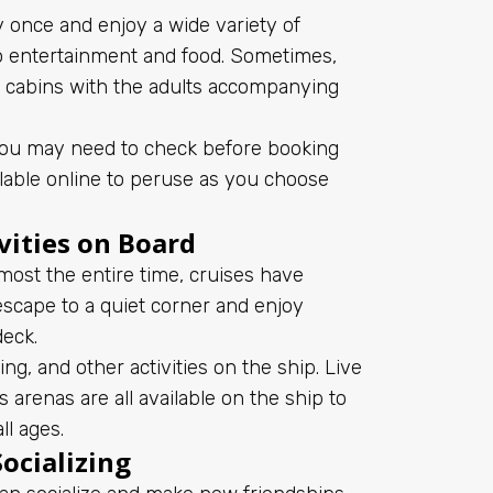
 once and enjoy a wide variety of
o entertainment and food. Sometimes,
re cabins with the adults accompanying
h you may need to check before booking
ailable online to peruse as you choose
vities on Board
lmost the entire time, cruises have
 escape to a quiet corner and enjoy
deck.
, and other activities on the ship. Live
 arenas are all available on the ship to
l ages.
ocializing