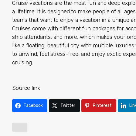
Cruise vacations are the most fun and deep explo
a lifetime. It is designed to make people of all ages
teams that want to enjoy a vacation in a unique an
Cruises come with different fun packages for acc
ship attendants, and more, which makes your onbo
like a floating, beautiful city with multiple luxuri
to unwind, feel stress-free, and enjoy exotic exper
cruising.
Source link
Facebook
Twitter
Pinterest
Lin