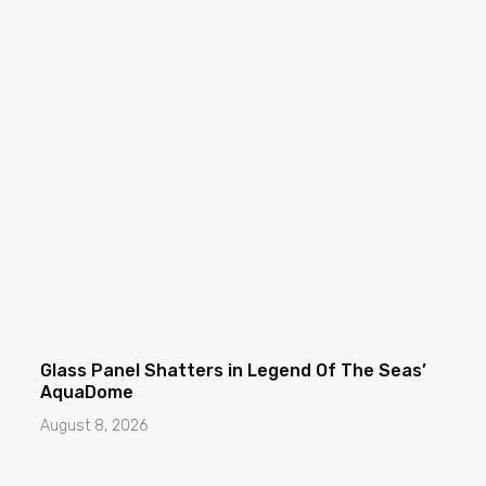
Glass Panel Shatters in Legend Of The Seas’
AquaDome
August 8, 2026