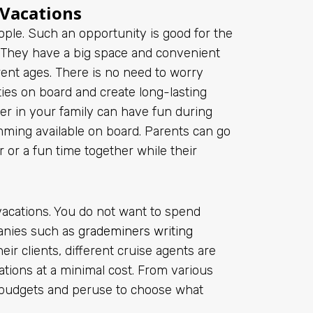
 Vacations
ple. Such an opportunity is good for the
t. They have a big space and convenient
ferent ages. There is no need to worry
ities on board and create long-lasting
er in your family can have fun during
imming available on board. Parents can go
r or a fun time together while their
acations. You do not want to spend
anies such as
grademiners writing
ir clients, different cruise agents are
ations at a minimal cost. From various
e budgets and peruse to choose what