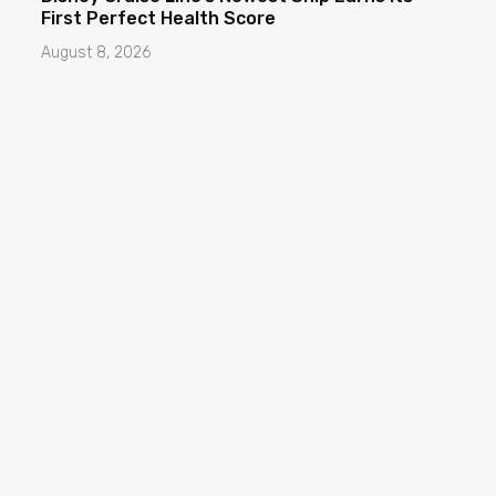
First Perfect Health Score
August 8, 2026