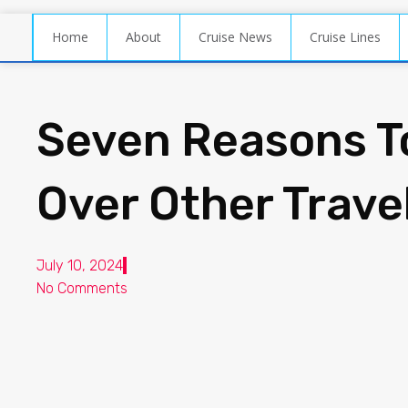
Home
About
Cruise News
Cruise Lines
Seven Reasons T
Over Other Trave
July 10, 2024
No Comments