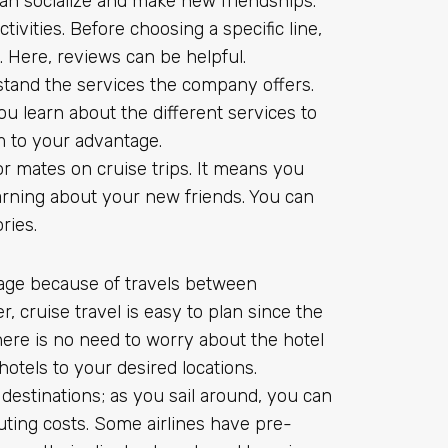
an socialize and make new friendships.
tivities. Before choosing a specific line,
. Here, reviews can be helpful.
stand the services the company offers.
ou learn about the different services to
m to your advantage.
r mates on cruise trips. It means you
rning about your new friends. You can
ries.
tage because of travels between
 cruise travel is easy to plan since the
ere is no need to worry about the hotel
tels to your desired locations.
 destinations; as you sail around, you can
uting costs. Some airlines have pre-