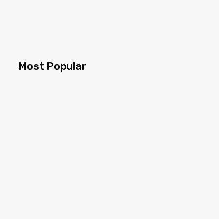
Most Popular