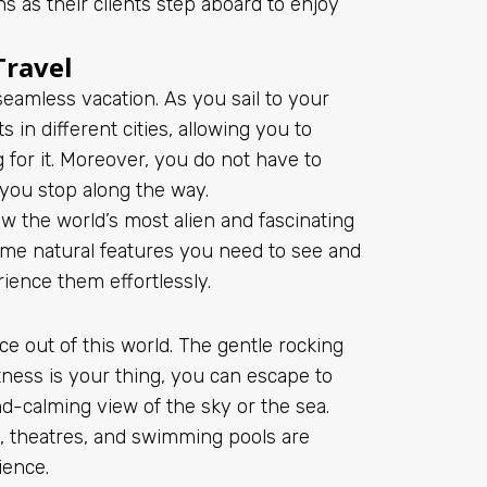
s as their clients step aboard to enjoy
Travel
 seamless vacation. As you sail to your
 in different cities, allowing you to
 for it. Moreover, you do not have to
 you stop along the way.
w the world’s most alien and fascinating
ome natural features you need to see and
erience them effortlessly.
e out of this world. The gentle rocking
tness is your thing, you can escape to
nd-calming view of the sky or the sea.
s, theatres, and swimming pools are
rience.