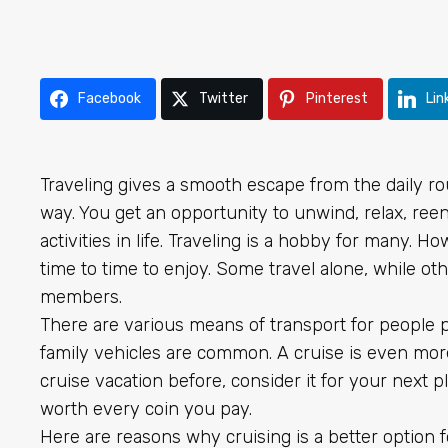
Facebook
Twitter
Pinterest
Lin
Traveling gives a smooth escape from the daily ro
way. You get an opportunity to unwind, relax, ree
activities in life. Traveling is a hobby for many. 
time to time to enjoy. Some travel alone, while oth
members.
There are various means of transport for people p
family vehicles are common. A cruise is even more 
cruise vacation before, consider it for your next 
worth every coin you pay.
Here are reasons why cruising is a better option f