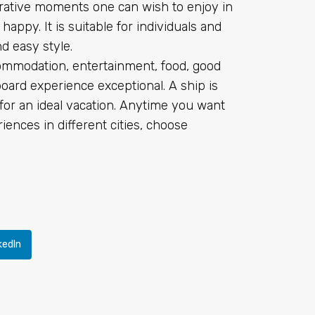
rative moments one can wish to enjoy in
 happy. It is suitable for individuals and
d easy style.
ommodation, entertainment, food, good
ard experience exceptional. A ship is
es for an ideal vacation. Anytime you want
iences in different cities, choose
kedIn