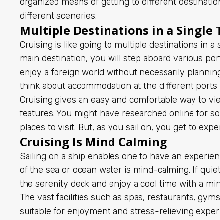
organized means of getting to different destination
different sceneries.
Multiple Destinations in a Single 
Cruising is like going to multiple destinations in a
main destination, you will step aboard various ports
enjoy a foreign world without necessarily planning
think about accommodation at the different ports
Cruising gives an easy and comfortable way to vie
features. You might have researched online for s
places to visit. But, as you sail on, you get to exp
Cruising Is Mind Calming
Sailing on a ship enables one to have an experienc
of the sea or ocean water is mind-calming. If quie
the serenity deck and enjoy a cool time with a mi
The vast facilities such as spas, restaurants, gym
suitable for enjoyment and stress-relieving expe