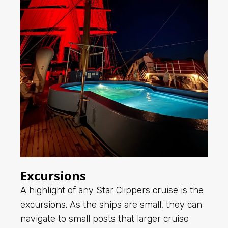
Excursions
A highlight of any Star Clippers cruise is the
excursions. As the ships are small, they can
navigate to small posts that larger cruise