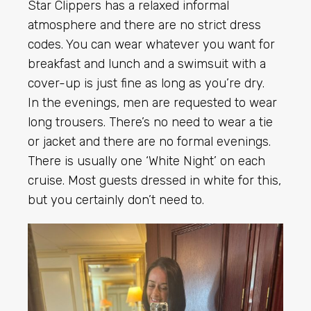
Star Clippers has a relaxed informal
atmosphere and there are no strict dress
codes. You can wear whatever you want for
breakfast and lunch and a swimsuit with a
cover-up is just fine as long as you’re dry.
In the evenings, men are requested to wear
long trousers. There’s no need to wear a tie
or jacket and there are no formal evenings.
There is usually one ‘White Night’ on each
cruise. Most guests dressed in white for this,
but you certainly don’t need to.