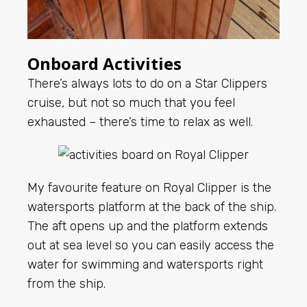
Onboard Activities
There’s always lots to do on a Star Clippers
cruise, but not so much that you feel
exhausted – there’s time to relax as well.
My favourite feature on Royal Clipper is the
watersports platform at the back of the ship.
The aft opens up and the platform extends
out at sea level so you can easily access the
water for swimming and watersports right
from the ship.