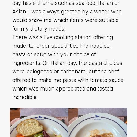
day has a theme such as seafood, Italian or
Asian. I was always greeted by a waiter who
would show me which items were suitable
for my dietary needs.
There was a live cooking station offering
made-to-order specialities like noodles,
pasta or soup with your choice of
ingredients. On Italian day, the pasta choices
were bolognese or carbonara, but the chef
offered to make me pasta with tomato sauce
which was much appreciated and tasted
incredible.