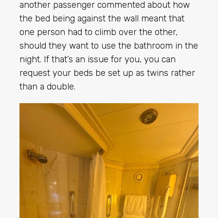
another passenger commented about how
the bed being against the wall meant that
one person had to climb over the other,
should they want to use the bathroom in the
night. If that’s an issue for you, you can
request your beds be set up as twins rather
than a double.