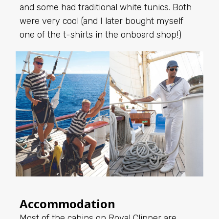
and some had traditional white tunics. Both
were very cool (and I later bought myself
one of the t-shirts in the onboard shop!)
Accommodation
Most of the cabins on Royal Clipper are