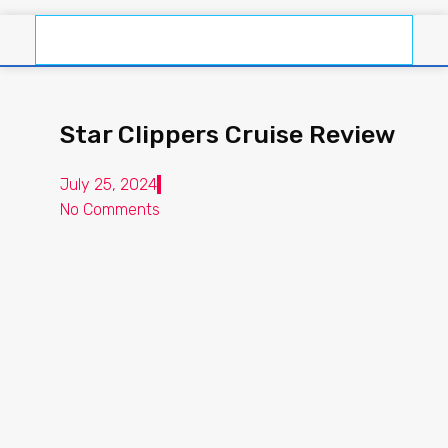
Star Clippers Cruise Review
July 25, 2024
No Comments