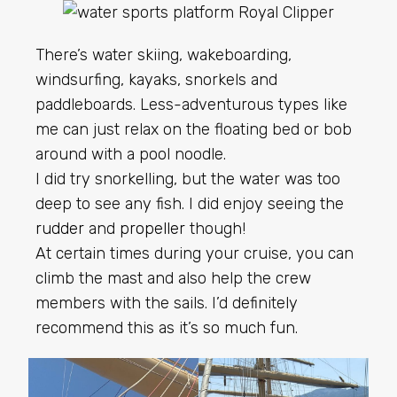
There’s water skiing, wakeboarding,
windsurfing, kayaks, snorkels and
paddleboards. Less-adventurous types like
me can just relax on the floating bed or bob
around with a pool noodle.
I did try snorkelling, but the water was too
deep to see any fish. I did enjoy seeing the
rudder
and
propeller
though!
At certain times during your cruise, you can
climb the mast and also help the crew
members with the sails. I’d definitely
recommend this as it’s so much fun.