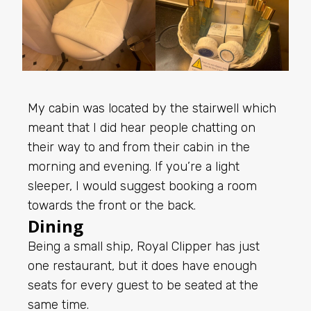
My cabin was located by the stairwell which
meant that I did hear people chatting on
their way to and from their cabin in the
morning and evening. If you’re a light
sleeper, I would suggest booking a room
towards the front or the back.
Dining
Being a small ship, Royal Clipper has just
one restaurant, but it does have enough
seats for every guest to be seated at the
same time.