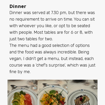
Dinner
Dinner was served at 7.30 pm, but there was
no requirement to arrive on time. You can sit
with whoever you like, or opt to be seated
with people. Most tables are for 6 or 8, with
just two tables for two.
The menu had a good selection of options
and the food was always incredible. Being
vegan, I didn’t get a menu, but instead, each
course was a ‘chef’s surprise’, which was just
fine by me.