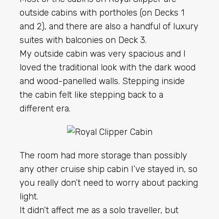
outside cabins with portholes (on Decks 1
and 2), and there are also a handful of luxury
suites with balconies on Deck 3.
My outside cabin was very spacious and I
loved the traditional look with the dark wood
and wood-panelled walls. Stepping inside
the cabin felt like stepping back to a
different era.
The room had more storage than possibly
any other cruise ship cabin I’ve stayed in, so
you really don’t need to worry about packing
light.
It didn’t affect me as a solo traveller, but