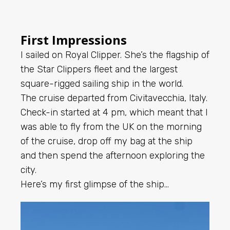
First Impressions
I sailed on Royal Clipper. She’s the flagship of
the Star Clippers fleet and the largest
square-rigged sailing ship in the world.
The cruise departed from Civitavecchia, Italy.
Check-in started at 4 pm, which meant that I
was able to fly from the UK on the morning
of the cruise, drop off my bag at the ship
and then spend the afternoon exploring the
city.
Here’s my first glimpse of the ship…