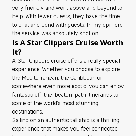
very friendly and went above and beyond to
help. With fewer guests, they have the time
to chat and bond with guests. In my opinion,
the service was absolutely spot on.
Is A Star Clippers Cruise Worth
It?
A Star Clippers cruise offers a really special
experience. Whether you choose to explore
the Mediterranean, the Caribbean or
somewhere even more exotic, you can enjoy
fantastic off-the-beaten-path itineraries to
some of the world’s most stunning
destinations.
Sailing on an authentic tall ship is a thrilling
experience that makes you feel connected