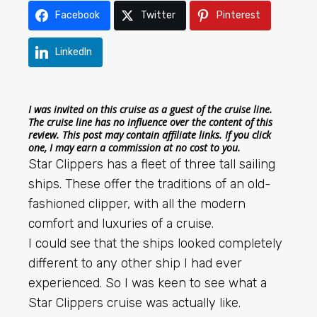
Facebook
Twitter
Pinterest
LinkedIn
I was invited on this cruise as a guest of the cruise line.
The cruise line has no influence over the content of this
review. This post may contain affiliate links. If you click
one, I may earn a commission at no cost to you.
Star Clippers has a fleet of three tall sailing
ships. These offer the traditions of an old-
fashioned clipper, with all the modern
comfort and luxuries of a cruise.
I could see that the ships looked completely
different to any other ship I had ever
experienced. So I was keen to see what a
Star Clippers cruise was actually like.