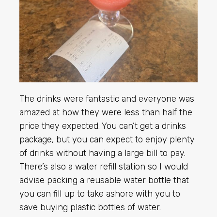
The drinks were fantastic and everyone was
amazed at how they were less than half the
price they expected. You can’t get a drinks
package, but you can expect to enjoy plenty
of drinks without having a large bill to pay.
There’s also a water refill station so I would
advise packing a reusable water bottle that
you can fill up to take ashore with you to
save buying plastic bottles of water.