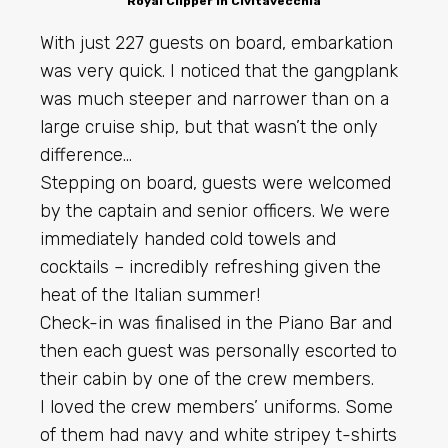
Royal Clipper in Civitavecchia
With just 227 guests on board, embarkation
was very quick. I noticed that the gangplank
was much steeper and narrower than on a
large cruise ship, but that wasn’t the only
difference…
Stepping on board, guests were welcomed
by the captain and senior officers. We were
immediately handed cold towels and
cocktails – incredibly refreshing given the
heat of the Italian summer!
Check-in was finalised in the Piano Bar and
then each guest was personally escorted to
their cabin by one of the crew members.
I loved the crew members’ uniforms. Some
of them had navy and white stripey t-shirts