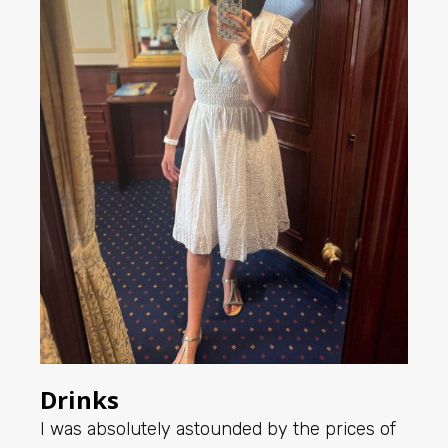
Drinks
I was absolutely astounded by the prices of