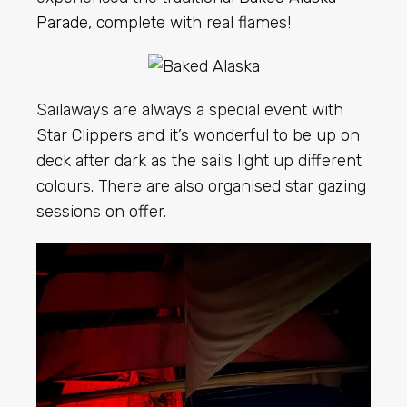
Parade
, complete with real flames!
Sailaways are always a special event with
Star Clippers and it’s wonderful to be up on
deck after dark as the sails light up different
colours. There are also organised star gazing
sessions on offer.