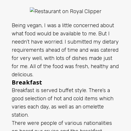
Being vegan, I was a little concerned about
what food would be available to me. But I
needn’t have worried. I submitted my dietary
requirements ahead of time and was catered
for very well, with lots of dishes made just
for me. All of the food was fresh, healthy and
delicious.
Breakfast
Breakfast is served buffet style. There’s a
good selection of hot and cold items which
varies each day, as well as an omelette
station.
There were people of various nationalities