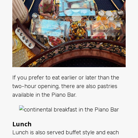
If you prefer to eat earlier or later than the
two-hour opening, there are also pastries
available in the Piano Bar.
Lunch
Lunch is also served buffet style and each