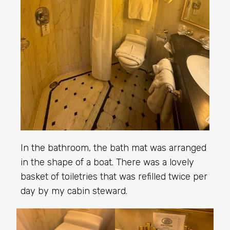
In the bathroom, the bath mat was arranged
in the shape of a boat. There was a lovely
basket of toiletries that was refilled twice per
day by my cabin steward.