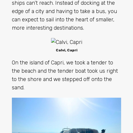
ships can’t reach. Instead of docking at the
edge of a city and having to take a bus, you
can expect to sail into the heart of smaller,
more interesting destinations.
Calvi, Capri
On the island of Capri, we took a tender to
the beach and the tender boat took us right
to the shore and we stepped off onto the
sand.