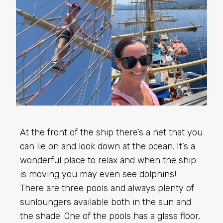
At the front of the ship there’s a net that you
can lie on and look down at the ocean. It’s a
wonderful place to relax and when the ship
is moving you may even see dolphins!
There are three pools and always plenty of
sunloungers available both in the sun and
the shade. One of the pools has a glass floor,