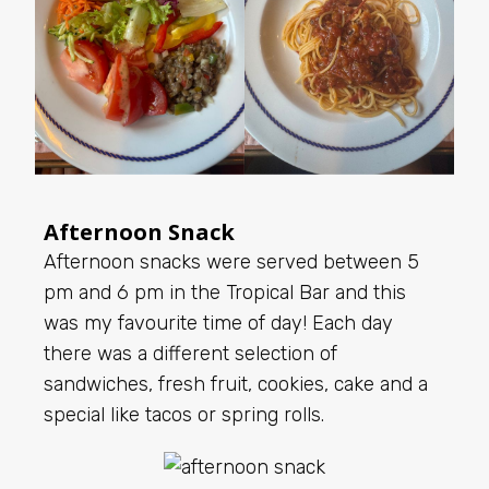
Afternoon Snack
Afternoon snacks were served between 5
pm and 6 pm in the Tropical Bar and this
was my favourite time of day! Each day
there was a different selection of
sandwiches, fresh fruit, cookies, cake and a
special like tacos or spring rolls.