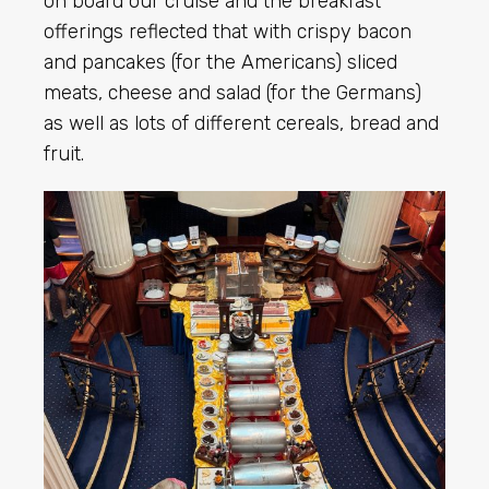
on board our cruise and the breakfast
offerings reflected that with crispy bacon
and pancakes (for the Americans) sliced
meats, cheese and salad (for the Germans)
as well as lots of different cereals, bread and
fruit.