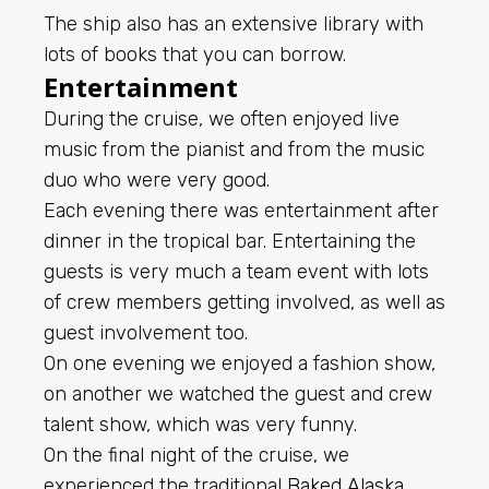
The ship also has an extensive library with
lots of books that you can borrow.
Entertainment
During the cruise, we often enjoyed live
music from the pianist and from the music
duo who were very good.
Each evening there was entertainment after
dinner in the tropical bar. Entertaining the
guests is very much a team event with lots
of crew members getting involved, as well as
guest involvement too.
On one evening we enjoyed a fashion show,
on another we watched the guest and crew
talent show, which was very funny.
On the final night of the cruise, we
experienced the traditional
Baked Alaska