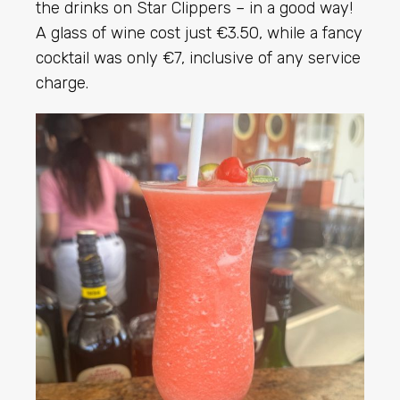
the drinks on Star Clippers – in a good way!
A glass of wine cost just €3.50, while a fancy
cocktail was only €7, inclusive of any service
charge.