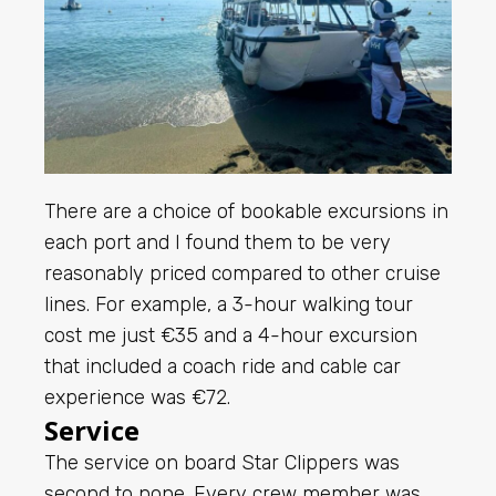
There are a choice of bookable excursions in
each port and I found them to be very
reasonably priced compared to other cruise
lines. For example, a 3-hour walking tour
cost me just €35 and a 4-hour excursion
that included a coach ride and cable car
experience was €72.
Service
The service on board Star Clippers was
second to none. Every crew member was