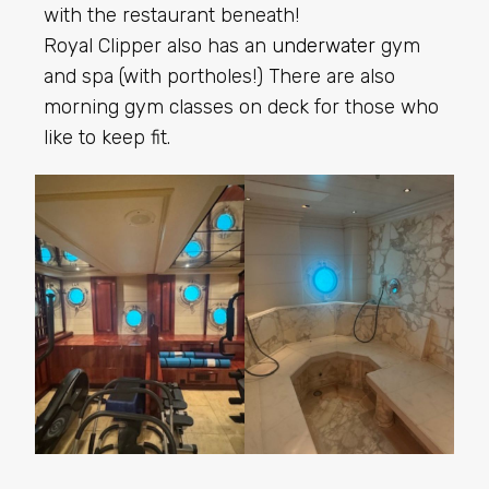
with the restaurant beneath!
Royal Clipper also has an
underwater
gym
and spa (with portholes!) There are also
morning gym classes on deck for those who
like to keep fit.