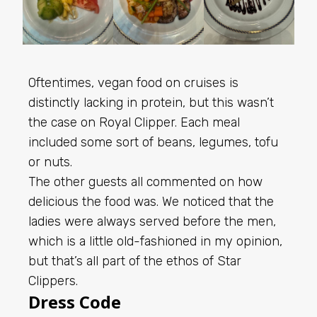
Oftentimes, vegan food on cruises is
distinctly lacking in protein, but this wasn’t
the case on Royal Clipper. Each meal
included some sort of beans, legumes, tofu
or nuts.
The other guests all commented on how
delicious the food was. We noticed that the
ladies were always served before the men,
which is a little old-fashioned in my opinion,
but that’s all part of the ethos of Star
Clippers.
Dress Code