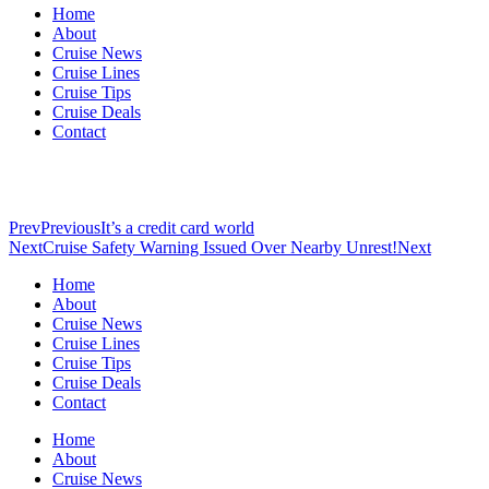
Home
About
Cruise News
Cruise Lines
Cruise Tips
Cruise Deals
Contact
Prev
Previous
It’s a credit card world
Next
Cruise Safety Warning Issued Over Nearby Unrest!
Next
Home
About
Cruise News
Cruise Lines
Cruise Tips
Cruise Deals
Contact
Home
About
Cruise News