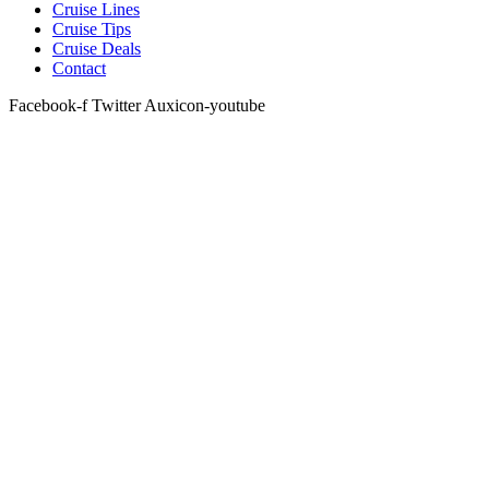
Cruise Lines
Cruise Tips
Cruise Deals
Contact
Facebook-f
Twitter
Auxicon-youtube