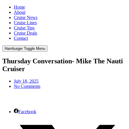
Home
About
Cruise News
Cruise Lines
Cruise Tips
Cruise Deals
Contact
Hamburger Toggle Menu
Thursday Conversation- Mike The Nauti
Cruiser
July 18, 2025
No Comments
Facebook