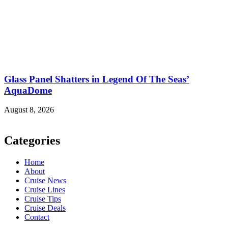
Glass Panel Shatters in Legend Of The Seas’
AquaDome
August 8, 2026
Categories
Home
About
Cruise News
Cruise Lines
Cruise Tips
Cruise Deals
Contact