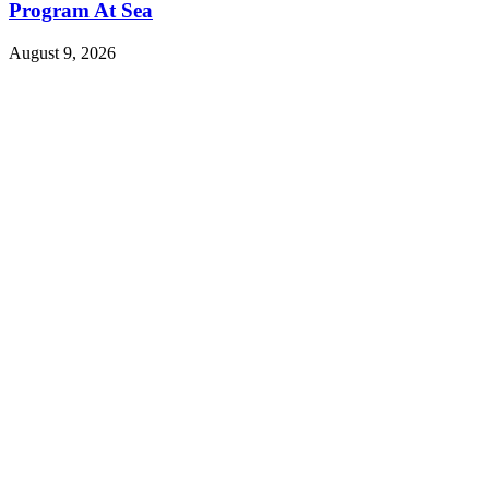
Program At Sea
August 9, 2026