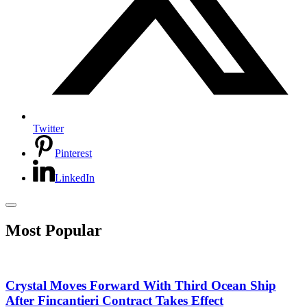
Twitter
Pinterest
LinkedIn
Most Popular
Crystal Moves Forward With Third Ocean Ship
After Fincantieri Contract Takes Effect