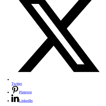
Twitter
Pinterest
LinkedIn