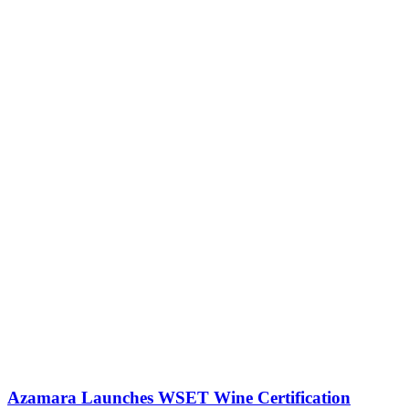
Azamara Launches WSET Wine Certification