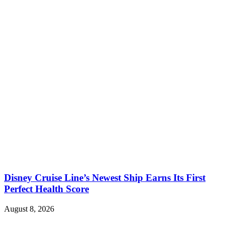
Disney Cruise Line’s Newest Ship Earns Its First
Perfect Health Score
August 8, 2026