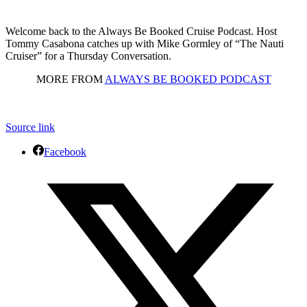
Welcome back to the Always Be Booked Cruise Podcast. Host
Tommy Casabona catches up with Mike Gormley of “The Nauti
Cruiser” for a Thursday Conversation.
MORE FROM
ALWAYS BE BOOKED PODCAST
Source link
Facebook