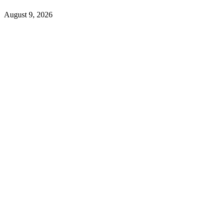
August 9, 2026