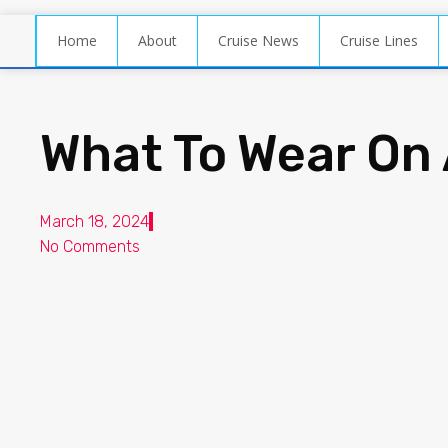
Home
About
Cruise News
Cruise Lines
What To Wear On 
March 18, 2024
No Comments