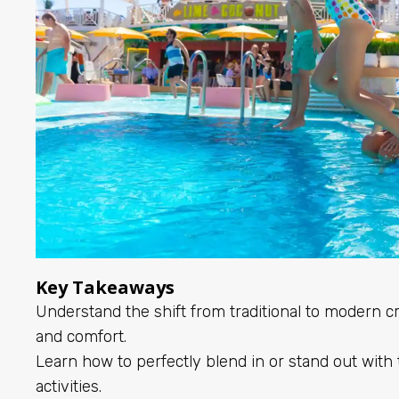
Key Takeaways
Understand the shift from traditional to modern cru
and comfort.
Learn how to perfectly blend in or stand out with t
activities.