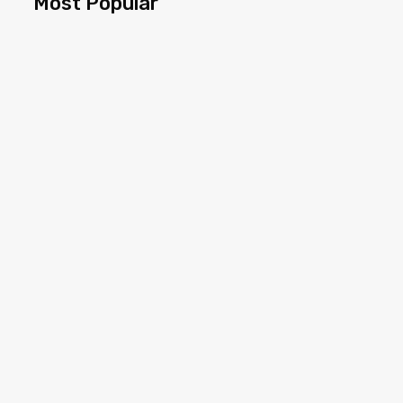
Most Popular