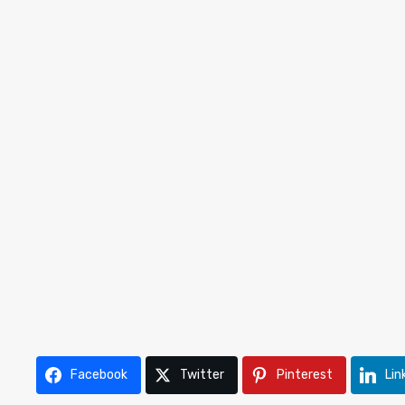
Facebook
Twitter
Pinterest
Lin