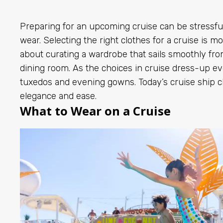
Preparing for an upcoming cruise can be stressfu
wear. Selecting the right clothes for a cruise is mo
about curating a wardrobe that sails smoothly fr
dining room. As the choices in cruise dress-up e
tuxedos and evening gowns. Today’s cruise ship c
elegance and ease.
What to Wear on a Cruise