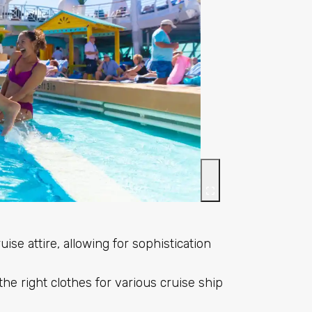
ise attire, allowing for sophistication
he right clothes for various cruise ship