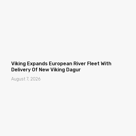
Viking Expands European River Fleet With
Delivery Of New Viking Dagur
August 7, 2026