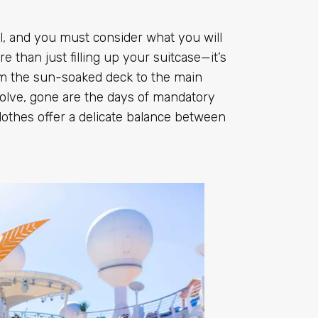
l, and you must consider what you will
re than just filling up your suitcase—it’s
om the sun-soaked deck to the main
volve, gone are the days of mandatory
lothes offer a delicate balance between