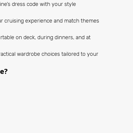
ine’s dress code with your style
ur cruising experience and match themes
rtable on deck, during dinners, and at
actical wardrobe choices tailored to your
se?