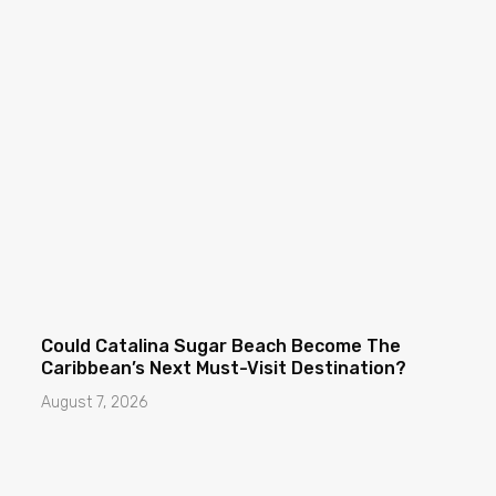
Could Catalina Sugar Beach Become The
Caribbean’s Next Must-Visit Destination?
August 7, 2026