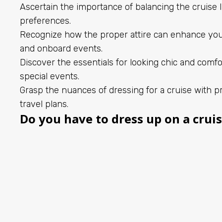
Ascertain the importance of balancing the cruise l
preferences.
Recognize how the proper attire can enhance yo
and onboard events.
Discover the essentials for looking chic and comfo
special events.
Grasp the nuances of dressing for a cruise with pr
travel plans.
Do you have to dress up on a crui