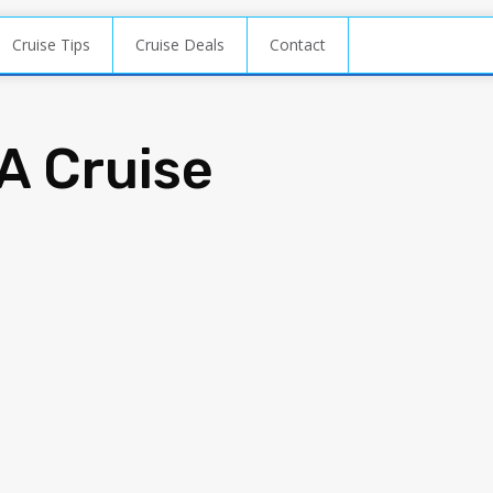
Cruise Tips
Cruise Deals
Contact
A Cruise