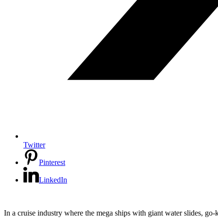
Twitter
Pinterest
LinkedIn
In a cruise industry where the mega ships with giant water slides, go-k