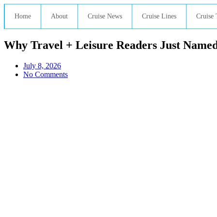
Home
About
Cruise News
Cruise Lines
Cruise 
Why Travel + Leisure Readers Just Named 
July 8, 2026
No Comments