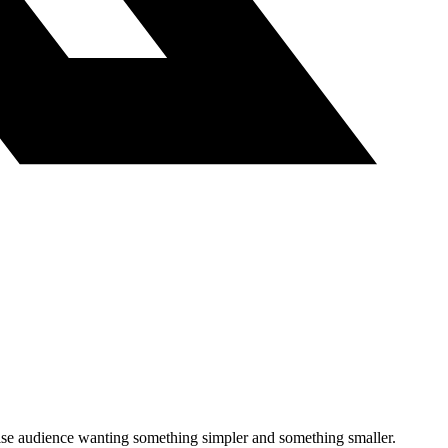
 cruise audience wanting something simpler and something smaller.