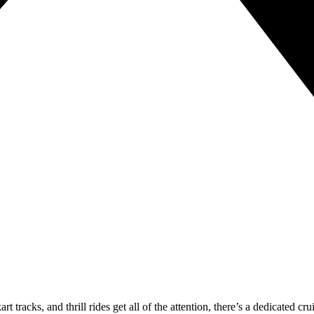
art tracks, and thrill rides get all of the attention, there’s a dedicated