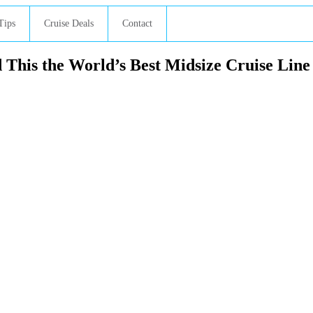
Tips
Cruise Deals
Contact
This the World’s Best Midsize Cruise Line