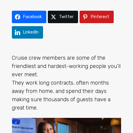
Facebook
Twitter
Pinterest
LinkedIn
Cruise crew members are some of the
friendliest and hardest-working people you’ll
ever meet.
They work long contracts, often months
away from home, and spend their days
making sure thousands of guests have a
great time.