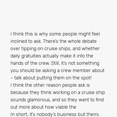
I think this is why some people might feel
inclined to ask. There’s the whole debate
over tipping on cruise ships, and whether
daily gratuities actually make it into the
hands of the crew. Still, it’s not something
you should be asking a crew member about
– talk about putting them on the spot!
I think the other reason people ask is
because they think working on a cruise ship
sounds glamorous, and so they want to find
out more about how viable the
In short, it’s nobody’s business but theirs.