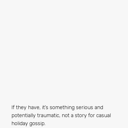
If they have, it’s something serious and
potentially traumatic, not a story for casual
holiday gossip.