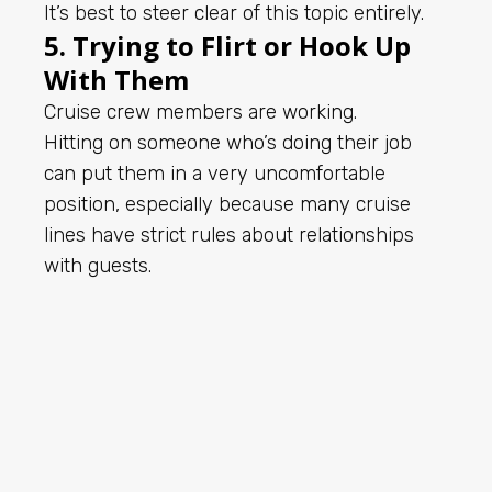
It’s best to steer clear of this topic entirely.
5. Trying to Flirt or Hook Up
With Them
Cruise crew members are working.
Hitting on someone who’s doing their job
can put them in a very uncomfortable
position, especially because many cruise
lines have strict rules about relationships
with guests.