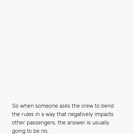
So when someone asks the crew to bend
the rules in a way that negatively impacts
other passengers, the answer is usually
going to be no.