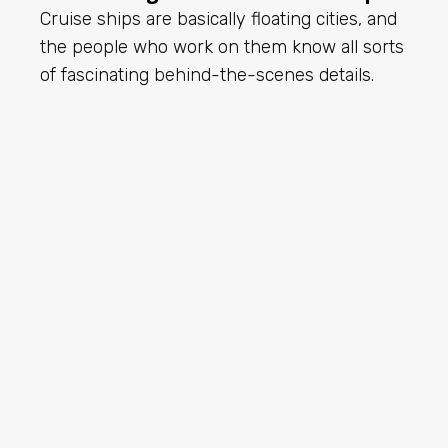
Cruise ships are basically floating cities, and
the people who work on them know all sorts
of fascinating behind-the-scenes details.