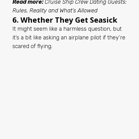
Read more:
Cruise Ship Crew Dating Guests:
Rules, Reality and What’s Allowed
6. Whether They Get Seasick
It might seem like a harmless question, but
it’s a bit like asking an airplane pilot if they’re
scared of flying.