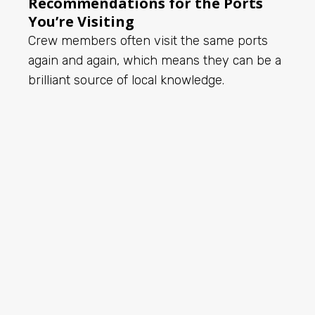
Recommendations for the Ports
You’re Visiting
Crew members often visit the same ports
again and again, which means they can be a
brilliant source of local knowledge.