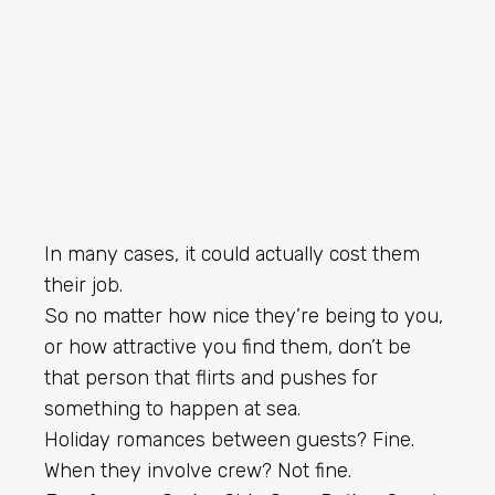
In many cases, it could actually cost them
their job.
So no matter how nice they’re being to you,
or how attractive you find them, don’t be
that person that flirts and pushes for
something to happen at sea.
Holiday romances between guests? Fine.
When they involve crew? Not fine.