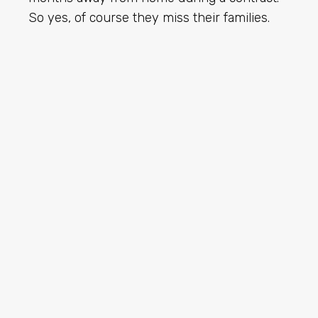
So yes, of course they miss their families.