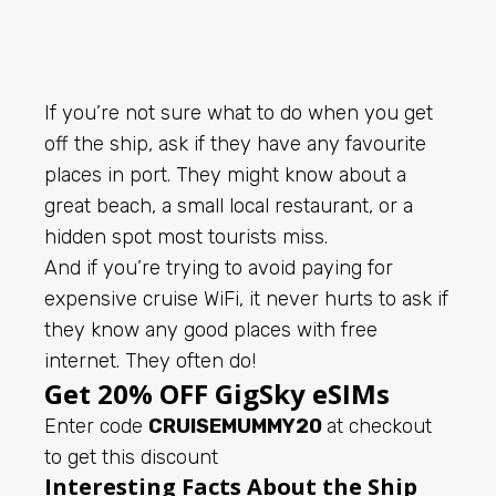
If you’re not sure what to do when you get
off the ship, ask if they have any favourite
places in port. They might know about a
great beach, a small local restaurant, or a
hidden spot most tourists miss.
And if you’re trying to avoid paying for
expensive cruise WiFi, it never hurts to ask if
they know any good places with free
internet. They often do!
Get 20% OFF GigSky eSIMs
Enter code
CRUISEMUMMY20
at checkout
to get this discount
Interesting Facts About the Ship