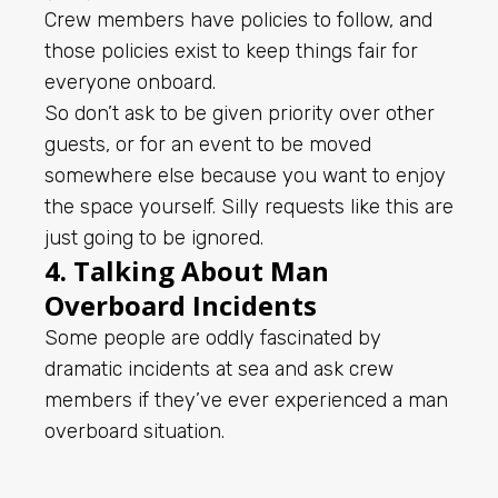
Crew members have policies to follow, and
those policies exist to keep things fair for
everyone onboard.
So don’t ask to be given priority over other
guests, or for an event to be moved
somewhere else because you want to enjoy
the space yourself. Silly requests like this are
just going to be ignored.
4. Talking About Man
Overboard Incidents
Some people are oddly fascinated by
dramatic incidents at sea and ask crew
members if they’ve ever experienced a man
overboard situation.