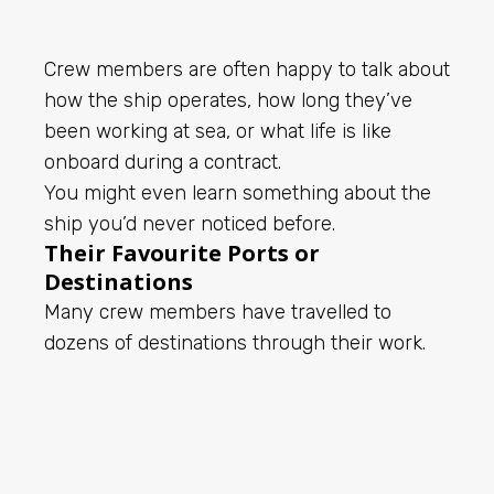
Crew members are often happy to talk about
how the ship operates, how long they’ve
been working at sea, or what life is like
onboard during a contract.
You might even learn something about the
ship you’d never noticed before.
Their Favourite Ports or
Destinations
Many crew members have travelled to
dozens of destinations through their work.