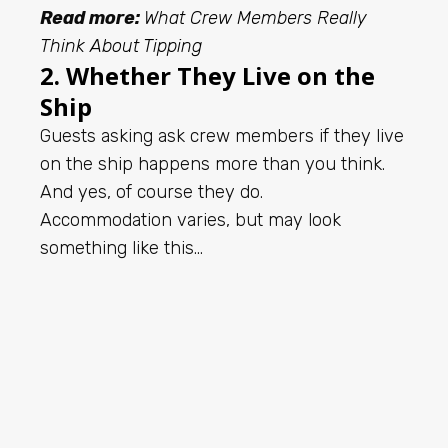
Read more:
What Crew Members Really
Think About Tipping
2. Whether They Live on the
Ship
Guests asking ask crew members if they live
on the ship happens more than you think.
And yes, of course they do.
Accommodation varies, but may look
something like this…