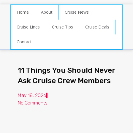
Home
About
Cruise News
Cruise Lines
Cruise Tips
Cruise Deals
Contact
11 Things You Should Never
Ask Cruise Crew Members
May 18, 2026
No Comments