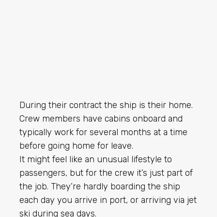
During their contract the ship is their home.
Crew members have cabins onboard and
typically work for several months at a time
before going home for leave.
It might feel like an unusual lifestyle to
passengers, but for the crew it’s just part of
the job. They’re hardly boarding the ship
each day you arrive in port, or arriving via jet
ski during sea days.