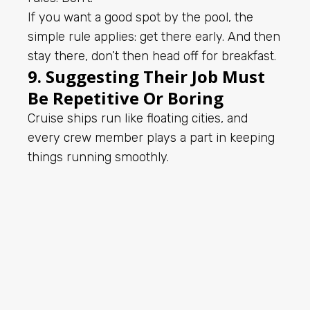
If you want a good spot by the pool, the
simple rule applies: get there early. And then
stay there, don’t then head off for breakfast.
9. Suggesting Their Job Must
Be Repetitive Or Boring
Cruise ships run like floating cities, and
every crew member plays a part in keeping
things running smoothly.