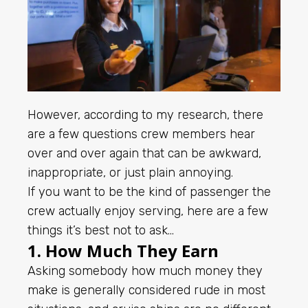
However, according to my research, there
are a few questions crew members hear
over and over again that can be awkward,
inappropriate, or just plain annoying.
If you want to be the kind of passenger the
crew actually enjoy serving, here are a few
things it’s best not to ask…
1. How Much They Earn
Asking somebody how much money they
make is generally considered rude in most