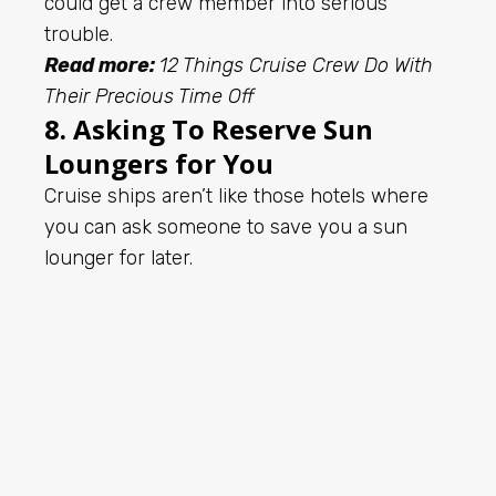
could get a crew member into serious
trouble.
Read more:
12 Things Cruise Crew Do With
Their Precious Time Off
8. Asking To Reserve Sun
Loungers for You
Cruise ships aren’t like those hotels where
you can ask someone to save you a sun
lounger for later.