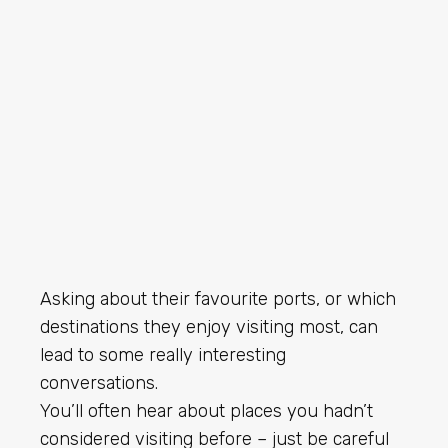
Asking about their favourite ports, or which
destinations they enjoy visiting most, can
lead to some really interesting
conversations.
You’ll often hear about places you hadn’t
considered visiting before – just be careful