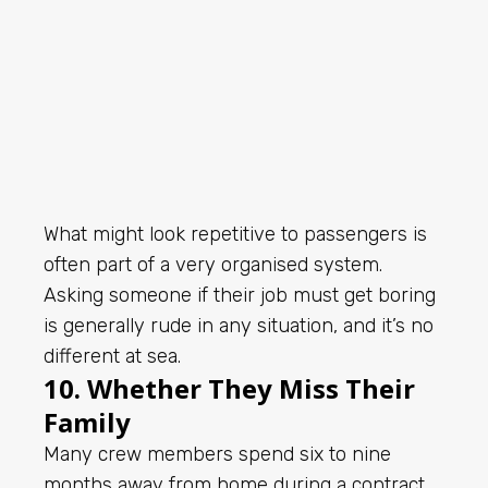
What might look repetitive to passengers is
often part of a very organised system.
Asking someone if their job must get boring
is generally rude in any situation, and it’s no
different at sea.
10. Whether They Miss Their
Family
Many crew members spend six to nine
months away from home during a contract.