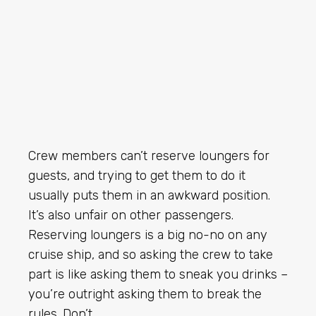
Crew members can’t reserve loungers for
guests, and trying to get them to do it
usually puts them in an awkward position.
It’s also unfair on other passengers.
Reserving loungers is a big no-no on any
cruise ship, and so asking the crew to take
part is like asking them to sneak you drinks –
you’re outright asking them to break the
rules. Don’t.