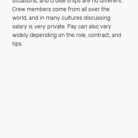
situations, and cruise ships are no different.
Crew members come from all over the
world, and in many cultures discussing
salary is very private. Pay can also vary
widely depending on the role, contract, and
tips.