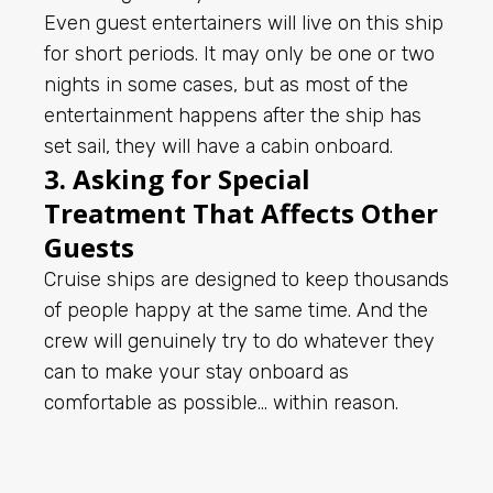
Even guest entertainers will live on this ship
for short periods. It may only be one or two
nights in some cases, but as most of the
entertainment happens after the ship has
set sail, they will have a cabin onboard.
3. Asking for Special
Treatment That Affects Other
Guests
Cruise ships are designed to keep thousands
of people happy at the same time. And the
crew will genuinely try to do whatever they
can to make your stay onboard as
comfortable as possible… within reason.