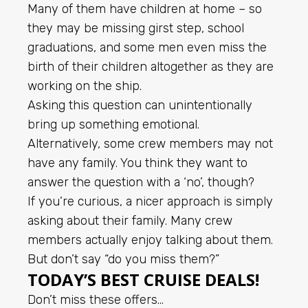
Many of them have children at home – so
they may be missing girst step, school
graduations, and some men even miss the
birth of their children altogether as they are
working on the ship.
Asking this question can unintentionally
bring up something emotional.
Alternatively, some crew members may not
have any family. You think they want to
answer the question with a ‘no’, though?
If you’re curious, a nicer approach is simply
asking about their family. Many crew
members actually enjoy talking about them.
But don’t say “do you miss them?”
TODAY’S BEST CRUISE DEALS!
Don’t miss these offers…