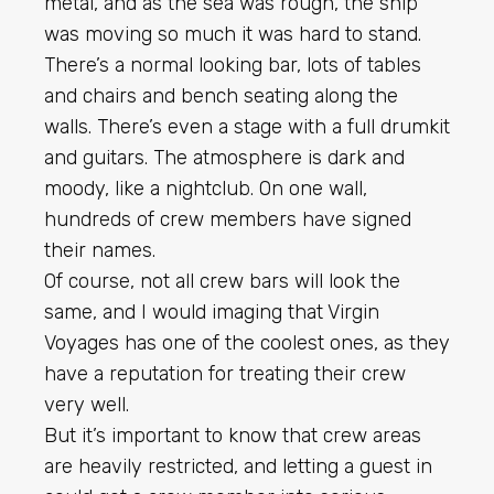
metal, and as the sea was rough, the ship
was moving so much it was hard to stand.
There’s a normal looking bar, lots of tables
and chairs and bench seating along the
walls. There’s even a stage with a full drumkit
and guitars. The atmosphere is dark and
moody, like a nightclub. On one wall,
hundreds of crew members have signed
their names.
Of course, not all crew bars will look the
same, and I would imaging that Virgin
Voyages has one of the coolest ones, as they
have a reputation for treating their crew
very well.
But it’s important to know that crew areas
are heavily restricted, and letting a guest in