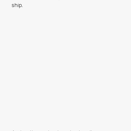
ship.