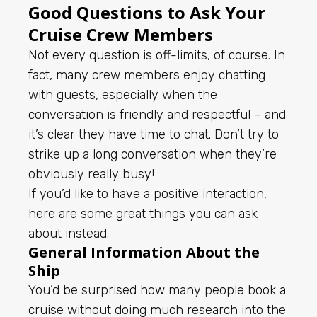
Good Questions to Ask Your
Cruise Crew Members
Not every question is off-limits, of course. In
fact, many crew members enjoy chatting
with guests, especially when the
conversation is friendly and respectful – and
it’s clear they have time to chat. Don’t try to
strike up a long conversation when they’re
obviously really busy!
If you’d like to have a positive interaction,
here are some great things you can ask
about instead.
General Information About the
Ship
You’d be surprised how many people book a
cruise without doing much research into the