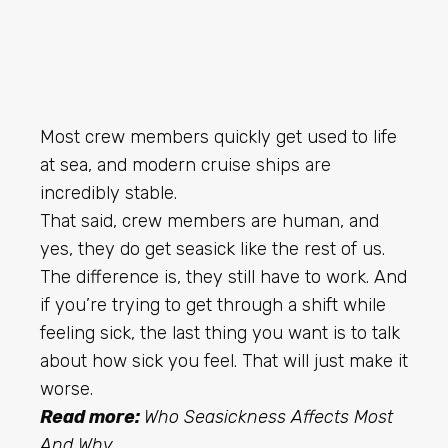
Most crew members quickly get used to life
at sea, and modern cruise ships are
incredibly stable.
That said, crew members are human, and
yes, they do get seasick like the rest of us.
The difference is, they still have to work. And
if you’re trying to get through a shift while
feeling sick, the last thing you want is to talk
about how sick you feel. That will just make it
worse.
Read more:
Who Seasickness Affects Most
And Why