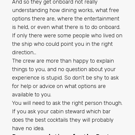
And so they get onboard not really
understanding how dining works, what free
options there are, where the entertainment
is held, or even what there is to do onboard.
If only there were some people who lived on
the ship who could point you in the right
direction…
The crew are more than happy to explain
things to you, and no question about your
experience is stupid. So don’t be shy to ask
for help or advice on what options are
available to you.
You will need to ask the right person though.
If you ask your cabin steward which bar
does the best cocktails they will probably
have no idea.