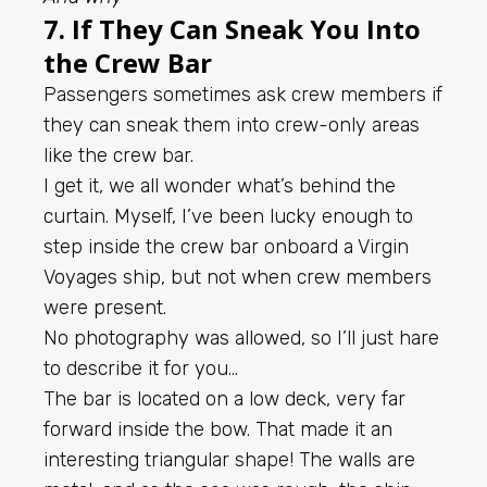
7. If They Can Sneak You Into
the Crew Bar
Passengers sometimes ask crew members if
they can sneak them into crew-only areas
like the crew bar.
I get it, we all wonder what’s behind the
curtain. Myself, I’ve been lucky enough to
step inside the crew bar onboard a Virgin
Voyages ship, but not when crew members
were present.
No photography was allowed, so I’ll just hare
to describe it for you…
The bar is located on a low deck, very far
forward inside the bow. That made it an
interesting triangular shape! The walls are