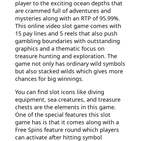
player to the exciting ocean depths that
are crammed full of adventures and
mysteries along with an RTP of 95.99%.
This online video slot game comes with
15 pay lines and 5 reels that also push
gambling boundaries with outstanding
graphics and a thematic focus on
treasure hunting and exploration. The
game not only has ordinary wild symbols
but also stacked wilds which gives more
chances for big winnings.
You can find slot icons like diving
equipment, sea creatures, and treasure
chests are the elements in this game.
One of the special features this slot
game has is that it comes along with a
Free Spins feature round which players
can activate after hitting symbol