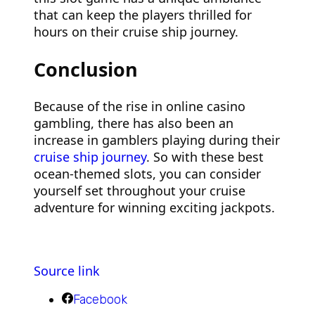
that can keep the players thrilled for
hours on their cruise ship journey.
Conclusion
Because of the rise in online casino
gambling, there has also been an
increase in gamblers playing during their
cruise ship journey
. So with these best
ocean-themed slots, you can consider
yourself set throughout your cruise
adventure for winning exciting jackpots.
Source link
Facebook