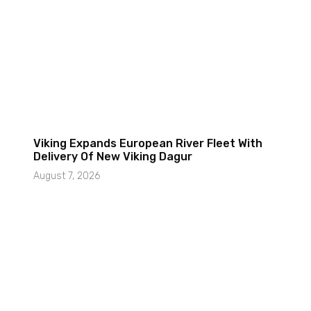
Viking Expands European River Fleet With
Delivery Of New Viking Dagur
August 7, 2026