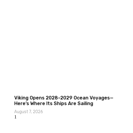
Viking Opens 2028–2029 Ocean Voyages—
Here’s Where Its Ships Are Sailing
August 7, 2026