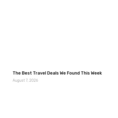
The Best Travel Deals We Found This Week
August 7, 2026