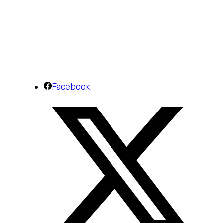
Facebook