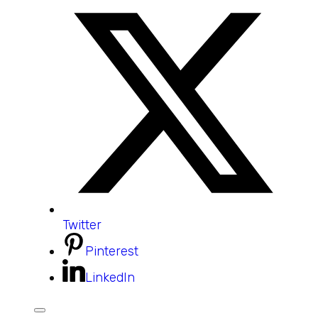
Twitter
Pinterest
LinkedIn