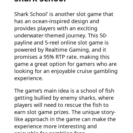
Shark School’ is another slot game that
has an ocean-inspired design and
provides players with an exciting
underwater-themed journey. This 50-
payline and 5-reel online slot game is
powered by Realtime Gaming, and it
promises a 95% RTP rate, making this
game a great option for gamers who are
looking for an enjoyable cruise gambling
experience.
The game’s main idea is a school of fish
getting bullied by enemy sharks, where
players will need to rescue the fish to
earn slot game prizes. The unique story-
like approach in the game can make the
experience more interesting and