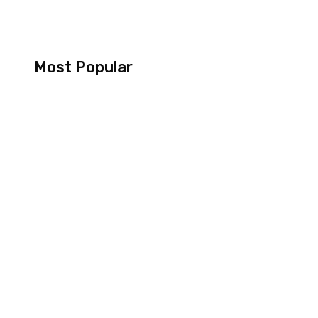
Most Popular