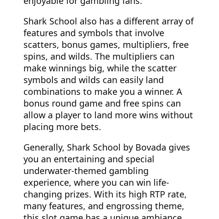
enjoyable for gambling fans.
Shark School also has a different array of
features and symbols that involve
scatters, bonus games, multipliers, free
spins, and wilds. The multipliers can
make winnings big, while the scatter
symbols and wilds can easily land
combinations to make you a winner. A
bonus round game and free spins can
allow a player to land more wins without
placing more bets.
Generally, Shark School by Bovada gives
you an entertaining and special
underwater-themed gambling
experience, where you can win life-
changing prizes. With its high RTP rate,
many features, and engrossing theme,
this slot game has a unique ambiance