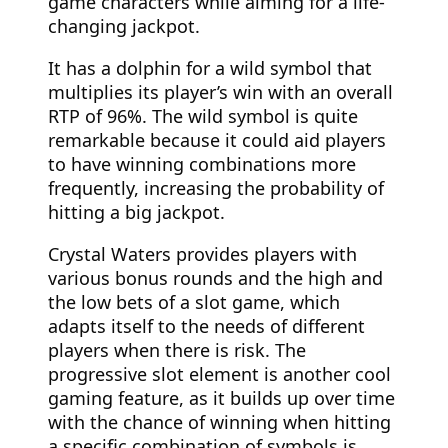
game characters while aiming for a life-
changing jackpot.
It has a dolphin for a wild symbol that
multiplies its player’s win with an overall
RTP of 96%. The wild symbol is quite
remarkable because it could aid players
to have winning combinations more
frequently, increasing the probability of
hitting a big jackpot.
Crystal Waters provides players with
various bonus rounds and the high and
the low bets of a slot game, which
adapts itself to the needs of different
players when there is risk. The
progressive slot element is another cool
gaming feature, as it builds up over time
with the chance of winning when hitting
a specific combination of symbols is