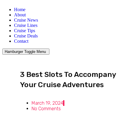
Home
About
Cruise News
Cruise Lines
Cruise Tips
Cruise Deals
Contact
Hamburger Toggle Menu
3 Best Slots To Accompany
Your Cruise Adventures
March 19, 2024
No Comments