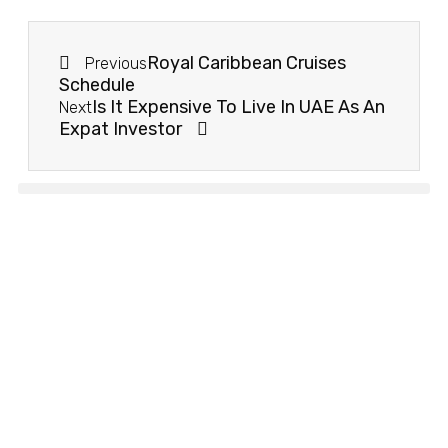
Royal Caribbean Cruises
Previous
Schedule
Is It Expensive To Live In UAE As An
Next
Expat Investor