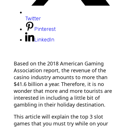
Twitter
Pinterest
LinkedIn
Based on the 2018 American Gaming
Association report, the revenue of the
casino industry amounts to more than
$41.6 billion a year. Therefore, it is no
wonder that more and more tourists are
interested in including a little bit of
gambling in their holiday destination.
This article will explain the top 3 slot
games that you must try while on your