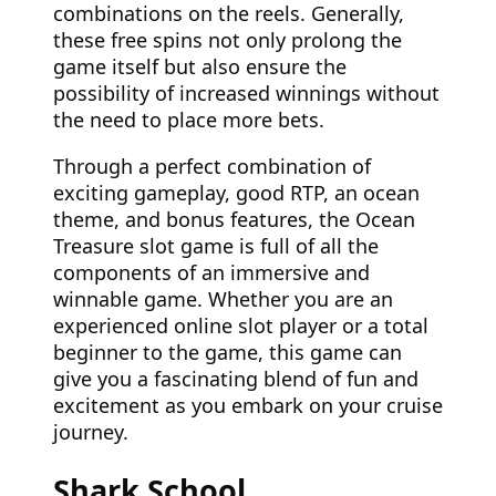
combinations on the reels. Generally,
these free spins not only prolong the
game itself but also ensure the
possibility of increased winnings without
the need to place more bets.
Through a perfect combination of
exciting gameplay, good RTP, an ocean
theme, and bonus features, the Ocean
Treasure slot game is full of all the
components of an immersive and
winnable game. Whether you are an
experienced online slot player or a total
beginner to the game, this game can
give you a fascinating blend of fun and
excitement as you embark on your cruise
journey.
Shark School