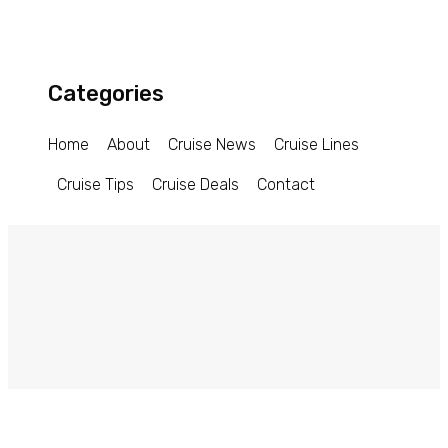
Categories
Home
About
Cruise News
Cruise Lines
Cruise Tips
Cruise Deals
Contact