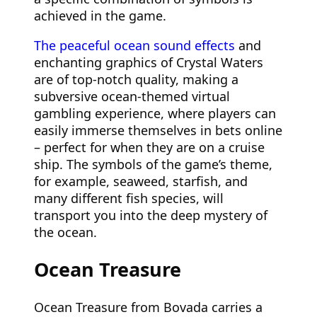
achieved in the game.
The peaceful ocean sound effects
and
enchanting graphics of Crystal Waters
are of top-notch quality, making a
subversive ocean-themed virtual
gambling experience, where players can
easily immerse themselves in bets online
– perfect for when they are on a cruise
ship. The symbols of the game’s theme,
for example, seaweed, starfish, and
many different fish species, will
transport you into the deep mystery of
the ocean.
Ocean Treasure
Ocean Treasure from Bovada carries a