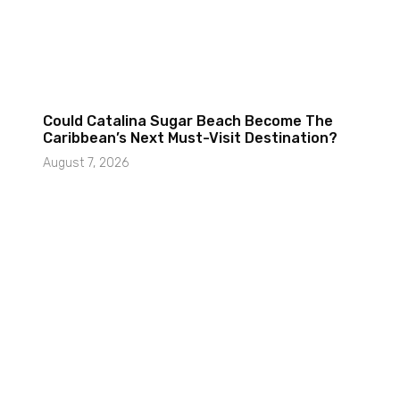
Could Catalina Sugar Beach Become The
Caribbean’s Next Must-Visit Destination?
August 7, 2026