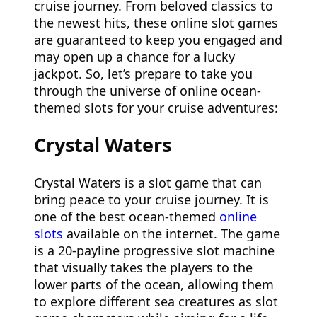
cruise journey. From beloved classics to
the newest hits, these online slot games
are guaranteed to keep you engaged and
may open up a chance for a lucky
jackpot. So, let’s prepare to take you
through the universe of online ocean-
themed slots for your cruise adventures:
Crystal Waters
Crystal Waters is a slot game that can
bring peace to your cruise journey. It is
one of the best ocean-themed
online
slots
available on the internet. The game
is a 20-payline progressive slot machine
that visually takes the players to the
lower parts of the ocean, allowing them
to explore different sea creatures as slot