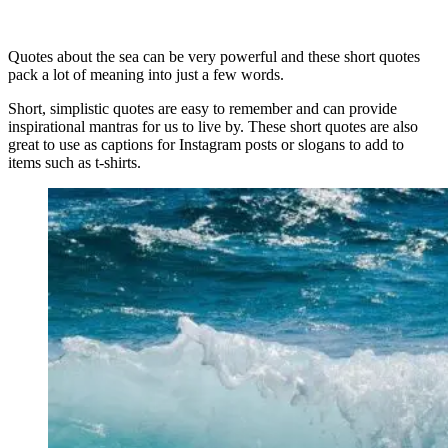
Quotes about the sea can be very powerful and these short quotes
pack a lot of meaning into just a few words.
Short, simplistic quotes are easy to remember and can provide
inspirational mantras for us to live by. These short quotes are also
great to use as captions for Instagram posts or slogans to add to
items such as t-shirts.