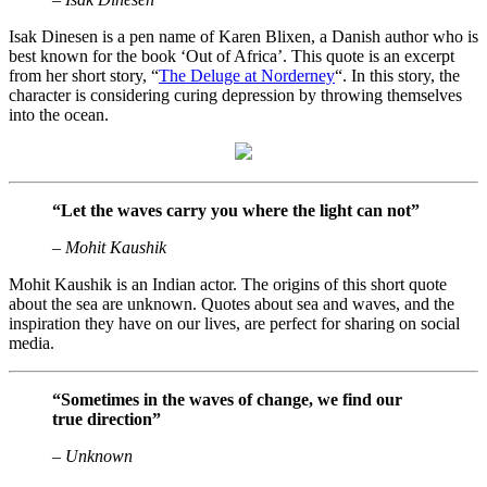
Isak Dinesen is a pen name of Karen Blixen, a Danish author who is
best known for the book ‘Out of Africa’. This quote is an excerpt
from her short story, “
The Deluge at Norderney
“. In this story, the
character is considering curing depression by throwing themselves
into the ocean.
“Let the waves carry you where the light can not”
– Mohit Kaushik
Mohit Kaushik is an Indian actor. The origins of this short quote
about the sea are unknown. Quotes about sea and waves, and the
inspiration they have on our lives, are perfect for sharing on social
media.
“Sometimes in the waves of change, we find our
true direction”
– Unknown