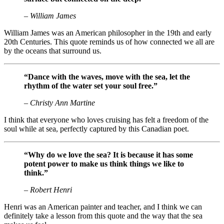
– William James
William James was an American philosopher in the 19th and early
20th Centuries. This quote reminds us of how connected we all are
by the oceans that surround us.
“Dance with the waves, move with the sea, let the
rhythm of the water set your soul free.”
– Christy Ann Martine
I think that everyone who loves cruising has felt a freedom of the
soul while at sea, perfectly captured by this Canadian poet.
“Why do we love the sea? It is because it has some
potent power to make us think things we like to
think.”
– Robert Henri
Henri was an American painter and teacher, and I think we can
definitely take a lesson from this quote and the way that the sea