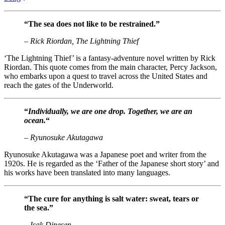
“The sea does not like to be restrained.”
– Rick Riordan, The Lightning Thief
‘The Lightning Thief’ is a fantasy-adventure novel written by Rick
Riordan. This quote comes from the main character, Percy Jackson,
who embarks upon a quest to travel across the United States and
reach the gates of the Underworld.
“
Individually, we are one drop. Together, we are an
ocean.
“
– Ryunosuke Akutagawa
Ryunosuke Akutagawa was a Japanese poet and writer from the
1920s. He is regarded as the ‘Father of the Japanese short story’ and
his works have been translated into many languages.
“The cure for anything is salt water: sweat, tears or
the sea.”
– Isak Dinesen