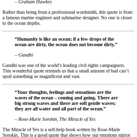
– Graham Hawkes
Rather than being from a professional wordsmith, this quote is from
a famous marine engineer and submarine designer. No one is closer
to the ocean depths.
“Humanity is like an ocean; if a few drops of the
ocean are dirty, the ocean does not become dirty.”
– Gandhi
Gandhi was one of the world’s leading civil rights campaigners.
This wonderful quote reminds us that a small amount of bad can’t
spoil something so magnificent and vast.
“Your thoughts, feelings and sensations are the
waves of the ocean – coming and going. There are
big strong waves and there are soft gentle waves;
they are all water and all part of the ocean.”
– Rose-Marie Sorokin, The Miracle of Yes
The Miracle of Yes is a self-help book written by Rose-Marie
Sorokin. This is a good quote that shows how our emotions mirror