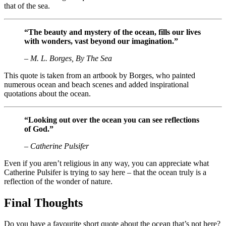
that of the sea.
“The beauty and mystery of the ocean, fills our lives
with wonders, vast beyond our imagination.”
– M. L. Borges, By The Sea
This quote is taken from an artbook by Borges, who painted
numerous ocean and beach scenes and added inspirational
quotations about the ocean.
“Looking out over the ocean you can see reflections
of God.”
– Catherine Pulsifer
Even if you aren’t religious in any way, you can appreciate what
Catherine Pulsifer is trying to say here – that the ocean truly is a
reflection of the wonder of nature.
Final Thoughts
Do you have a favourite short quote about the ocean that’s not here?