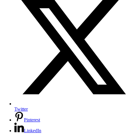
Twitter
Pinterest
LinkedIn