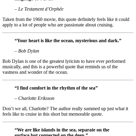
– Le Testament d’Orphée
Taken from the 1960 movie, this quote definitely feels like it could
apply to a lot of people who are passionate about cruising.
“Your heart is like the ocean, mysterious and dark.”
– Bob Dylan
Bob Dylan is one of the greatest lyricists to have ever performed
musically, and this is a powerful quote that reminds us of the
vastness and wonder of the ocean.
“I find comfort in the rhythm of the sea”
– Charlotte Eriksson
Don’t we all, Charlotte? The author really summed up just what it
feels like to cruise in this short but memorable quote.
“We are like islands in the sea, separate on the
surface but connected on the deep.”