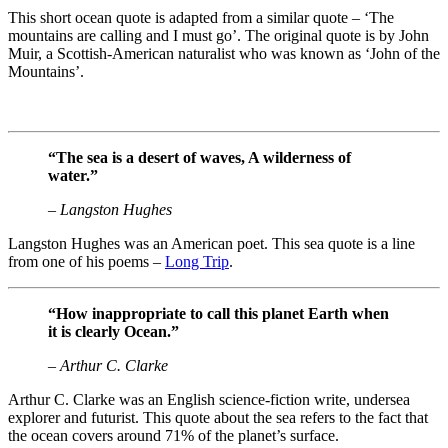
This short ocean quote is adapted from a similar quote – ‘The
mountains are calling and I must go’. The original quote is by John
Muir, a Scottish-American naturalist who was known as ‘John of the
Mountains’.
“The sea is a desert of waves, A wilderness of
water.”
– Langston Hughes
Langston Hughes was an American poet. This sea quote is a line
from one of his poems –
Long Trip
.
“How inappropriate to call this planet Earth when
it is clearly Ocean.”
– Arthur C. Clarke
Arthur C. Clarke was an English science-fiction write, undersea
explorer and futurist. This quote about the sea refers to the fact that
the ocean covers around 71% of the planet’s surface.