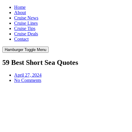
Home
About
Cruise News
Cruise Lines
Cruise Tips
Cruise Deals
Contact
Hamburger Toggle Menu
59 Best Short Sea Quotes
April 27, 2024
No Comments