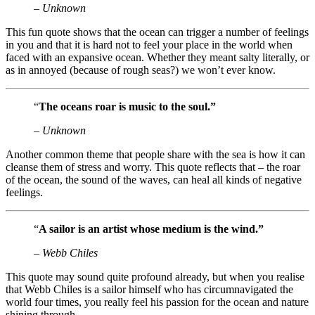
– Unknown
This fun quote shows that the ocean can trigger a number of feelings
in you and that it is hard not to feel your place in the world when
faced with an expansive ocean. Whether they meant salty literally, or
as in annoyed (because of rough seas?) we won’t ever know.
“
The oceans roar is music to the soul.”
– Unknown
Another common theme that people share with the sea is how it can
cleanse them of stress and worry. This quote reflects that – the roar
of the ocean, the sound of the waves, can heal all kinds of negative
feelings.
“
A sailor is an artist whose medium is the wind.”
– Webb Chiles
This quote may sound quite profound already, but when you realise
that Webb Chiles is a sailor himself who has circumnavigated the
world four times, you really feel his passion for the ocean and nature
shining through.