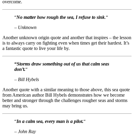
overcome.
“
No matter how rough the sea, I refuse to sink
.
“
– Unknown
Another unknown origin quote and another that inspires – the lesson
is to always carry on fighting even when times get their hardest. It’s
a fantastic quote to live your life by.
“
Storms draw something out of us that calm seas
don’t.
“
– Bill Hybels
Another quote with a similar meaning to those above, this sea quote
from American author Bill Hybels demonstrates how we become
better and stronger through the challenges rougher seas and storms
may bring us.
“
In a calm sea, every man is a pilot.
“
– John Ray