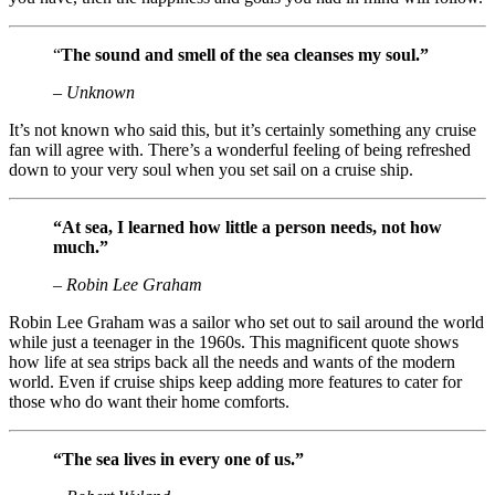
“
The sound and smell of the sea cleanses my soul.”
– Unknown
It’s not known who said this, but it’s certainly something any cruise
fan will agree with. There’s a wonderful feeling of being refreshed
down to your very soul when you set sail on a cruise ship.
“At sea, I learned how little a person needs, not how
much.”
– Robin Lee Graham
Robin Lee Graham was a sailor who set out to sail around the world
while just a teenager in the 1960s. This magnificent quote shows
how life at sea strips back all the needs and wants of the modern
world. Even if cruise ships keep adding more features to cater for
those who do want their home comforts.
“The sea lives in every one of us.”