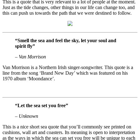
This is a quote that is very relevant to a lot of people at the moment.
Just as the tide changes, other things in our life can change too, and
this can push us towards the path that we were destined to follow.
“Smell the sea and feel the sky, let your soul and
spirit fly”
– Van Morrison
Van Morrison is a Northern Irish singer-songwriter. This quote is a
line from the song ‘Brand New Day’ which was featured on his
1970 album ‘Moondance’.
“Let the sea set you free”
– Unknown
This is a nice short sea quote that you’ll commonly see printed on
cushions, wall art and coasters. Its meaning is open to interpretation
as the ways in which the sea can set you free will be unique to each