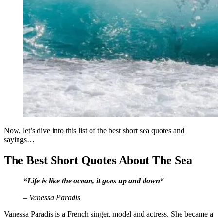
Now, let’s dive into this list of the best short sea quotes and
sayings…
The Best Short Quotes About The Sea
“
Life is like the ocean, it goes up and down
“
– Vanessa Paradis
Vanessa Paradis is a French singer, model and actress. She became a