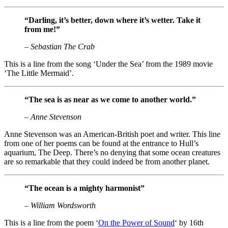
“Darling, it’s better, down where it’s wetter. Take it
from me!”
– Sebastian The Crab
This is a line from the song ‘Under the Sea’ from the 1989 movie
‘The Little Mermaid’.
“The sea is as near as we come to another world.”
– Anne Stevenson
Anne Stevenson was an American-British poet and writer. This line
from one of her poems can be found at the entrance to Hull’s
aquarium, The Deep. There’s no denying that some ocean creatures
are so remarkable that they could indeed be from another planet.
“The ocean is a mighty harmonist”
– William Wordsworth
This is a line from the poem ‘
On the Power of Sound
‘ by 16th