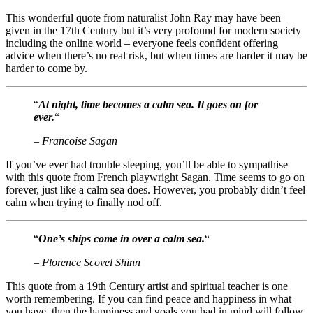
This wonderful quote from naturalist John Ray may have been
given in the 17th Century but it’s very profound for modern society
including the online world – everyone feels confident offering
advice when there’s no real risk, but when times are harder it may be
harder to come by.
“
At night, time becomes a calm sea. It goes on for
ever.
“
– Francoise Sagan
If you’ve ever had trouble sleeping, you’ll be able to sympathise
with this quote from French playwright Sagan. Time seems to go on
forever, just like a calm sea does. However, you probably didn’t feel
calm when trying to finally nod off.
“
One’s ships come in over a calm sea.
“
– Florence Scovel Shinn
This quote from a 19th Century artist and spiritual teacher is one
worth remembering. If you can find peace and happiness in what
you have, then the happiness and goals you had in mind will follow.