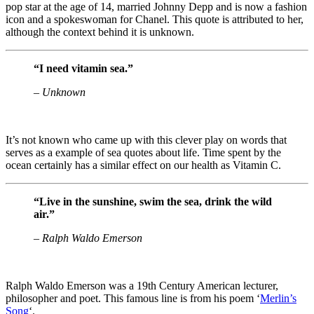
pop star at the age of 14, married Johnny Depp and is now a fashion
icon and a spokeswoman for Chanel. This quote is attributed to her,
although the context behind it is unknown.
“I need vitamin sea.”
– Unknown
It’s not known who came up with this clever play on words that
serves as a example of sea quotes about life. Time spent by the
ocean certainly has a similar effect on our health as Vitamin C.
“Live in the sunshine, swim the sea, drink the wild
air.”
– Ralph Waldo Emerson
Ralph Waldo Emerson was a 19th Century American lecturer,
philosopher and poet. This famous line is from his poem ‘
Merlin’s
Song
‘.