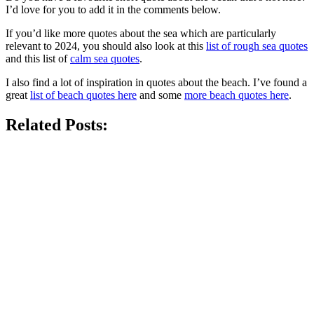
I’d love for you to add it in the comments below.
If you’d like more quotes about the sea which are particularly
relevant to 2024, you should also look at this
list of rough sea quotes
and this list of
calm sea quotes
.
I also find a lot of inspiration in quotes about the beach. I’ve found a
great
list of beach quotes here
and some
more beach quotes here
.
Related Posts: