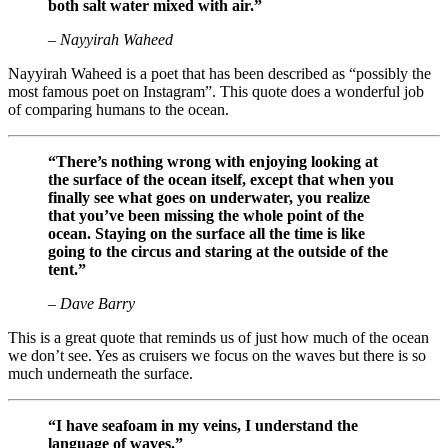
both salt water mixed with air.”
– Nayyirah Waheed
Nayyirah Waheed is a poet that has been described as “possibly the
most famous poet on Instagram”. This quote does a wonderful job
of comparing humans to the ocean.
“There’s nothing wrong with enjoying looking at
the surface of the ocean itself, except that when you
finally see what goes on underwater, you realize
that you’ve been missing the whole point of the
ocean. Staying on the surface all the time is like
going to the circus and staring at the outside of the
tent.”
– Dave Barry
This is a great quote that reminds us of just how much of the ocean
we don’t see. Yes as cruisers we focus on the waves but there is so
much underneath the surface.
“I have seafoam in my veins, I understand the
language of waves.”