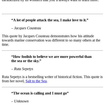
“A lot of people attack the sea, I make love to it.”
– Jacques Cousteau
This quote by Jacques Cousteau demonstrates how his attitude
towards marine conservation was different to so many others at the
time.
“How foolish to believe we are more powerful than
the sea or the sky.”
– Ruta Sepetys
Ruta Sepetys is a bestselling writer of historical fiction. This quote is
from her novel,
Salt to the Sea
.
“The ocean is calling and I must go”
– Unknown