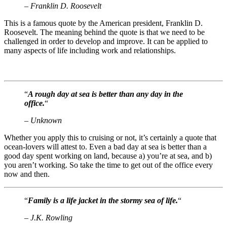
– Franklin D. Roosevelt
This is a famous quote by the American president, Franklin D.
Roosevelt. The meaning behind the quote is that we need to be
challenged in order to develop and improve. It can be applied to
many aspects of life including work and relationships.
“
A rough day at sea is better than any day in the
office.
“
– Unknown
Whether you apply this to cruising or not, it’s certainly a quote that
ocean-lovers will attest to. Even a bad day at sea is better than a
good day spent working on land, because a) you’re at sea, and b)
you aren’t working. So take the time to get out of the office every
now and then.
“
Family is a life jacket in the stormy sea of life.
“
– J.K. Rowling