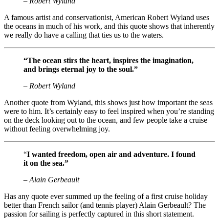
– Robert Wyland
A famous artist and conservationist, American Robert Wyland uses
the oceans in much of his work, and this quote shows that inherently
we really do have a calling that ties us to the waters.
“The ocean stirs the heart, inspires the imagination,
and brings eternal joy to the soul.”
– Robert Wyland
Another quote from Wyland, this shows just how important the seas
were to him. It’s certainly easy to feel inspired when you’re standing
on the deck looking out to the ocean, and few people take a cruise
without feeling overwhelming joy.
“
I wanted freedom, open air and adventure. I found
it on the sea.”
– Alain Gerbeault
Has any quote ever summed up the feeling of a first cruise holiday
better than French sailor (and tennis player) Alain Gerbeault? The
passion for sailing is perfectly captured in this short statement.