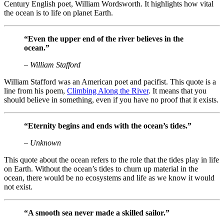
Century English poet, William Wordsworth. It highlights how vital
the ocean is to life on planet Earth.
“Even the upper end of the river believes in the
ocean.”
– William Stafford
William Stafford was an American poet and pacifist. This quote is a
line from his poem,
Climbing Along the River
. It means that you
should believe in something, even if you have no proof that it exists.
“Eternity begins and ends with the ocean’s tides.”
– Unknown
This quote about the ocean refers to the role that the tides play in life
on Earth. Without the ocean’s tides to churn up material in the
ocean, there would be no ecosystems and life as we know it would
not exist.
“A smooth sea never made a skilled sailor.”