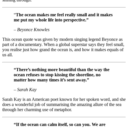
“
The ocean makes me feel really small and it makes
me put my whole life into perspective.”
– Beyonce Knowles
This ocean quote was given by modern singing legend Beyonce as
part of a documentary. When a global superstar says they feel small,
you realise just how grand the ocean is, and how it makes equals of
us all.
“There’s nothing more beautiful than the way the
ocean refuses to stop kissing the shoreline, no
matter how many times it’s sent away.”
– Sarah Kay
Sarah Kay is an American poet known for her spoken word, and she
does a wonderful job of summarising the amazing allure of the sea
through her charming use of metaphor.
“If the ocean can calm itself, so can you. We are