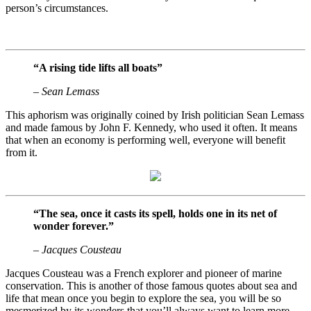
person’s circumstances.
“A rising tide lifts all boats”
– Sean Lemass
This aphorism was originally coined by Irish politician Sean Lemass
and made famous by John F. Kennedy, who used it often. It means
that when an economy is performing well, everyone will benefit
from it.
“The sea, once it casts its spell, holds one in its net of
wonder forever.”
– Jacques Cousteau
Jacques Cousteau was a French explorer and pioneer of marine
conservation. This is another of those famous quotes about sea and
life that mean once you begin to explore the sea, you will be so
mesmerized by its wonders that you’ll always want to learn more.