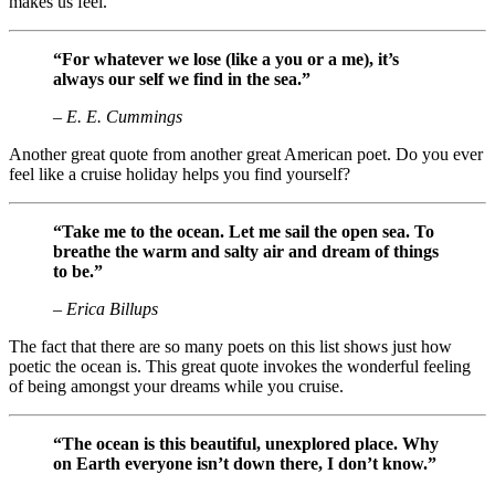
makes us feel.
“For whatever we lose (like a you or a me), it’s
always our self we find in the sea.”
– E. E. Cummings
Another great quote from another great American poet. Do you ever
feel like a cruise holiday helps you find yourself?
“Take me to the ocean. Let me sail the open sea. To
breathe the warm and salty air and dream of things
to be.”
– Erica Billups
The fact that there are so many poets on this list shows just how
poetic the ocean is. This great quote invokes the wonderful feeling
of being amongst your dreams while you cruise.
“The ocean is this beautiful, unexplored place. Why
on Earth everyone isn’t down there, I don’t know.”