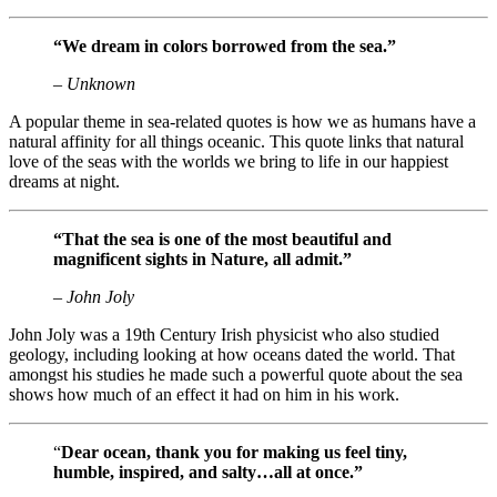
“We dream in colors borrowed from the sea.”
– Unknown
A popular theme in sea-related quotes is how we as humans have a
natural affinity for all things oceanic. This quote links that natural
love of the seas with the worlds we bring to life in our happiest
dreams at night.
“
That the sea is one of the most beautiful and
magnificent sights in Nature, all admit.”
– John Joly
John Joly was a 19th Century Irish physicist who also studied
geology, including looking at how oceans dated the world. That
amongst his studies he made such a powerful quote about the sea
shows how much of an effect it had on him in his work.
“
Dear ocean, thank you for making us feel tiny,
humble, inspired, and salty…all at once.”