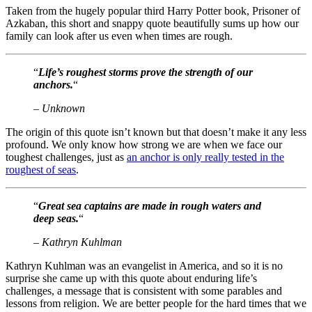
Taken from the hugely popular third Harry Potter book, Prisoner of
Azkaban, this short and snappy quote beautifully sums up how our
family can look after us even when times are rough.
“
Life’s roughest storms prove the strength of our
anchors.
“
– Unknown
The origin of this quote isn’t known but that doesn’t make it any less
profound. We only know how strong we are when we face our
toughest challenges, just as
an anchor is only really tested in the
roughest of seas
.
“
Great sea captains are made in rough waters and
deep seas.
“
– Kathryn Kuhlman
Kathryn Kuhlman was an evangelist in America, and so it is no
surprise she came up with this quote about enduring life’s
challenges, a message that is consistent with some parables and
lessons from religion. We are better people for the hard times that we