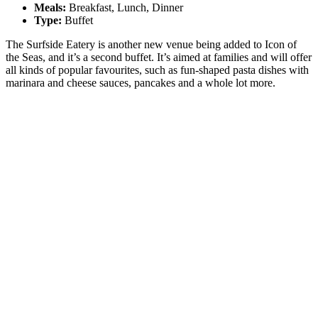
Meals:
Breakfast, Lunch, Dinner
Type:
Buffet
The Surfside Eatery is another new venue being added to Icon of
the Seas, and it’s a second buffet. It’s aimed at families and will offer
all kinds of popular favourites, such as fun-shaped pasta dishes with
marinara and cheese sauces, pancakes and a whole lot more.