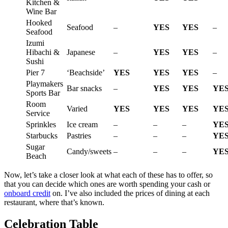
Kitchen &
Wine Bar
Hooked
Seafood
–
YES
YES
–
Seafood
Izumi
Hibachi &
Japanese
–
YES
YES
–
Sushi
Pier 7
‘Beachside’
YES
YES
YES
–
Playmakers
Bar snacks
–
YES
YES
YE
Sports Bar
Room
Varied
YES
YES
YES
YE
Service
Sprinkles
Ice cream
–
–
–
YE
Starbucks
Pastries
–
–
–
YE
Sugar
Candy/sweets
–
–
–
YE
Beach
Now, let’s take a closer look at what each of these has to offer, so
that you can decide which ones are worth spending your cash or
onboard credit
on. I’ve also included the prices of dining at each
restaurant, where that’s known.
Celebration Table