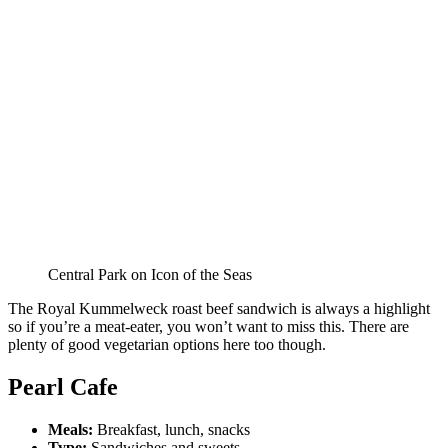
Central Park on Icon of the Seas
The Royal Kummelweck roast beef sandwich is always a highlight
so if you’re a meat-eater, you won’t want to miss this. There are
plenty of good vegetarian options here too though.
Pearl Cafe
Meals:
Breakfast, lunch, snacks
Type:
Sandwiches and sweets