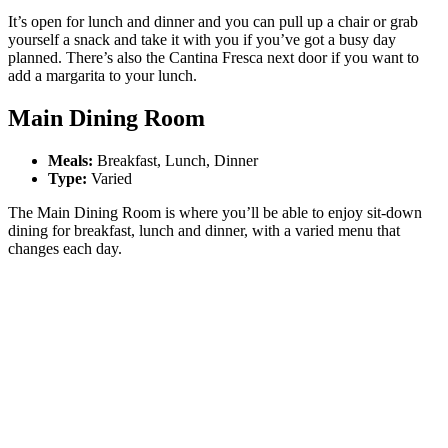
It’s open for lunch and dinner and you can pull up a chair or grab
yourself a snack and take it with you if you’ve got a busy day
planned. There’s also the Cantina Fresca next door if you want to
add a margarita to your lunch.
Main Dining Room
Meals:
Breakfast,
Lunch, Dinner
Type:
Varied
The Main Dining Room is where you’ll be able to enjoy sit-down
dining for breakfast, lunch and dinner, with a varied menu that
changes each day.