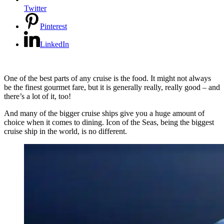
Twitter
Pinterest
LinkedIn
One of the best parts of any cruise is the food. It might not always
be the finest gourmet fare, but it is generally really, really good – and
there’s a lot of it, too!
And many of the bigger cruise ships give you a huge amount of
choice when it comes to dining. Icon of the Seas, being the biggest
cruise ship in the world, is no different.