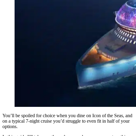
You’ll be spoiled for choice when you dine on Icon of the Seas, and
on a typical 7-night cruise you’d struggle to even fit in half of your
options.