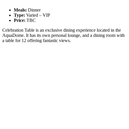
Meals:
Dinner
Type:
Varied – VIP
Price:
TBC
Celebration Table is an exclusive dining experience located in the
AquaDome. It has its own personal lounge, and a dining room with
a table for 12 offering fantastic views.