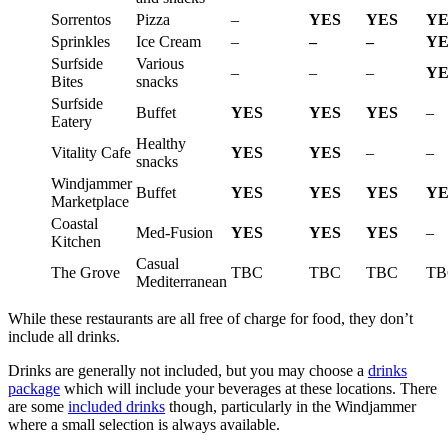
Sorrentos
Pizza
–
YES
YES
YE
Sprinkles
Ice Cream
–
–
–
YE
Surfside
Various
–
–
–
YE
Bites
snacks
Surfside
Buffet
YES
YES
YES
–
Eatery
Healthy
Vitality Cafe
YES
YES
–
–
snacks
Windjammer
Buffet
YES
YES
YES
YE
Marketplace
Coastal
Med-Fusion
YES
YES
YES
–
Kitchen
Casual
The Grove
TBC
TBC
TBC
TB
Mediterranean
While these restaurants are all free of charge for food, they don’t
include all drinks.
Drinks are generally not included, but you may choose a
drinks
package
which will include your beverages at these locations. There
are some
included drinks
though, particularly in the Windjammer
where a small selection is always available.