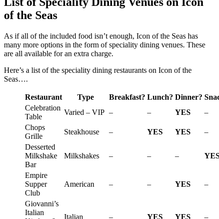
List of Speciality Dining Venues on Icon
of the Seas
As if all of the included food isn’t enough, Icon of the Seas has
many more options in the form of speciality dining venues. These
are all available for an extra charge.
Here’s a list of the speciality dining restaurants on Icon of the
Seas….
Restaurant
Type
Breakfast?
Lunch?
Dinner?
Sna
Celebration
Varied – VIP
–
–
YES
–
Table
Chops
Steakhouse
–
YES
YES
–
Grille
Desserted
Milkshake
Milkshakes
–
–
–
YE
Bar
Empire
Supper
American
–
–
YES
–
Club
Giovanni’s
Italian
Italian
–
YES
YES
–