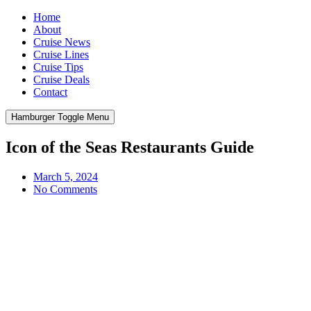
Home
About
Cruise News
Cruise Lines
Cruise Tips
Cruise Deals
Contact
Hamburger Toggle Menu
Icon of the Seas Restaurants Guide
March 5, 2024
No Comments