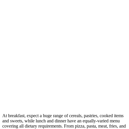
At breakfast, expect a huge range of cereals, pastries, cooked items
and sweets, while lunch and dinner have an equally-varied menu
covering all dietary requirements. From pizza, pasta, meat, fries, and