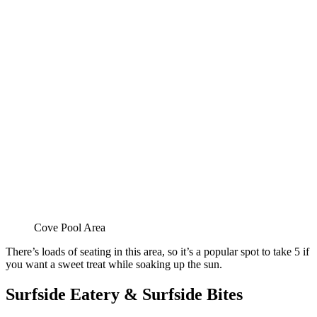
Cove Pool Area
There’s loads of seating in this area, so it’s a popular spot to take 5 if
you want a sweet treat while soaking up the sun.
Surfside Eatery & Surfside Bites