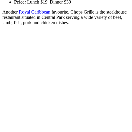
Price:
Lunch $19, Dinner $39
Another
Royal Caribbean
favourite, Chops Grille is the steakhouse
restaurant situated in Central Park serving a wide variety of beef,
lamb, fish, pork and chicken dishes.