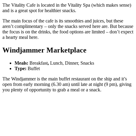
The Vitality Cafe is located in the Vitality Spa (which makes sense)
and is a great spot for healthier snacks.
The main focus of the cafe is its smoothies and juices, but these
aren’t complimentary – only the snacks served here are. But because
the focus is on the drinks, the food options are limited – don’t expect
a hearty meal here.
Windjammer Marketplace
Meals:
Breakfast
,
Lunch, Dinner, Snacks
Type:
Buffet
The Windjammer is the main buffet restaurant on the ship and it’s
open from early morning (6.30 am) until late at night (9 pm), giving
you plenty of opportunity to grab a meal or a snack.