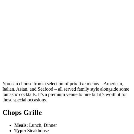
You can choose from a selection of prix fixe menus – American,
Italian, Asian, and Seafood – all served family style alongside some
fantastic cocktails. It’s a premium venue to hire but it’s worth it for
those special occasions.
Chops Grille
Meals:
Lunch, Dinner
Type:
Steakhouse