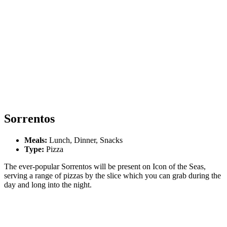
Sorrentos
Meals:
Lunch, Dinner, Snacks
Type:
Pizza
The ever-popular Sorrentos will be present on Icon of the Seas,
serving a range of pizzas by the slice which you can grab during the
day and long into the night.