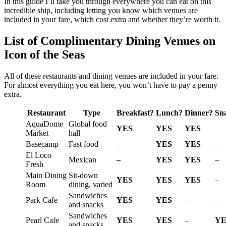
In this guide I’ll take you through everywhere you can eat on this
incredible ship, including letting you know which venues are
included in your fare, which cost extra and whether they’re worth it.
List of Complimentary Dining Venues on
Icon of the Seas
All of these restaurants and dining venues are included in your fare.
For almost everything you eat here, you won’t have to pay a penny
extra.
Restaurant
Type
Breakfast?
Lunch?
Dinner?
Sn
AquaDome
Global food
YES
YES
YES
Market
hall
Basecamp
Fast food
–
YES
YES
–
El Loco
Mexican
–
YES
YES
–
Fresh
Main Dining
Sit-down
YES
YES
YES
–
Room
dining, varied
Sandwiches
Park Cafe
YES
YES
–
–
and snacks
Sandwiches
Pearl Cafe
YES
YES
–
YE
and snacks