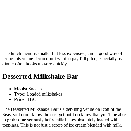
The lunch menu is smaller but less expensive, and a good way of
trying this venue if you don’t want to pay full price, especially as
dinner often books up very quickly.
Desserted Milkshake Bar
Meals:
Snacks
Type:
Loaded milkshakes
Price:
TBC
The Desserted Milkshake Bar is a debuting venue on Icon of the
Seas, so I don’t know the cost yet but I do know that you’ll be able
to grab some seriously hefty milkshakes absolutely loaded with
toppings. This is not just a scoop of ice cream blended with milk.