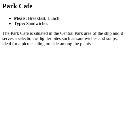
Park Cafe
Meals:
Breakfast, Lunch
Type:
Sandwiches
The Park Cafe is situated in the Central Park area of the ship and it
serves a selection of lighter bites such as sandwiches and soups,
ideal for a picnic sitting outside among the plants.