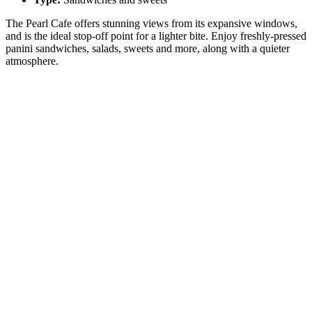
The Pearl Cafe offers stunning views from its expansive windows,
and is the ideal stop-off point for a lighter bite. Enjoy freshly-pressed
panini sandwiches, salads, sweets and more, along with a quieter
atmosphere.