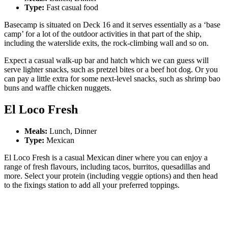
Type:
Fast casual food
Basecamp is situated on Deck 16 and it serves essentially as a ‘base
camp’ for a lot of the outdoor activities in that part of the ship,
including the waterslide exits, the rock-climbing wall and so on.
Expect a casual walk-up bar and hatch which we can guess will
serve lighter snacks, such as pretzel bites or a beef hot dog. Or you
can pay a little extra for some next-level snacks, such as shrimp bao
buns and waffle chicken nuggets.
El Loco Fresh
Meals:
Lunch, Dinner
Type:
Mexican
El Loco Fresh is a casual Mexican diner where you can enjoy a
range of fresh flavours, including tacos, burritos, quesadillas and
more. Select your protein (including veggie options) and then head
to the fixings station to add all your preferred toppings.