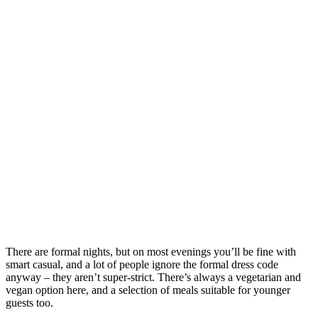
There are formal nights, but on most evenings you’ll be fine with
smart casual, and a lot of people ignore the formal dress code
anyway – they aren’t super-strict. There’s always a vegetarian and
vegan option here, and a selection of meals suitable for younger
guests too.