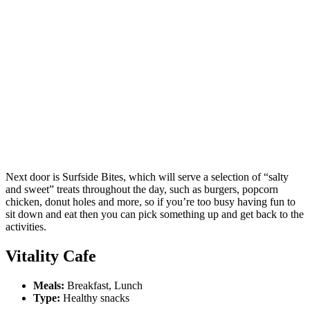
Next door is Surfside Bites, which will serve a selection of “salty
and sweet” treats throughout the day, such as burgers, popcorn
chicken, donut holes and more, so if you’re too busy having fun to
sit down and eat then you can pick something up and get back to the
activities.
Vitality Cafe
Meals:
Breakfast, Lunch
Type:
Healthy snacks