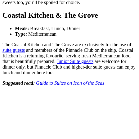
sweets too, you’ll be spoiled for choice.
Coastal Kitchen & The Grove
Meals:
Breakfast, Lunch, Dinner
Type:
Mediterranean
The Coastal Kitchen and The Grove are exclusively for the use of
suite guests
and members of the Pinnacle Club on the ship. Coastal
Kitchen is a returning favourite, serving fresh Mediterranean food
that is beautifully prepared.
Junior Suite guests
are welcome for
dinner only, but Pinnacle Club and higher-tier suite guests can enjoy
lunch and dinner here too.
Suggested read:
Guide to Suites on Icon of the Seas