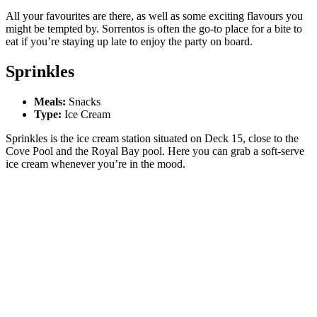
All your favourites are there, as well as some exciting flavours you
might be tempted by. Sorrentos is often the go-to place for a bite to
eat if you’re staying up late to enjoy the party on board.
Sprinkles
Meals:
Snacks
Type:
Ice Cream
Sprinkles is the ice cream station situated on Deck 15, close to the
Cove Pool and the Royal Bay pool. Here you can grab a soft-serve
ice cream whenever you’re in the mood.