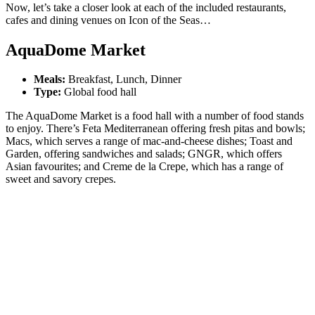
Now, let’s take a closer look at each of the included restaurants,
cafes and dining venues on Icon of the Seas…
AquaDome Market
Meals:
Breakfast, Lunch, Dinner
Type:
Global food hall
The AquaDome Market is a food hall with a number of food stands
to enjoy. There’s Feta Mediterranean offering fresh pitas and bowls;
Macs, which serves a range of mac-and-cheese dishes; Toast and
Garden, offering sandwiches and salads; GNGR, which offers
Asian favourites; and Creme de la Crepe, which has a range of
sweet and savory crepes.