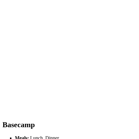
Basecamp
Meals:
Lunch, Dinner