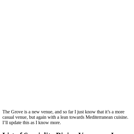
The Grove is a new venue, and so far I just know that it’s a more
casual venue, but again with a lean towards Mediterranean cuisine.
I’ll update this as I know more.