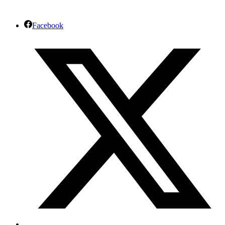
Facebook