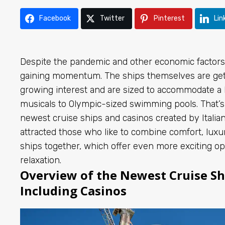
Facebook
Twitter
Pinterest
Lin
Despite the pandemic and other economic factors, 
gaining momentum. The ships themselves are gett
growing interest and are sized to accommodate a 
musicals to Olympic-sized swimming pools. That’
newest cruise ships and casinos created by Italia
attracted those who like to combine comfort, luxu
ships together, which offer even more exciting op
relaxation.
Overview of the Newest Cruise Shi
Including Casinos