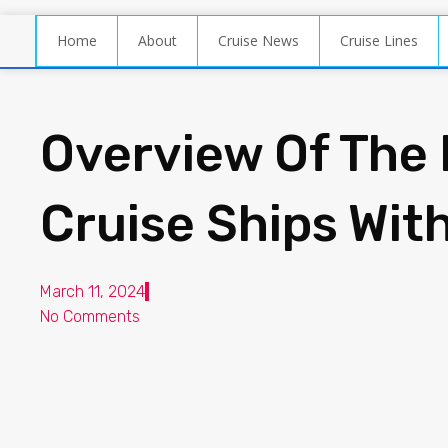
Home
About
Cruise News
Cruise Lines
Overview Of The 
Cruise Ships Wit
March 11, 2024
No Comments