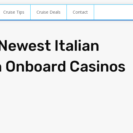
Cruise Tips
Cruise Deals
Contact
Newest Italian
h Onboard Casinos