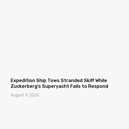
Expedition Ship Tows Stranded Skiff While
Zuckerberg’s Superyacht Fails to Respond
August 9, 2026