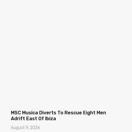
MSC Musica Diverts To Rescue Eight Men
Adrift East Of Ibiza
August 9, 2026