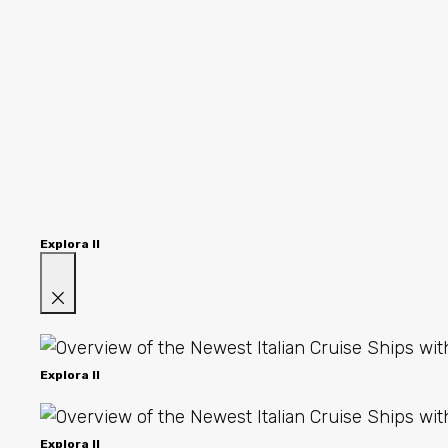
Explora II
Explora II
Explora II