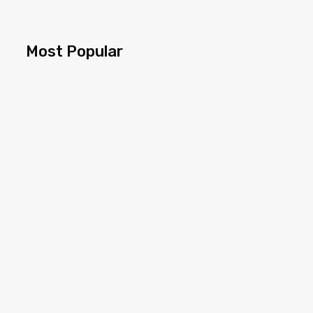
Most Popular