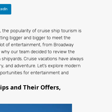
kedIn
the popularity of cruise ship tourism is
ing bigger and bigger to meet the
lot of entertainment, from Broadway
s why our team decided to review the
n shipyards. Cruise vacations have always
ry, and adventure. Let’s explore modern
portunities for entertainment and
ps and Their Offers,