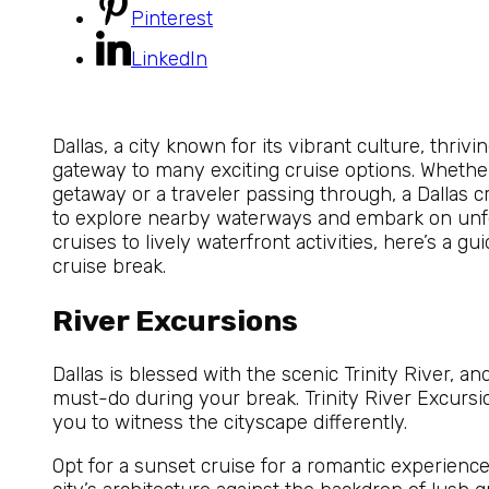
Pinterest
LinkedIn
Dallas, a city known for its vibrant culture, thrivin
gateway to many exciting cruise options. Whether 
getaway or a traveler passing through, a Dallas c
to explore nearby waterways and embark on unfo
cruises to lively waterfront activities, here’s a g
cruise break.
River Excursions
Dallas is blessed with the scenic Trinity River, and
must-do during your break. Trinity River Excursio
you to witness the cityscape differently.
Opt for a sunset cruise for a romantic experience