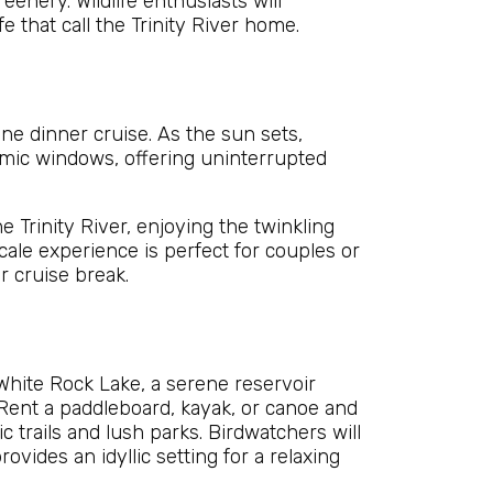
eenery. Wildlife enthusiasts will
e that call the Trinity River home.
ine dinner cruise. As the sun sets,
mic windows, offering uninterrupted
 Trinity River, enjoying the twinkling
cale experience is perfect for couples or
r cruise break.
White Rock Lake, a serene reservoir
 Rent a paddleboard, kayak, or canoe and
 trails and lush parks. Birdwatchers will
ovides an idyllic setting for a relaxing