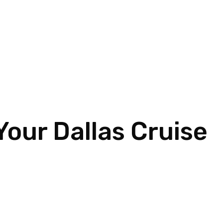
Your Dallas Cruise