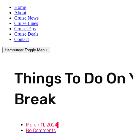
Home
About
Cruise News
Cruise Lines
Cruise Tips
Cruise Deals
Contact
Hamburger Toggle Menu
Things To Do On 
Break
March 11, 2024
No Comments