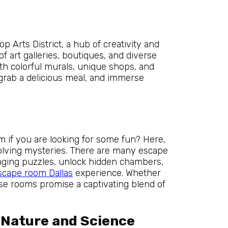
p Arts District, a hub of creativity and
f art galleries, boutiques, and diverse
ith colorful murals, unique shops, and
 grab a delicious meal, and immerse
m if you are looking for some fun? Here,
solving mysteries. There are many escape
enging puzzles, unlock hidden chambers,
scape room Dallas
experience. Whether
se rooms promise a captivating blend of
 Nature and Science