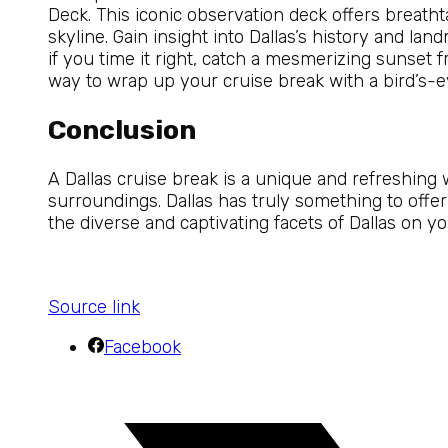
Deck. This iconic observation deck offers breath
skyline. Gain insight into Dallas’s history and la
if you time it right, catch a mesmerizing sunset f
way to wrap up your cruise break with a bird’s-ey
Conclusion
A Dallas cruise break is a unique and refreshing 
surroundings. Dallas has truly something to offer 
the diverse and captivating facets of Dallas on y
Source link
Facebook