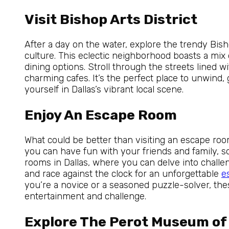
Visit Bishop Arts District
After a day on the water, explore the trendy Bisho
culture. This eclectic neighborhood boasts a mix o
dining options. Stroll through the streets lined w
charming cafes. It’s the perfect place to unwind,
yourself in Dallas’s vibrant local scene.
Enjoy An Escape Room
What could be better than visiting an escape roo
you can have fun with your friends and family, 
rooms in Dallas, where you can delve into chall
and race against the clock for an unforgettable
e
you’re a novice or a seasoned puzzle-solver, the
entertainment and challenge.
Explore The Perot Museum of