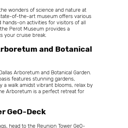
 the wonders of science and nature at
 state-of-the-art museum offers various
hands-on activities for visitors of all
n, the Perot Museum provides a
s your cruise break.
Arboretum and Botanical
 Dallas Arboretum and Botanical Garden.
oasis features stunning gardens,
y a walk amidst vibrant blooms, relax by
he Arboretum is a perfect retreat for
er GeO-Deck
ings, head to the Reunion Tower GeO-