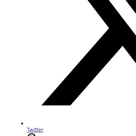
Twitter