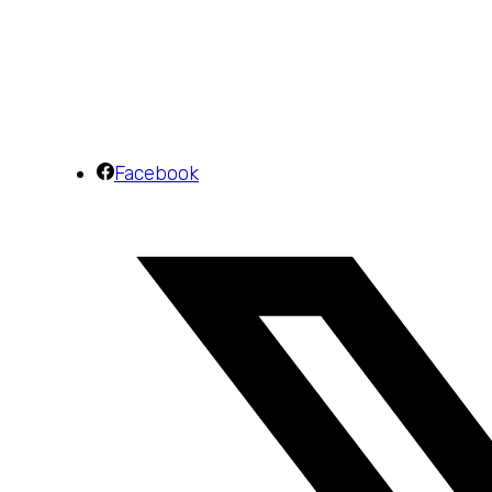
Facebook