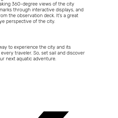
taking 360-degree views of the city
ndmarks through interactive displays, and
rom the observation deck. It’s a great
e perspective of the city.
way to experience the city and its
every traveler. So, set sail and discover
our next aquatic adventure.