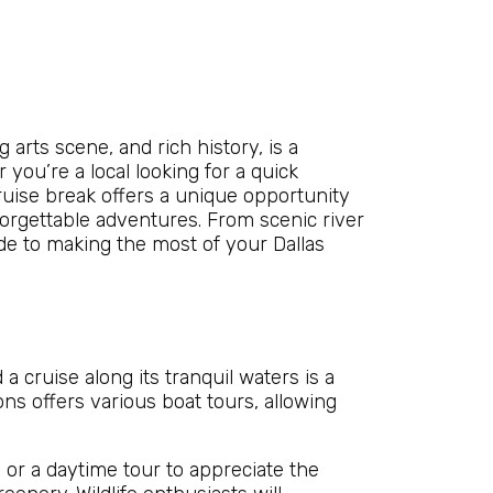
g arts scene, and rich history, is a
you’re a local looking for a quick
ruise break offers a unique opportunity
rgettable adventures. From scenic river
uide to making the most of your Dallas
 a cruise along its tranquil waters is a
ns offers various boat tours, allowing
 or a daytime tour to appreciate the