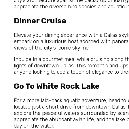
city’s architecture against the backdrop of lush gr
appreciate the diverse bird species and aquatic lif
Dinner Cruise
Elevate your dining experience with a Dallas skyl
embark on a luxurious boat adorned with panora
views of the city’s iconic skyline.
Indulge in a gourmet meal while cruising along the
lights of downtown Dallas. This romantic and ups
anyone looking to add a touch of elegance to thei
Go To White Rock Lake
For a more laid-back aquatic adventure, head to 
located just a short drive from downtown Dallas.
explore the peaceful waters surrounded by scenic
appreciate the abundant avian life, and the lake pr
day on the water.