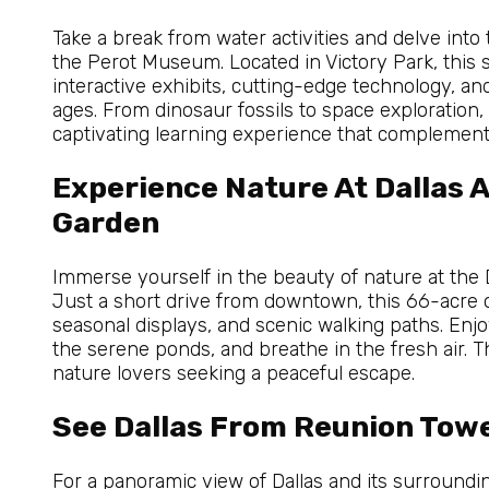
Take a break from water activities and delve into
the Perot Museum. Located in Victory Park, this
interactive exhibits, cutting-edge technology, and 
ages. From dinosaur fossils to space exploratio
captivating learning experience that complement
Experience Nature At Dallas 
Garden
Immerse yourself in the beauty of nature at the
Just a short drive from downtown, this 66-acre 
seasonal displays, and scenic walking paths. Enjo
the serene ponds, and breathe in the fresh air. T
nature lovers seeking a peaceful escape.
See Dallas From Reunion Tow
For a panoramic view of Dallas and its surround