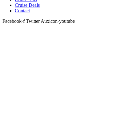
Cruise Deals
Contact
Facebook-f
Twitter
Auxicon-youtube