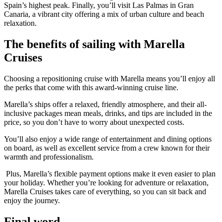
Spain’s highest peak. Finally, you’ll visit Las Palmas in Gran
Canaria, a vibrant city offering a mix of urban culture and beach
relaxation.
The benefits of sailing with Marella
Cruises
Choosing a repositioning cruise with Marella means you’ll enjoy all
the perks that come with this award-winning cruise line.
Marella’s ships offer a relaxed, friendly atmosphere, and their all-
inclusive packages mean meals, drinks, and tips are included in the
price, so you don’t have to worry about unexpected costs.
You’ll also enjoy a wide range of entertainment and dining options
on board, as well as excellent service from a crew known for their
warmth and professionalism.
Plus, Marella’s flexible payment options make it even easier to plan
your holiday. Whether you’re looking for adventure or relaxation,
Marella Cruises takes care of everything, so you can sit back and
enjoy the journey.
Final word