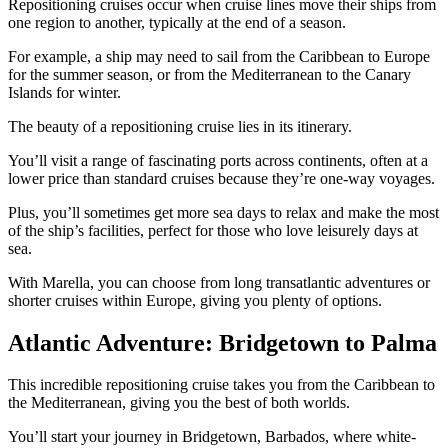
Repositioning cruises occur when cruise lines move their ships from
one region to another, typically at the end of a season.
For example, a ship may need to sail from the Caribbean to Europe
for the summer season, or from the Mediterranean to the Canary
Islands for winter.
The beauty of a repositioning cruise lies in its itinerary.
You’ll visit a range of fascinating ports across continents, often at a
lower price than standard cruises because they’re one-way voyages.
Plus, you’ll sometimes get more sea days to relax and make the most
of the ship’s facilities, perfect for those who love leisurely days at
sea.
With Marella, you can choose from long transatlantic adventures or
shorter cruises within Europe, giving you plenty of options.
Atlantic Adventure: Bridgetown to Palma
This incredible repositioning cruise takes you from the Caribbean to
the Mediterranean, giving you the best of both worlds.
You’ll start your journey in Bridgetown, Barbados, where white-