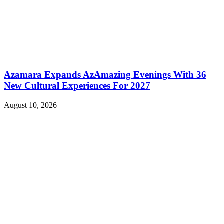
Azamara Expands AzAmazing Evenings With 36
New Cultural Experiences For 2027
August 10, 2026