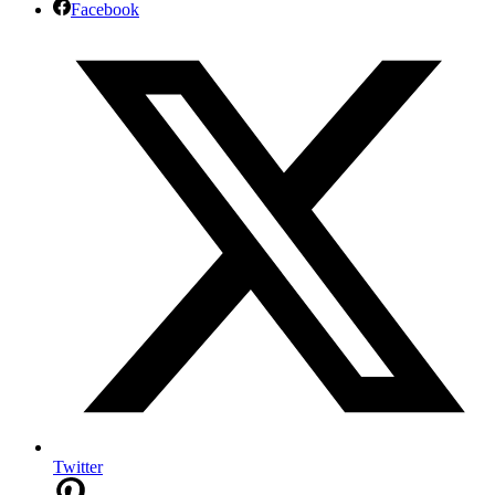
Facebook
Twitter