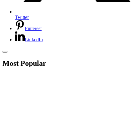
Twitter
Pinterest
LinkedIn
Most Popular