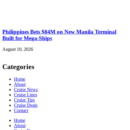
Philippines Bets $84M on New Manila Terminal
Built for Mega-Ships
August 10, 2026
Categories
Home
About
Cruise News
Cruise Lines
Cruise Tips
Cruise Deals
Contact
Home
About