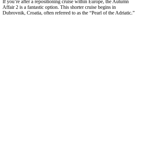
If you’re after a repositioning cruise within Europe, the Autumn
Affair 2 is a fantastic option. This shorter cruise begins in
Dubrovnik, Croatia, often referred to as the “Pearl of the Adriatic.”