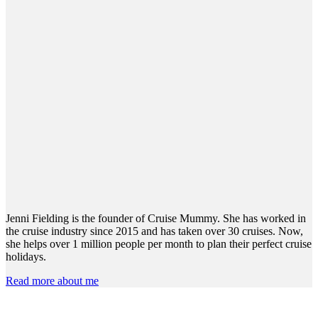
Jenni Fielding is the founder of Cruise Mummy. She has worked in
the cruise industry since 2015 and has taken over 30 cruises. Now,
she helps over 1 million people per month to plan their perfect cruise
holidays.
Read more about me