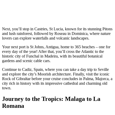
Next, you’ll stop in Castries, St Lucia, known for its stunning Pitons
and lush rainforest, followed by Roseau in Dominica, where nature
lovers can explore waterfalls and volcanic landscapes.
Your next port is St Johns, Antigua, home to 365 beaches – one for
every day of the year! After that, you’ll cross the Atlantic to the
historic city of Funchal in Madeira, with its beautiful botanical
gardens and scenic cable cars.
Continue to Cadiz, Spain, where you can take a day trip to Seville
and explore the city’s Moorish architecture. Finally, visit the iconic
Rock of Gibraltar before your cruise concludes in Palma, Majorca, a
city rich in history with its impressive cathedral and charming old
town.
Journey to the Tropics: Malaga to La
Romana