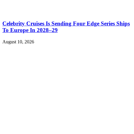
Celebrity Cruises Is Sending Four Edge Series Ships
To Europe In 2028–29
August 10, 2026