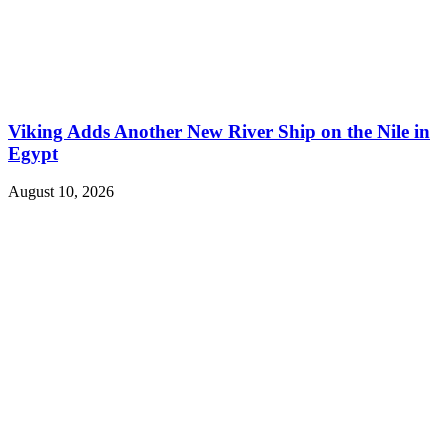
Viking Adds Another New River Ship on the Nile in
Egypt
August 10, 2026