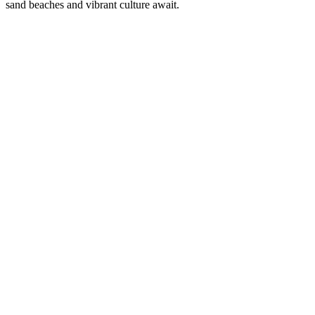
sand beaches and vibrant culture await.