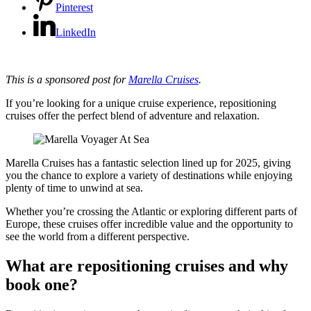
Pinterest
LinkedIn
This is a sponsored post for
Marella Cruises
.
If you’re looking for a unique cruise experience, repositioning
cruises offer the perfect blend of adventure and relaxation.
Marella Cruises has a fantastic selection lined up for 2025, giving
you the chance to explore a variety of destinations while enjoying
plenty of time to unwind at sea.
Whether you’re crossing the Atlantic or exploring different parts of
Europe, these cruises offer incredible value and the opportunity to
see the world from a different perspective.
What are repositioning cruises and why
book one?