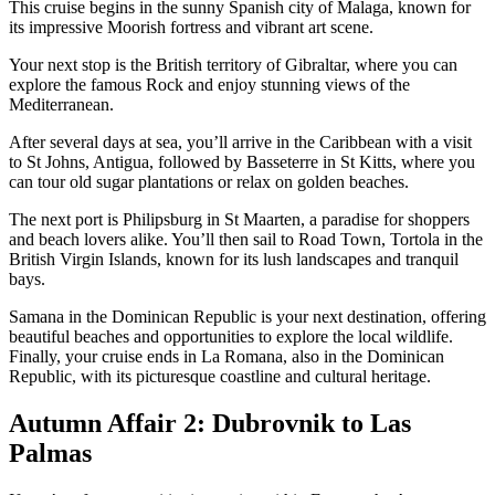
This cruise begins in the sunny Spanish city of Malaga, known for
its impressive Moorish fortress and vibrant art scene.
Your next stop is the British territory of Gibraltar, where you can
explore the famous Rock and enjoy stunning views of the
Mediterranean.
After several days at sea, you’ll arrive in the Caribbean with a visit
to St Johns, Antigua, followed by Basseterre in St Kitts, where you
can tour old sugar plantations or relax on golden beaches.
The next port is Philipsburg in St Maarten, a paradise for shoppers
and beach lovers alike. You’ll then sail to Road Town, Tortola in the
British Virgin Islands, known for its lush landscapes and tranquil
bays.
Samana in the Dominican Republic is your next destination, offering
beautiful beaches and opportunities to explore the local wildlife.
Finally, your cruise ends in La Romana, also in the Dominican
Republic, with its picturesque coastline and cultural heritage.
Autumn Affair 2: Dubrovnik to Las
Palmas