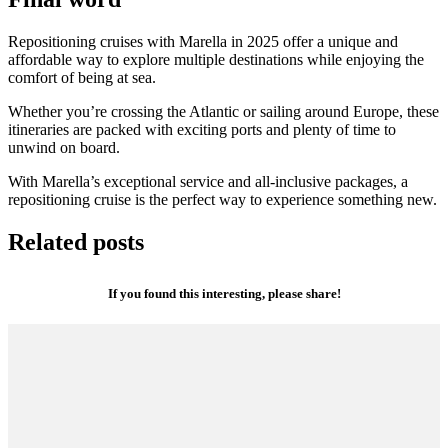
Repositioning cruises with Marella in 2025 offer a unique and
affordable way to explore multiple destinations while enjoying the
comfort of being at sea.
Whether you’re crossing the Atlantic or sailing around Europe, these
itineraries are packed with exciting ports and plenty of time to
unwind on board.
With Marella’s exceptional service and all-inclusive packages, a
repositioning cruise is the perfect way to experience something new.
Related posts
If you found this interesting, please share!