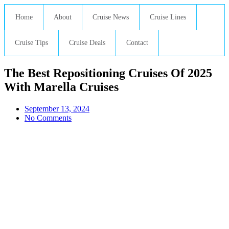
Home
About
Cruise News
Cruise Lines
Cruise Tips
Cruise Deals
Contact
The Best Repositioning Cruises Of 2025
With Marella Cruises
September 13, 2024
No Comments