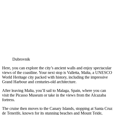
Dubrovnik
Here, you can explore the city’s ancient walls and enjoy spectacular
views of the coastline. Your next stop is Valletta, Malta, a UNESCO
World Heritage city packed with history, including the impressive
Grand Harbour and centuries-old architecture.
After leaving Malta, you’ll sail to Malaga, Spain, where you can
visit the Picasso Museum or take in the views from the Alcazaba
fortress.
The cruise then moves to the Canary Islands, stopping at Santa Cruz
de Tenerife, known for its stunning beaches and Mount Teide,