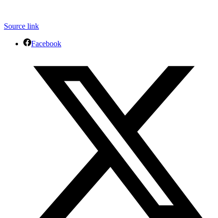
Source link
Facebook