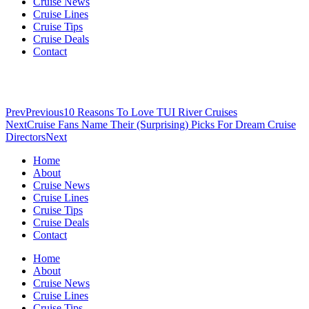
Cruise News
Cruise Lines
Cruise Tips
Cruise Deals
Contact
Prev
Previous
10 Reasons To Love TUI River Cruises
Next
Cruise Fans Name Their (Surprising) Picks For Dream Cruise
Directors
Next
Home
About
Cruise News
Cruise Lines
Cruise Tips
Cruise Deals
Contact
Home
About
Cruise News
Cruise Lines
Cruise Tips