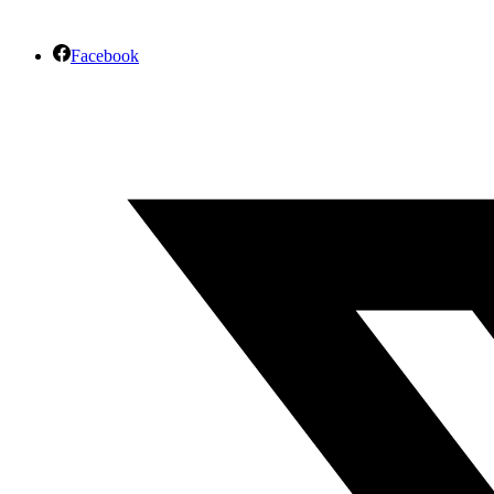
Facebook