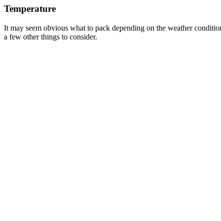
Temperature
It may seem obvious what to pack depending on the weather conditions.
a few other things to consider.