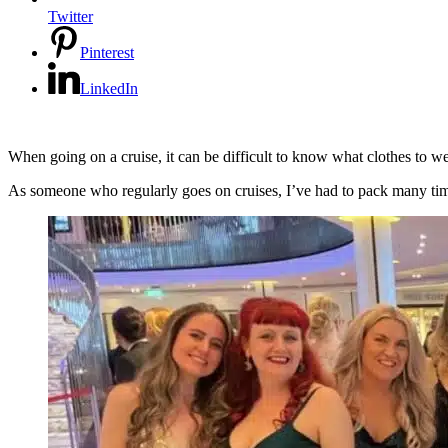
Twitter
Pinterest
LinkedIn
When going on a cruise, it can be difficult to know what clothes to wear
As someone who regularly goes on cruises, I’ve had to pack many times