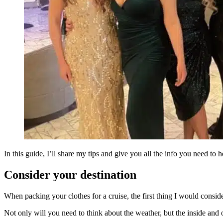
In this guide, I’ll share my tips and give you all the info you need to
Consider your destination
When packing your clothes for a cruise, the first thing I would consider
Not only will you need to think about the weather, but the inside and 