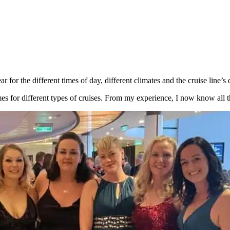
 for the different times of day, different climates and the cruise line’s 
 for different types of cruises. From my experience, I now know all th