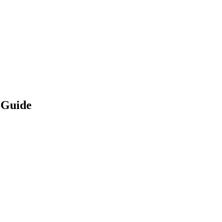
 Guide