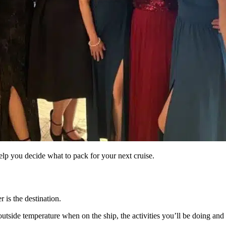
 help you decide what to pack for your next cruise.
 is the destination.
outside temperature when on the ship, the activities you’ll be doing and