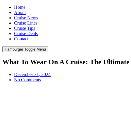
Home
About
Cruise News
Cruise Lines
Cruise Tips
Cruise Deals
Contact
Hamburger Toggle Menu
What To Wear On A Cruise: The Ultimate
December 31, 2024
No Comments