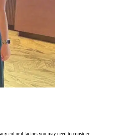
 any cultural factors you may need to consider.