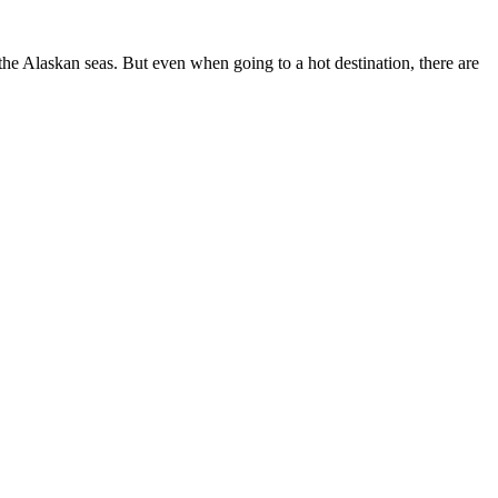
he Alaskan seas. But even when going to a hot destination, there are