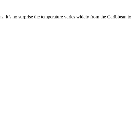
 It’s no surprise the temperature varies widely from the Caribbean to t