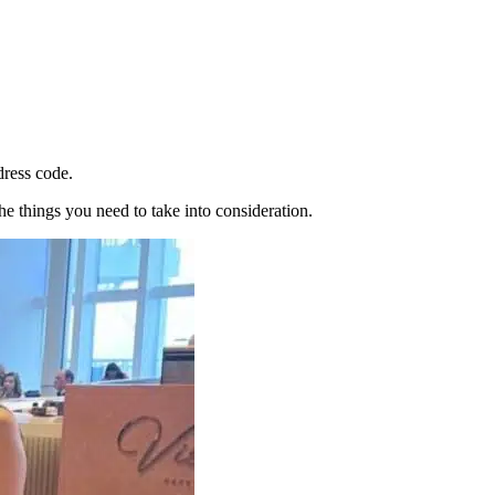
dress code.
e things you need to take into consideration.