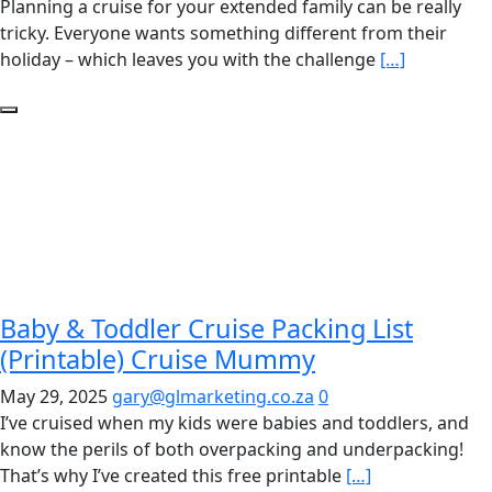
Planning a cruise for your extended family can be really
tricky. Everyone wants something different from their
holiday – which leaves you with the challenge
[…]
Baby & Toddler Cruise Packing List
(Printable) Cruise Mummy
May 29, 2025
gary@glmarketing.co.za
0
I’ve cruised when my kids were babies and toddlers, and
know the perils of both overpacking and underpacking!
That’s why I’ve created this free printable
[…]