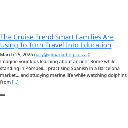
The Cruise Trend Smart Families Are
Using To Turn Travel Into Education
March 25, 2026
gary@glmarketing.co.za
0
Imagine your kids learning about ancient Rome while
standing in Pompeii… practising Spanish in a Barcelona
market… and studying marine life while watching dolphins
from
[…]