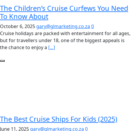
The Children’s Cruise Curfews You Need
To Know About
October 6, 2025
gary@glmarketing.co.za
0
Cruise holidays are packed with entertainment for all ages,
but for travellers under 18, one of the biggest appeals is
the chance to enjoy a
[…]
The Best Cruise Ships For Kids (2025)
June 11, 2025
gary@glmarketing.co.za
0