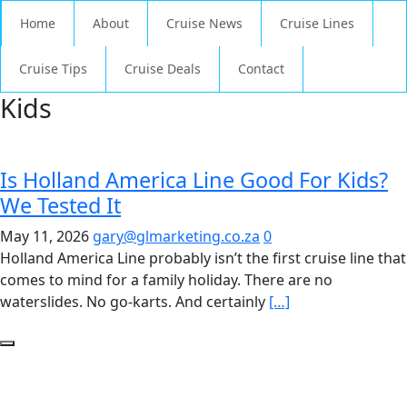
Home
About
Cruise News
Cruise Lines
Cruise Tips
Cruise Deals
Contact
Kids
Is Holland America Line Good For Kids?
We Tested It
May 11, 2026
gary@glmarketing.co.za
0
Holland America Line probably isn’t the first cruise line that
comes to mind for a family holiday. There are no
waterslides. No go-karts. And certainly
[…]