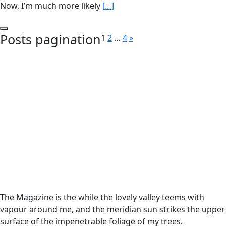
Now, I’m much more likely
[…]
Posts pagination
1
2
…
4
»
The Magazine is the while the lovely valley teems with
vapour around me, and the meridian sun strikes the upper
surface of the impenetrable foliage of my trees.