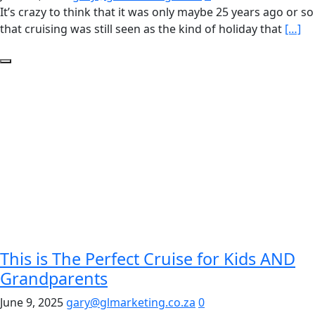
It’s crazy to think that it was only maybe 25 years ago or so
that cruising was still seen as the kind of holiday that
[…]
This is The Perfect Cruise for Kids AND
Grandparents
June 9, 2025
gary@glmarketing.co.za
0