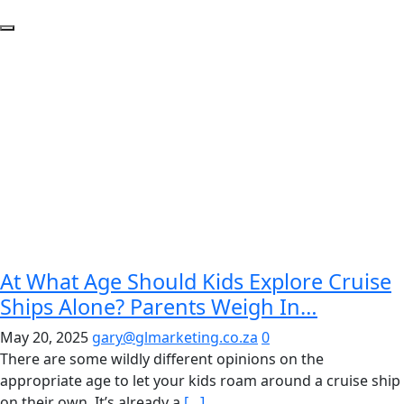
At What Age Should Kids Explore Cruise
Ships Alone? Parents Weigh In…
May 20, 2025
gary@glmarketing.co.za
0
There are some wildly different opinions on the
appropriate age to let your kids roam around a cruise ship
on their own. It’s already a
[…]