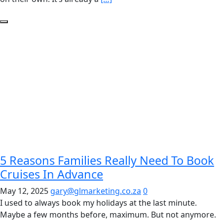
5 Reasons Families Really Need To Book
Cruises In Advance
May 12, 2025
gary@glmarketing.co.za
0
I used to always book my holidays at the last minute.
Maybe a few months before, maximum. But not anymore.