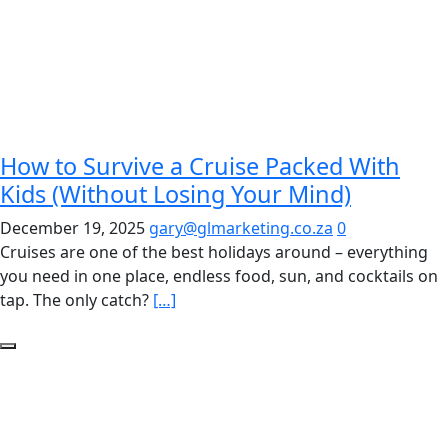
How to Survive a Cruise Packed With
Kids (Without Losing Your Mind)
December 19, 2025
gary@glmarketing.co.za
0
Cruises are one of the best holidays around – everything
you need in one place, endless food, sun, and cocktails on
tap. The only catch?
[…]