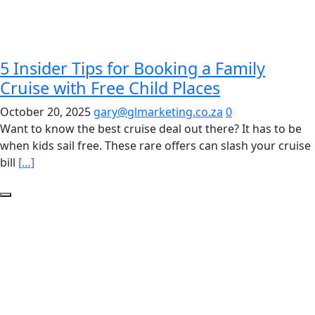
5 Insider Tips for Booking a Family
Cruise with Free Child Places
October 20, 2025
gary@glmarketing.co.za
0
Want to know the best cruise deal out there? It has to be
when kids sail free. These rare offers can slash your cruise
bill
[…]